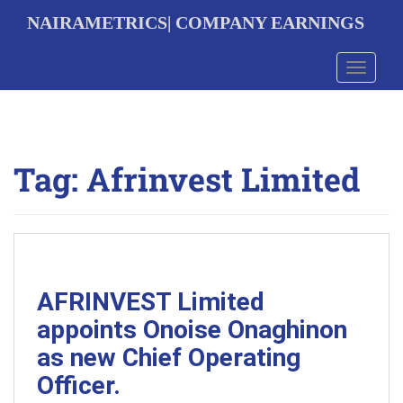
S
NAIRAMETRICS| COMPANY EARNINGS
k
i
p
Toggle 
t
o
m
a
i
Tag:
Afrinvest Limited
n
c
o
n
t
e
n
t
AFRINVEST Limited
appoints Onoise Onaghinon
as new Chief Operating
Officer.