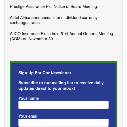
Prestige Assurance Plc: Notice of Board Meeting.
Airtel Africa announces interim dividend currency
exchanges rates
AIICO Insurance Plc to hold 51st Annual General Meeting
(AGM) on November 30
Sign Up For Our Newsletter
Subscribe to our mailing list to receive daily
updates direct to your inbox!
Your name
Your email