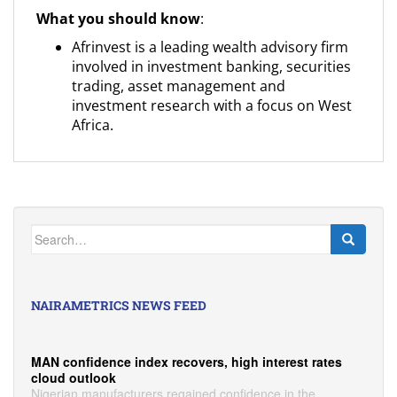
What you should know
:
Afrinvest is a leading wealth advisory firm
involved in investment banking, securities
trading, asset management and
investment research with a focus on West
Africa.
Search
for:
NAIRAMETRICS NEWS FEED
MAN confidence index recovers, high interest rates
cloud outlook
Nigerian manufacturers regained confidence in the