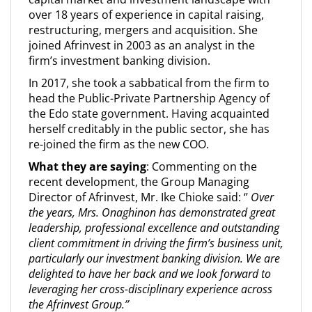
over 18 years of experience in capital raising,
restructuring, mergers and acquisition. She
joined Afrinvest in 2003 as an analyst in the
firm’s investment banking division.
In 2017, she took a sabbatical from the firm to
head the Public-Private Partnership Agency of
the Edo state government. Having acquainted
herself creditably in the public sector, she has
re-joined the firm as the new COO.
What they are saying
: Commenting on the
recent development, the Group Managing
Director of Afrinvest, Mr. Ike Chioke said: ‘’
Over
the years, Mrs. Onaghinon has demonstrated great
leadership, professional excellence and outstanding
client commitment in driving the firm’s business unit,
particularly our investment banking division. We are
delighted to have her back and we look forward to
leveraging her cross-disciplinary experience across
the Afrinvest Group.’’