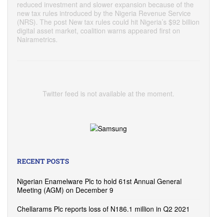
reduced investment and slower expansion because of the
new tax rules introduced by the Nigeria Revenue Service
(NRS). The post New tax rules could hit Nigeria’s $92 billion
digital asset market, coalition warns appeared first on
Nairametrics.
Twitter feed is not available at the moment.
RECENT POSTS
Nigerian Enamelware Plc to hold 61st Annual General
Meeting (AGM) on December 9
Chellarams Plc reports loss of N186.1 million in Q2 2021