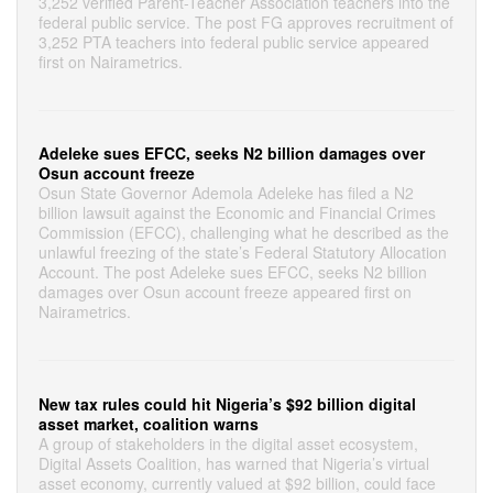
3,252 verified Parent-Teacher Association teachers into the
federal public service. The post FG approves recruitment of
3,252 PTA teachers into federal public service appeared
first on Nairametrics.
Adeleke sues EFCC, seeks N2 billion damages over
Osun account freeze
Osun State Governor Ademola Adeleke has filed a N2
billion lawsuit against the Economic and Financial Crimes
Commission (EFCC), challenging what he described as the
unlawful freezing of the state’s Federal Statutory Allocation
Account. The post Adeleke sues EFCC, seeks N2 billion
damages over Osun account freeze appeared first on
Nairametrics.
New tax rules could hit Nigeria’s $92 billion digital
asset market, coalition warns
A group of stakeholders in the digital asset ecosystem,
Digital Assets Coalition, has warned that Nigeria’s virtual
asset economy, currently valued at $92 billion, could face