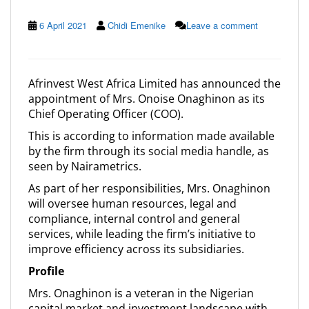
6 April 2021
Chidi Emenike
Leave a comment
Afrinvest West Africa Limited has announced the
appointment of Mrs. Onoise Onaghinon as its
Chief Operating Officer (COO).
This is according to information made available
by the firm through its social media handle, as
seen by Nairametrics.
As part of her responsibilities, Mrs. Onaghinon
will oversee human resources, legal and
compliance, internal control and general
services, while leading the firm’s initiative to
improve efficiency across its subsidiaries.
Profile
Mrs. Onaghinon is a veteran in the Nigerian
capital market and investment landscape with