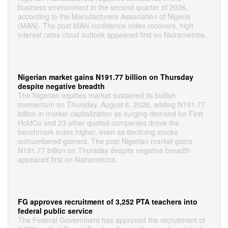
business environment in the second quarter of 2026,
according to the Manufacturers Association of Nigeria
(MAN). The post MAN confidence index recovers, high
interest rates cloud outlook appeared first on Nairametrics.
Nigerian market gains N191.77 billion on Thursday
despite negative breadth
The Nigerian equities market sustained its bullish
momentum on Thursday, August 6, 2026, adding N191.77
billion in market capitalization as surging demand for First
HoldCo and 23 other quoted companies drove the
benchmark index higher, even as declining stocks
outnumbered gainers. The post Nigerian market gains
N191.77 billion on Thursday despite negative breadth
appeared first on Nairametrics.
FG approves recruitment of 3,252 PTA teachers into
federal public service
The Federal Government has approved the recruitment of