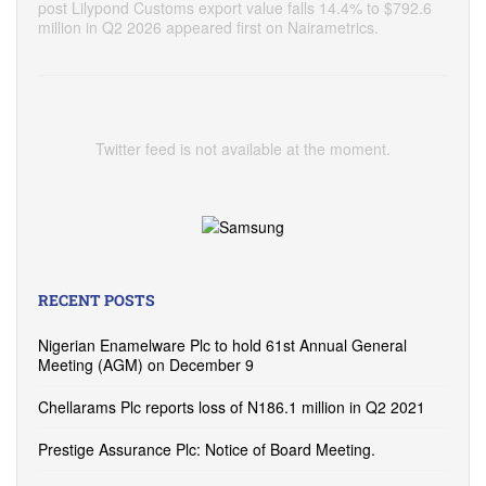
post Lilypond Customs export value falls 14.4% to $792.6
million in Q2 2026 appeared first on Nairametrics.
Twitter feed is not available at the moment.
RECENT POSTS
Nigerian Enamelware Plc to hold 61st Annual General
Meeting (AGM) on December 9
Chellarams Plc reports loss of N186.1 million in Q2 2021
Prestige Assurance Plc: Notice of Board Meeting.