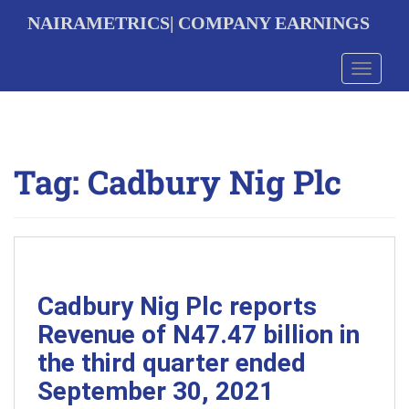
S
NAIRAMETRICS| COMPANY EARNINGS
k
i
p
Toggle 
t
o
m
a
i
Tag:
Cadbury Nig Plc
n
c
o
n
t
e
n
t
Cadbury Nig Plc reports
Revenue of N47.47 billion in
the third quarter ended
September 30, 2021