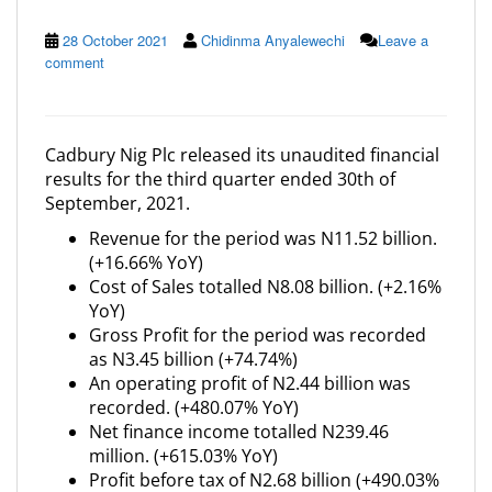
28 October 2021
Chidinma Anyalewechi
Leave a
comment
Cadbury Nig Plc released its unaudited financial
results for the third quarter ended 30th of
September, 2021.
Revenue for the period was N11.52 billion.
(+16.66% YoY)
Cost of Sales totalled N8.08 billion. (+2.16%
YoY)
Gross Profit for the period was recorded
as N3.45 billion (+74.74%)
An operating profit of N2.44 billion was
recorded. (+480.07% YoY)
Net finance income totalled N239.46
million. (+615.03% YoY)
Profit before tax of N2.68 billion (+490.03%