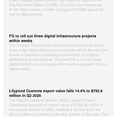
million alleged privacy breach suit instituted against First
City Monument Bank (FCMB). The post Court dismisses
N100 million privacy breach suit against FCMB appeared
first on Nairametrics.
FG to roll out three digital infrastructure projects
within weeks
The Federal Government has announced plans to roll out
three major digital infrastructure projects within the next few
weeks to transform broadband connectivity and digital
addressing across Nigeria. The post FG to roll out three
digital infrastructure projects within weeks appeared first on
Nairametrics.
Lilypond Customs export value falls 14.4% to $792.6
million in Q2 2026
The Nigeria Customs Service (NCS) Lilypond Export
Command recorded an export value of $792.56 million in
the second quarter of 2026, marking a decline from the
$925.8 million processed in the first quarter of the year. The