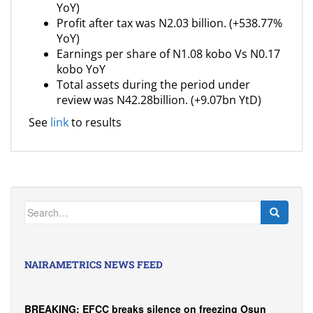
YoY)
Profit after tax was N2.03 billion. (+538.77%
YoY)
Earnings per share of N1.08 kobo Vs N0.17
kobo YoY
Total assets during the period under
review was N42.28billion. (+9.07bn YtD)
See
link
to results
Search
for:
NAIRAMETRICS NEWS FEED
BREAKING: EFCC breaks silence on freezing Osun