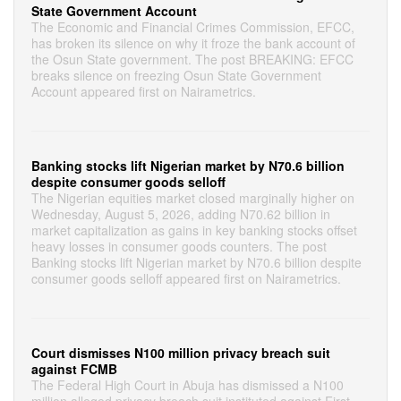
State Government Account
The Economic and Financial Crimes Commission, EFCC,
has broken its silence on why it froze the bank account of
the Osun State government. The post BREAKING: EFCC
breaks silence on freezing Osun State Government
Account appeared first on Nairametrics.
Banking stocks lift Nigerian market by N70.6 billion
despite consumer goods selloff
The Nigerian equities market closed marginally higher on
Wednesday, August 5, 2026, adding N70.62 billion in
market capitalization as gains in key banking stocks offset
heavy losses in consumer goods counters. The post
Banking stocks lift Nigerian market by N70.6 billion despite
consumer goods selloff appeared first on Nairametrics.
Court dismisses N100 million privacy breach suit
against FCMB
The Federal High Court in Abuja has dismissed a N100