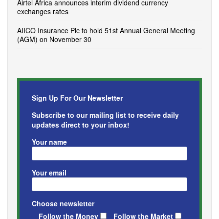
Airtel Africa announces interim dividend currency
exchanges rates
AIICO Insurance Plc to hold 51st Annual General Meeting
(AGM) on November 30
Sign Up For Our Newsletter
Subscribe to our mailing list to receive daily
updates direct to your inbox!
Your name
Your email
Choose newsletter
Follow the Money
Follow the Market