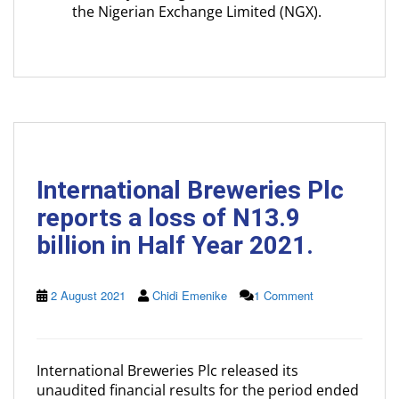
the Nigerian Exchange Limited (NGX).
International Breweries Plc
reports a loss of N13.9
billion in Half Year 2021.
2 August 2021
Chidi Emenike
1 Comment
International Breweries Plc released its
unaudited financial results for the period ended