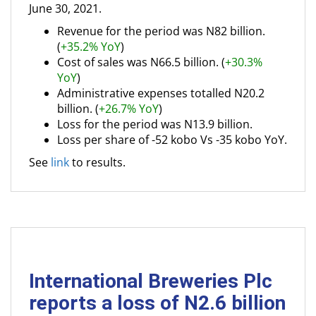
June 30, 2021.
Revenue for the period was N82 billion.
(
+35.2% YoY
)
Cost of sales was N66.5 billion. (
+30.3%
YoY
)
Administrative expenses totalled N20.2
billion. (
+26.7% YoY
)
Loss for the period was N13.9 billion.
Loss per share of -52 kobo Vs -35 kobo YoY.
See
link
to results.
International Breweries Plc
reports a loss of N2.6 billion