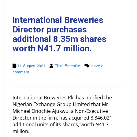
International Breweries
Director purchases
additional 8.35m shares
worth N41.7 million.
11 August 2021
Chidi Emenike
Leave a
comment
International Breweries Plc has notified the
Nigerian Exchange Group Limited that Mr.
Michael Onochie Ajukwu, a Non-Executive
Director in the firm, has acquired 8,346,021
additional units of its shares, worth ₦41.7
million.