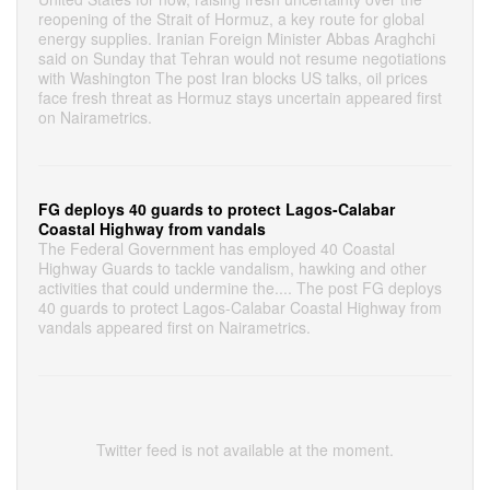
reopening of the Strait of Hormuz, a key route for global
energy supplies. Iranian Foreign Minister Abbas Araghchi
said on Sunday that Tehran would not resume negotiations
with Washington The post Iran blocks US talks, oil prices
face fresh threat as Hormuz stays uncertain appeared first
on Nairametrics.
FG deploys 40 guards to protect Lagos-Calabar
Coastal Highway from vandals
The Federal Government has employed 40 Coastal
Highway Guards to tackle vandalism, hawking and other
activities that could undermine the.... The post FG deploys
40 guards to protect Lagos-Calabar Coastal Highway from
vandals appeared first on Nairametrics.
Twitter feed is not available at the moment.