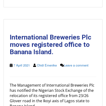
International Breweries Plc
moves registered office to
Banana Island.
7 April 2021
Chidi Emenike
Leave a comment
The Management of International Breweries Plc
has notified the Nigerian Stock Exchange of the
relocation of its registered office from 23/26
Glover road in the Ikoyi axis of Lagos state to