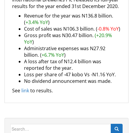
results for the year ended 31st December 2020.
Revenue for the year was N136.8 billion.
(
+3.4% YoY
)
Cost of sales was N106.3 billion. (
-0.8% YoY
)
Gross profit was N30.47 billion.
(+20.9%
YoY
)
Administrative expenses was N27.92
billion. (
+6.7% YoY
)
A loss after tax of N12.4 billion was
reported for the year.
Loss per share of -47 kobo Vs -N1.16 YoY.
No dividend announcement was made.
See
link
to results.
Search
for: