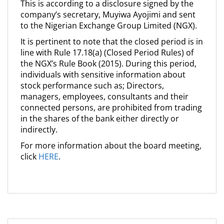
This is according to a disclosure signed by the
company’s secretary, Muyiwa Ayojimi and sent
to the Nigerian Exchange Group Limited (NGX).
It is pertinent to note that the closed period is in
line with Rule 17.18(a) (Closed Period Rules) of
the NGX’s Rule Book (2015). During this period,
individuals with sensitive information about
stock performance such as; Directors,
managers, employees, consultants and their
connected persons, are prohibited from trading
in the shares of the bank either directly or
indirectly.
For more information about the board meeting,
click
HERE
.