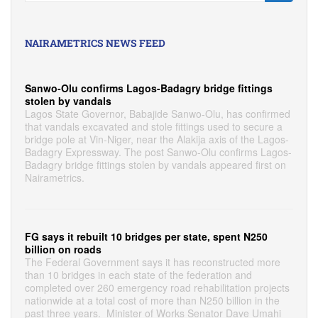
NAIRAMETRICS NEWS FEED
Sanwo-Olu confirms Lagos-Badagry bridge fittings
stolen by vandals
Lagos State Governor, Babajide Sanwo-Olu, has confirmed
that vandals excavated and stole fittings used to secure a
bridge pole at Vin-Niger, near the Alakija axis of the Lagos-
Badagry Expressway. The post Sanwo-Olu confirms Lagos-
Badagry bridge fittings stolen by vandals appeared first on
Nairametrics.
FG says it rebuilt 10 bridges per state, spent N250
billion on roads
The Federal Government says it has reconstructed more
than 10 bridges in each state of the federation and
completed over 260 emergency road rehabilitation projects
nationwide at a total cost of more than N250 billion in the
past three years. Minister of Works Senator Dave Umahi