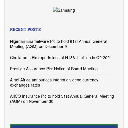
RECENT POSTS
Nigerian Enamelware Plc to hold 61st Annual General
Meeting (AGM) on December 9
Chellarams Plc reports loss of N186.1 million in Q2 2021
Prestige Assurance Plc: Notice of Board Meeting.
Airtel Africa announces interim dividend currency
exchanges rates
AIICO Insurance Plc to hold 51st Annual General Meeting
(AGM) on November 30