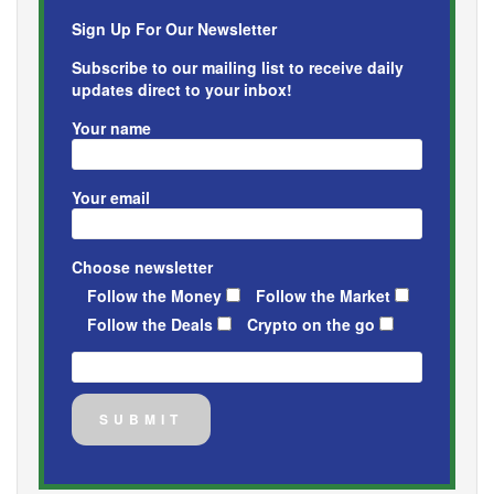
Sign Up For Our Newsletter
Subscribe to our mailing list to receive daily
updates direct to your inbox!
Your name
Your email
Choose newsletter
Follow the Money
Follow the Market
Follow the Deals
Crypto on the go