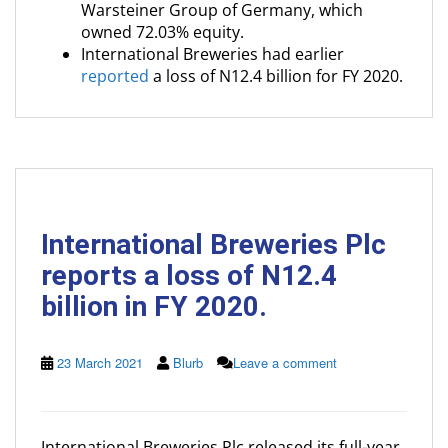
Warsteiner Group of Germany, which
owned 72.03% equity.
International Breweries had earlier
reported
a loss of N12.4 billion for FY 2020.
International Breweries Plc
reports a loss of N12.4
billion in FY 2020.
23 March 2021
Blurb
Leave a comment
International Breweries Plc released its full-year