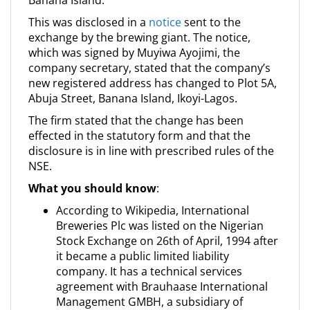
Banana Island.
This was disclosed in a
notice
sent to the
exchange by the brewing giant. The notice,
which was signed by Muyiwa Ayojimi, the
company secretary, stated that the company’s
new registered address has changed to Plot 5A,
Abuja Street, Banana Island, Ikoyi-Lagos.
The firm stated that the change has been
effected in the statutory form and that the
disclosure is in line with prescribed rules of the
NSE.
What you should know
:
According to Wikipedia, International
Breweries Plc was listed on the Nigerian
Stock Exchange on 26th of April, 1994 after
it became a public limited liability
company. It has a technical services
agreement with Brauhaase International
Management GMBH, a subsidiary of