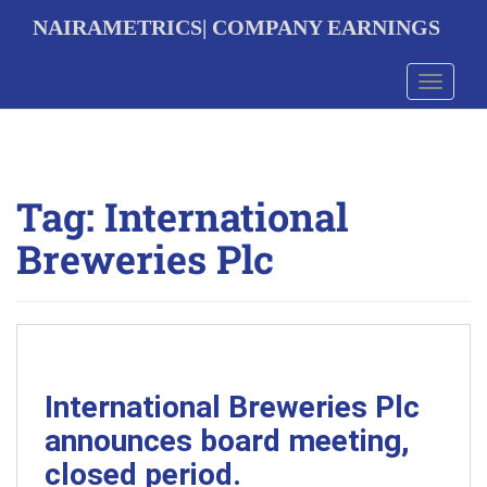
S
NAIRAMETRICS| COMPANY EARNINGS
k
i
p
Toggle 
t
o
m
a
i
Tag:
International
n
c
Breweries Plc
o
n
t
e
n
t
International Breweries Plc
announces board meeting,
closed period.