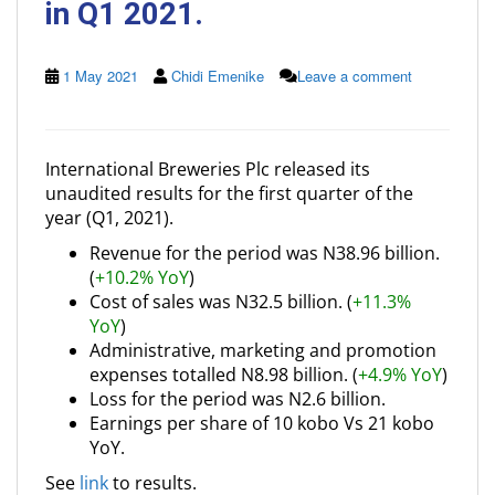
in Q1 2021.
1 May 2021
Chidi Emenike
Leave a comment
International Breweries Plc released its
unaudited results for the first quarter of the
year (Q1, 2021).
Revenue for the period was N38.96 billion.
(
+10.2% YoY
)
Cost of sales was N32.5 billion. (
+11.3%
YoY
)
Administrative, marketing and promotion
expenses totalled N8.98 billion. (
+4.9% YoY
)
Loss for the period was N2.6 billion.
Earnings per share of 10 kobo Vs 21 kobo
YoY.
See
link
to results.