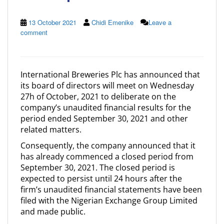
13 October 2021
Chidi Emenike
Leave a
comment
International Breweries Plc has announced that
its board of directors will meet on Wednesday
27h of October, 2021 to deliberate on the
company’s unaudited financial results for the
period ended September 30, 2021 and other
related matters.
Consequently, the company announced that it
has already commenced a closed period from
September 30, 2021. The closed period is
expected to persist until 24 hours after the
firm’s unaudited financial statements have been
filed with the Nigerian Exchange Group Limited
and made public.