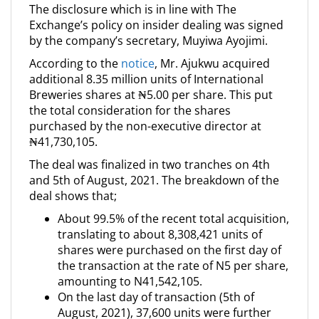
The disclosure which is in line with The
Exchange’s policy on insider dealing was signed
by the company’s secretary, Muyiwa Ayojimi.
According to the
notice
, Mr. Ajukwu acquired
additional 8.35 million units of International
Breweries shares at ₦5.00 per share. This put
the total consideration for the shares
purchased by the non-executive director at
₦41,730,105.
The deal was finalized in two tranches on 4th
and 5th of August, 2021. The breakdown of the
deal shows that;
About 99.5% of the recent total acquisition,
translating to about 8,308,421 units of
shares were purchased on the first day of
the transaction at the rate of N5 per share,
amounting to N41,542,105.
On the last day of transaction (5th of
August, 2021), 37,600 units were further