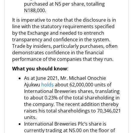
purchased at N5 per share, totalling
N188,000.
It is imperative to note that the disclosure is in
line with the statutory requirements specified
by the Exchange and needed to entrench
transparency and confidence in the system.
Trade by insiders, particularly purchases, often
demonstrates confidence in the financial
performance of the companies that they run.
What you should know
:
As at June 2021, Mr. Michael Onochie
Ajukwu
holds
about 62,000,000 units of
International Breweries shares, translating
to about 0.23% of the total shareholding in
the company. The recent addition thereby
raises his total shareholdings to 70,346,021
units.
International Breweries Plc’s share is
currently trading at N5.00 on the floor of