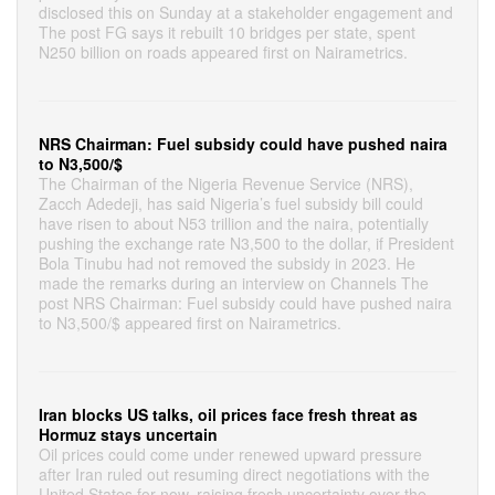
disclosed this on Sunday at a stakeholder engagement and
The post FG says it rebuilt 10 bridges per state, spent
N250 billion on roads appeared first on Nairametrics.
NRS Chairman: Fuel subsidy could have pushed naira
to N3,500/$
The Chairman of the Nigeria Revenue Service (NRS),
Zacch Adedeji, has said Nigeria’s fuel subsidy bill could
have risen to about N53 trillion and the naira, potentially
pushing the exchange rate N3,500 to the dollar, if President
Bola Tinubu had not removed the subsidy in 2023. He
made the remarks during an interview on Channels The
post NRS Chairman: Fuel subsidy could have pushed naira
to N3,500/$ appeared first on Nairametrics.
Iran blocks US talks, oil prices face fresh threat as
Hormuz stays uncertain
Oil prices could come under renewed upward pressure
after Iran ruled out resuming direct negotiations with the
United States for now, raising fresh uncertainty over the