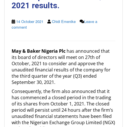
2021 results.
14 October 2021
Chidi Emenike
Leave a
comment
May & Baker Nigeria Plc
has announced that
its board of directors will meet on 27th of
October, 2021 to consider and approve the
unaudited financial results of the company for
the third quarter of the year (Q3) ended
September 30, 2021.
Consequently, the firm also announced that it
has commenced a closed period in the trading
of its shares from October 1, 2021. The closed
period will persist until 24 hours after the firm’s
unaudited financial statements have been filed
with the Nigerian Exchange Group Limited (NGX)