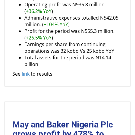
Operating profit was N936.8 million.
(
+36.2% YoY
)
Administrative expenses totalled N542.05
million. (
+104% YoY
)
Profit for the period was N555.3 million.
(
+26.5% YoY
)
Earnings per share from continuing
operations was 32 kobo Vs 25 kobo YoY
Total assets for the period was N14.14
billion
See
link
to results.
May and Baker Nigeria Plc
grows profit by 478% to