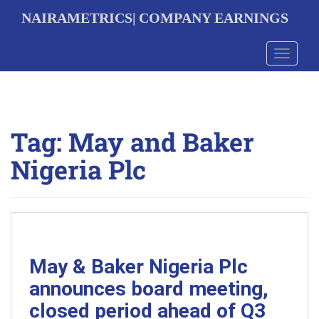
S
NAIRAMETRICS| COMPANY EARNINGS
k
i
p
Toggle 
t
o
m
a
i
Tag:
May and Baker
n
c
Nigeria Plc
o
n
t
e
n
t
May & Baker Nigeria Plc
announces board meeting,
closed period ahead of Q3