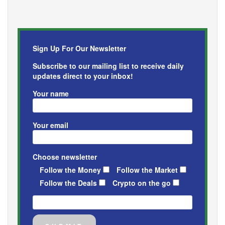
Sign Up For Our Newsletter
Subscribe to our mailing list to receive daily
updates direct to your inbox!
Your name
Your email
Choose newsletter
Follow the Money
Follow the Market
Follow the Deals
Crypto on the go