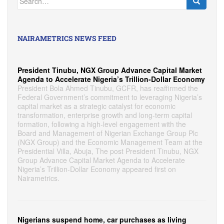
for:
NAIRAMETRICS NEWS FEED
President Tinubu, NGX Group Advance Capital Market
Agenda to Accelerate Nigeria’s Trillion-Dollar Economy
President Bola Ahmed Tinubu, GCFR, has reaffirmed the
Federal Government’s commitment to leveraging Nigeria’s
capital market as a strategic catalyst for economic
transformation, enterprise growth and long-term capital
formation, following a high-level engagement with the
Board and Management of Nigerian Exchange Group Plc
(NGX Group) and the Economic Management Team at the
Presidential Villa, Abuja, The post President Tinubu, NGX
Group Advance Capital Market Agenda to Accelerate
Nigeria’s Trillion-Dollar Economy appeared first on
Nairametrics.
Nigerians suspend home, car purchases as living