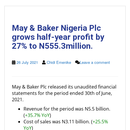
May & Baker Nigeria Plc
grows half-year profit by
27% to N555.3million.
26 July 2021
Chidi Emenike
Leave a comment
May & Baker Plc released its unaudited financial
statements for the period ended 30th of June,
2021.
Revenue for the period was N5.5 billion.
(
+35.7% YoY
)
Cost of sales was N3.11 billion. (
+25.5%
YoY
)