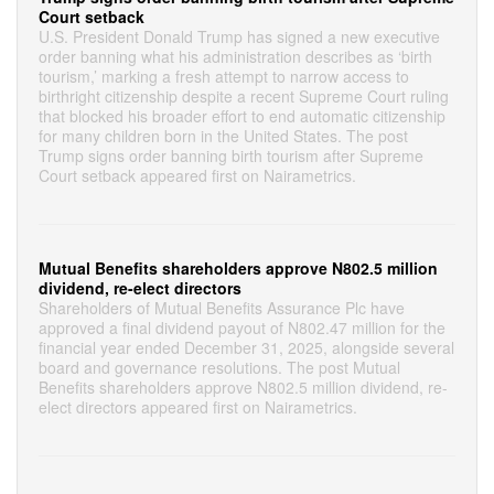
Court setback
U.S. President Donald Trump has signed a new executive
order banning what his administration describes as ‘birth
tourism,’ marking a fresh attempt to narrow access to
birthright citizenship despite a recent Supreme Court ruling
that blocked his broader effort to end automatic citizenship
for many children born in the United States. The post
Trump signs order banning birth tourism after Supreme
Court setback appeared first on Nairametrics.
Mutual Benefits shareholders approve N802.5 million
dividend, re-elect directors
Shareholders of Mutual Benefits Assurance Plc have
approved a final dividend payout of N802.47 million for the
financial year ended December 31, 2025, alongside several
board and governance resolutions. The post Mutual
Benefits shareholders approve N802.5 million dividend, re-
elect directors appeared first on Nairametrics.