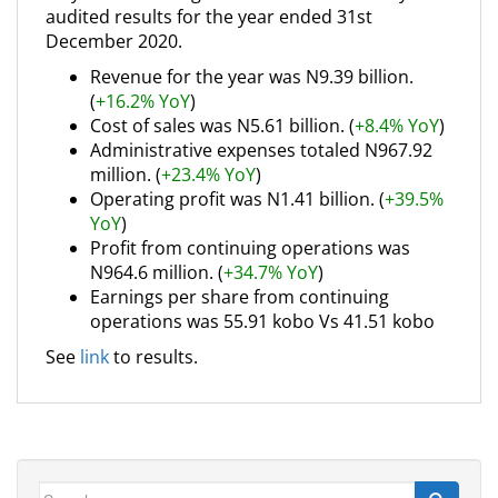
audited results for the year ended 31st
December 2020.
Revenue for the year was N9.39 billion.
(
+16.2% YoY
)
Cost of sales was N5.61 billion. (
+8.4% YoY
)
Administrative expenses totaled N967.92
million. (
+23.4% YoY
)
Operating profit was N1.41 billion. (
+39.5%
YoY
)
Profit from continuing operations was
N964.6 million. (
+34.7% YoY
)
Earnings per share from continuing
operations was 55.91 kobo Vs 41.51 kobo
See
link
to results.
Search