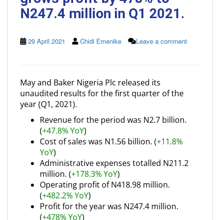
N247.4 million in Q1 2021.
29 April 2021
Chidi Emenike
Leave a comment
May and Baker Nigeria Plc released its
unaudited results for the first quarter of the
year (Q1, 2021).
Revenue for the period was N2.7 billion.
(
+47.8% YoY
)
Cost of sales was N1.56 billion. (
+11.8%
YoY
)
Administrative expenses totalled N211.2
million. (
+178.3% YoY
)
Operating profit of N418.98 million.
(
+482.2% YoY
)
Profit for the year was N247.4 million.
(
+478% YoY
)