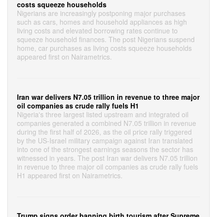
costs squeeze households
Nigerians are increasingly postponing major purchases
such as cars, homes and household appliances as high
living costs and elevated borrowing rates continue to
squeeze household finances. The post Nigerians suspend
home, car purchases as living costs squeeze households
appeared first on Nairametrics.
Iran war delivers N7.05 trillion in revenue to three major
oil companies as crude rally fuels H1
Nigeria's three largest listed upstream and integrated oil
companies generated a combined N7.05 trillion in revenue
during the first half of 2026, as the oil price rally triggered
by the US-Israel military campaign against Iran translated
into one of the strongest earnings seasons the sector has
witnessed in years. The post Iran war delivers N7.05 trillion
in revenue to three major oil companies as crude rally fuels
H1 appeared first on Nairametrics.
Trump signs order banning birth tourism after Supreme