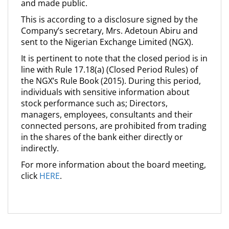
and made public.
This is according to a disclosure signed by the
Company’s secretary, Mrs. Adetoun Abiru and
sent to the Nigerian Exchange Limited (NGX).
It is pertinent to note that the closed period is in
line with Rule 17.18(a) (Closed Period Rules) of
the NGX’s Rule Book (2015). During this period,
individuals with sensitive information about
stock performance such as; Directors,
managers, employees, consultants and their
connected persons, are prohibited from trading
in the shares of the bank either directly or
indirectly.
For more information about the board meeting,
click
HERE
.