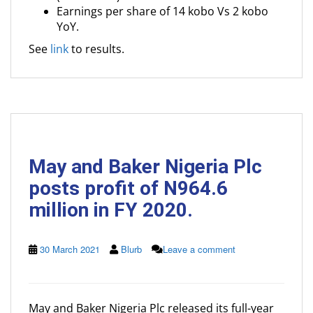
Earnings per share of 14 kobo Vs 2 kobo
YoY.
See
link
to results.
May and Baker Nigeria Plc
posts profit of N964.6
million in FY 2020.
30 March 2021
Blurb
Leave a comment
May and Baker Nigeria Plc released its full-year