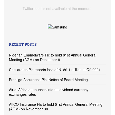
Twitter feed is not available at the moment.
RECENT POSTS
Nigerian Enamelware Plc to hold 61st Annual General
Meeting (AGM) on December 9
Chellarams Plc reports loss of N186.1 million in Q2 2021
Prestige Assurance Plc: Notice of Board Meeting.
Airtel Africa announces interim dividend currency
exchanges rates
AIICO Insurance Plc to hold 51st Annual General Meeting
(AGM) on November 30