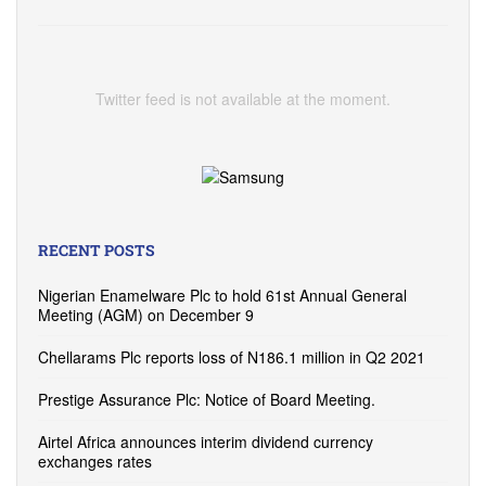
Twitter feed is not available at the moment.
RECENT POSTS
Nigerian Enamelware Plc to hold 61st Annual General
Meeting (AGM) on December 9
Chellarams Plc reports loss of N186.1 million in Q2 2021
Prestige Assurance Plc: Notice of Board Meeting.
Airtel Africa announces interim dividend currency
exchanges rates