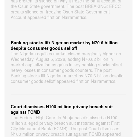
has broken its silence on why it froze the bank account of
the Osun State government. The post BREAKING: EFCC
breaks silence on freezing Osun State Government
Account appeared first on Nairametrics.
Banking stocks lift Nigerian market by N70.6 billion
despite consumer goods selloff
The Nigerian equities market closed marginally higher on
Wednesday, August 5, 2026, adding N70.62 billion in
market capitalization as gains in key banking stocks offset
heavy losses in consumer goods counters. The post
Banking stocks lift Nigerian market by N70.6 billion despite
consumer goods selloff appeared first on Nairametrics.
Court dismisses N100 million privacy breach suit
against FCMB
The Federal High Court in Abuja has dismissed a N100
million alleged privacy breach suit instituted against First
City Monument Bank (FCMB). The post Court dismisses
N100 million privacy breach suit against FCMB appeared