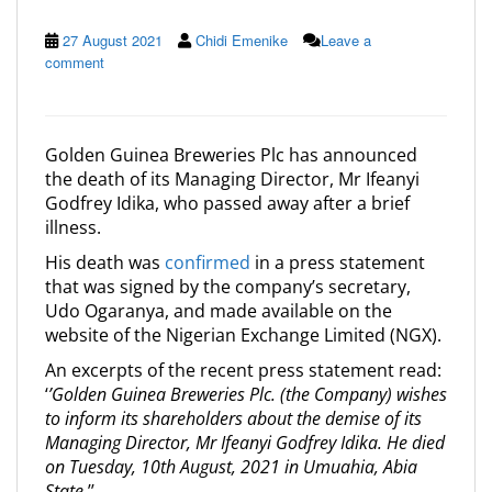
27 August 2021
Chidi Emenike
Leave a
comment
Golden Guinea Breweries Plc has announced
the death of its Managing Director, Mr Ifeanyi
Godfrey Idika, who passed away after a brief
illness.
His death was
confirmed
in a press statement
that was signed by the company’s secretary,
Udo Ogaranya, and made available on the
website of the Nigerian Exchange Limited (NGX).
An excerpts of the recent press statement read:
‘
’Golden Guinea Breweries Plc. (the Company) wishes
to inform its shareholders about the demise of its
Managing Director, Mr Ifeanyi Godfrey Idika. He died
on Tuesday, 10th August, 2021 in Umuahia, Abia
State
.’’