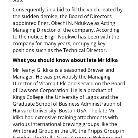
Consequently, in a bid to fill the void created by
the sudden demise, the Board of Directors
appointed Engr. Okechi N. Ndukwe as Acting
Managing Director of the company. According
to the notice, Engr. Ndukwe has been with the
company for many years, occupying key
positions such as the Technical Director.
What you should know about late Mr Idika
Mr Ifeanyi G. Idika is a seasoned Brewer and
Manager. He was previously the Managing
Director of Vitamalt Plc and served on the Board
of Lawsons Corporation. He is a product of
Kings College, the University of Lagos and the
Graduate School of Business Administration of
Harvard University, Boston USA. The late Mr
Idika had extensive training attachments with
various international brewing groups like the
Whitbread Group in the UK, the Pripps Group in
Sweden, the Stella Artois Group in Belgium and