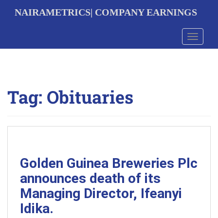
S
NAIRAMETRICS| COMPANY EARNINGS
k
i
p
Toggle 
t
o
m
a
i
Tag:
Obituaries
n
c
o
n
t
e
n
t
Golden Guinea Breweries Plc
announces death of its
Managing Director, Ifeanyi
Idika.