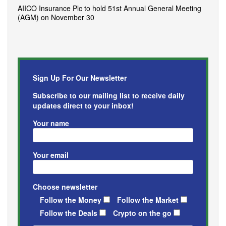
AIICO Insurance Plc to hold 51st Annual General Meeting
(AGM) on November 30
Sign Up For Our Newsletter
Subscribe to our mailing list to receive daily
updates direct to your inbox!
Your name
Your email
Choose newsletter
Follow the Money
Follow the Market
Follow the Deals
Crypto on the go