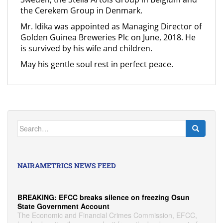
the Cerekem Group in Denmark.
Mr. Idika was appointed as Managing Director of
Golden Guinea Breweries Plc on June, 2018. He
is survived by his wife and children.
May his gentle soul rest in perfect peace.
Search
for:
NAIRAMETRICS NEWS FEED
BREAKING: EFCC breaks silence on freezing Osun
State Government Account
The Economic and Financial Crimes Commission, EFCC,