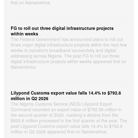
first on Nairametrics.
FG to roll out three digital infrastructure projects
within weeks
The Federal Government has announced plans to roll out
three major digital infrastructure projects within the next few
weeks to transform broadband connectivity and digital
addressing across Nigeria. The post FG to roll out three
digital infrastructure projects within weeks appeared first on
Nairametrics.
Lilypond Customs export value falls 14.4% to $792.6
million in Q2 2026
The Nigeria Customs Service (NCS) Lilypond Export
Command recorded an export value of $792.56 million in
the second quarter of 2026, marking a decline from the
$925.8 million processed in the first quarter of the year. The
post Lilypond Customs export value falls 14.4% to $792.6
million in Q2 2026 appeared first on Nairametrics.