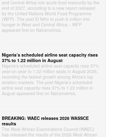
and Central Africa into acute food insecurity by the
end of 2027, according to a new report released
by the United Nations World Food Programme
(WFP). The post El Niño to push 6 million into
hunger in West and Central Africa – WFP
appeared first on Nairametrics.
Nigeria’s scheduled airline seat capacity rises
37% to 1.22 million in August
Nigeria's scheduled airline seat capacity rose 37%
year-on-year to 1.22 million seats in August 2026,
recording the fastest growth among Africa's top
aviation markets. The post Nigeria’s scheduled
airline seat capacity rises 37% to 1.22 million in
August appeared first on Nairametrics.
BREAKING: WAEC releases 2026 WASSCE
results
The West African Examinations Council (WAEC)
has released the results of the 2026 West African