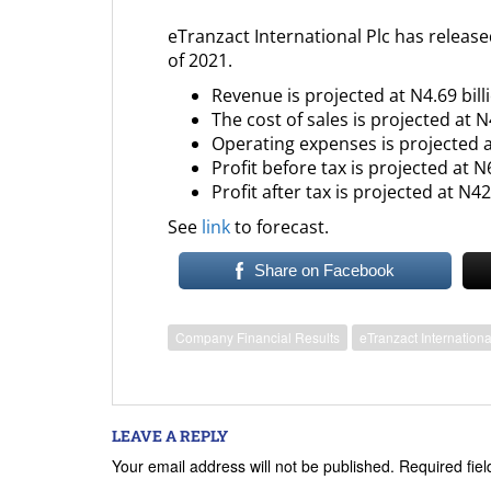
eTranzact International Plc has release
of 2021.
Revenue is projected at N4.69 bill
The cost of sales is projected at N4
Operating expenses is projected a
Profit before tax is projected at N
Profit after tax is projected at N42
See
link
to forecast.
Share on Facebook
Company Financial Results
eTranzact Internationa
LEAVE A REPLY
Your email address will not be published.
Required fie