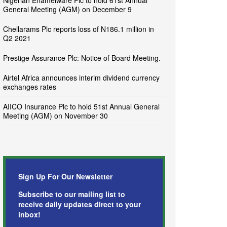
Nigerian Enamelware Plc to hold 61st Annual
General Meeting (AGM) on December 9
Chellarams Plc reports loss of N186.1 million in
Q2 2021
Prestige Assurance Plc: Notice of Board Meeting.
Airtel Africa announces interim dividend currency
exchanges rates
AIICO Insurance Plc to hold 51st Annual General
Meeting (AGM) on November 30
Sign Up For Our Newsletter
Subscribe to our mailing list to
receive daily updates direct to your
inbox!