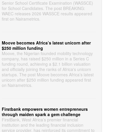
Senior School Certificate Examination (WASSCE)
for School Candidates. The post BREAKING:
WAEC releases 2026 WASSCE results appeared
first on Nairametrics.
Moove becomes Africa’s latest unicorn after
$250 million funding
Moove, the Nigerian founded mobility technology
company, has raised $250 million in a Series C
funding round, achieving a $2.1 billion valuation
and officially joining the ranks of Africa's unicorn
startups. The post Moove becomes Africa’s latest
unicorn after $250 million funding appeared first
on Nairametrics.
Firstbank empowers women entrepreneurs
through maiden spark a gem challenge
FirstBank, West Africa’s premier financial
institution and the leading financial inclusion
service provider, has reinforced its commitment to