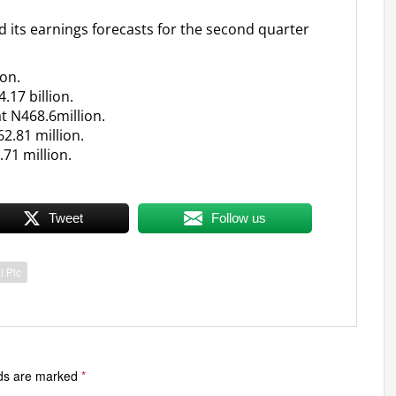
d its earnings forecasts for the second quarter
ion.
.17 billion.
t N468.6million.
62.81 million.
.71 million.
Tweet
Follow us
l Plc
lds are marked
*