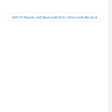
2020 FY Results: JAIZ Bank posts N2.51 billion profit after tax