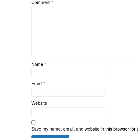
Comment
*
Name
*
Email
*
Website
Save my name, email, and website in this browser for 