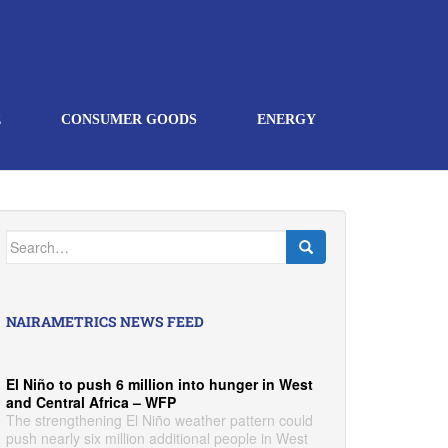
E
CONSUMER GOODS
ENERGY
Search
for:
NAIRAMETRICS NEWS FEED
El Niño to push 6 million into hunger in West
and Central Africa – WFP
The strengthening El Niño weather pattern could
push nearly six million additional people in West