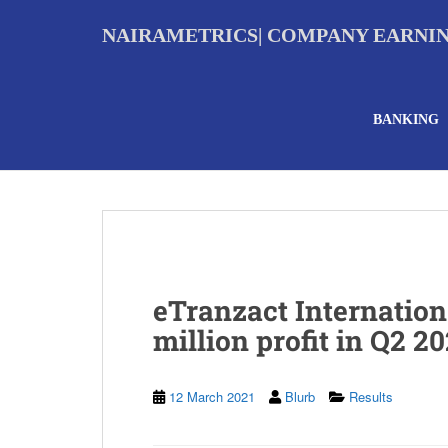
S
k
NAIRAMETRICS| COMPANY EARNI
i
p
t
o
BANKING
m
a
i
n
c
o
n
t
e
eTranzact Internation
n
t
million profit in Q2 20
12 March 2021
Blurb
Results