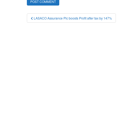
Post
LASACO Assurance Plc boosts Profit after tax by 147%
navigation