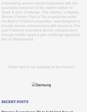
empowering women-owned businesses with the
successful execution of the maiden edition of
Spark A Gem Challenge. The initiative, a flagship
Women-Preneur Pitch-a-Ton programme under
the Bank’s FirstGem proposition, was designed to
provide women entrepreneurs with access to The
post Firstbank empowers women entrepreneurs
through maiden spark a gem challenge appeared
first on Nairametrics.
Twitter feed is not available at the moment.
RECENT POSTS