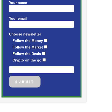
Your name
Your email
Choose newsletter
Follow the Money
Follow the Market
Follow the Deals
Crypto on the go