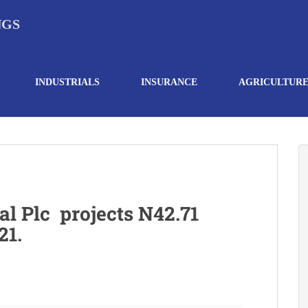
NGS
INDUSTRIALS
INSURANCE
AGRICULTUR
al Plc projects N42.71
21.