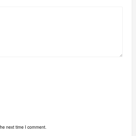
the next time I comment.