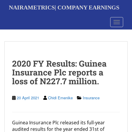
S
NAIRAMETRICS| COMPANY EARNINGS
k
i
p
Toggle 
t
o
m
a
i
n
2020 FY Results: Guinea
c
o
Insurance Plc reports a
n
loss of N227.7 million.
t
e
n
t
20 April 2021
Chidi Emenike
Insurance
Guinea Insurance Plc released its full-year
audited results for the year ended 31st of