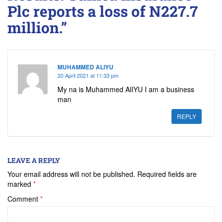
Plc reports a loss of N227.7
million.”
MUHAMMED ALIYU
20 April 2021 at 11:33 pm
My na is Muhammed AlIYU I am a business
man
REPLY
LEAVE A REPLY
Your email address will not be published.
Required fields are
marked
*
Comment
*