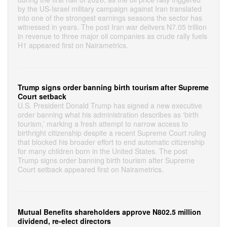
by the US-Israel military campaign against Iran translated
into one of the strongest earnings seasons the sector has
witnessed in years. The post Iran war delivers N7.05 trillion
in revenue to three major oil companies as crude rally fuels
H1 appeared first on Nairametrics.
Trump signs order banning birth tourism after Supreme
Court setback
U.S. President Donald Trump has signed a new executive
order banning what his administration describes as ‘birth
tourism,’ marking a fresh attempt to narrow access to
birthright citizenship despite a recent Supreme Court ruling
that blocked his broader effort to end automatic citizenship
for many children born in the United States. The post
Trump signs order banning birth tourism after Supreme
Court setback appeared first on Nairametrics.
Mutual Benefits shareholders approve N802.5 million
dividend, re-elect directors