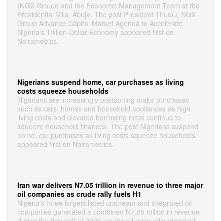
(NGX Group) and the Economic Management Team at the
Presidential Villa, Abuja, The post President Tinubu, NGX
Group Advance Capital Market Agenda to Accelerate
Nigeria’s Trillion-Dollar Economy appeared first on
Nairametrics.
Nigerians suspend home, car purchases as living
costs squeeze households
Nigerians are increasingly postponing major purchases
such as cars, homes and household appliances as high
living costs and elevated borrowing rates continue to
squeeze household finances. The post Nigerians suspend
home, car purchases as living costs squeeze households
appeared first on Nairametrics.
Iran war delivers N7.05 trillion in revenue to three major
oil companies as crude rally fuels H1
Nigeria's three largest listed upstream and integrated oil
companies generated a combined N7.05 trillion in revenue
during the first half of 2026, as the oil price rally triggered