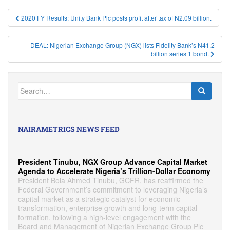
Post
2020 FY Results: Unity Bank Plc posts profit after tax of N2.09 billion.
navigation
DEAL: Nigerian Exchange Group (NGX) lists Fidelity Bank’s N41.2
billion series 1 bond.
Search
for:
NAIRAMETRICS NEWS FEED
President Tinubu, NGX Group Advance Capital Market
Agenda to Accelerate Nigeria’s Trillion-Dollar Economy
President Bola Ahmed Tinubu, GCFR, has reaffirmed the
Federal Government’s commitment to leveraging Nigeria’s
capital market as a strategic catalyst for economic
transformation, enterprise growth and long-term capital
formation, following a high-level engagement with the
Board and Management of Nigerian Exchange Group Plc