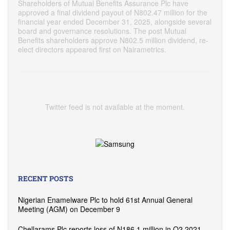
Shareholders of Mutual Benefits Assurance Plc have
approved a final dividend payout of N802.47 million for the
financial year ended December 31, 2025, alongside several
board and governance resolutions. The post Mutual
Benefits shareholders approve N802.5 million dividend, re-
elect directors appeared first on Nairametrics.
Twitter feed is not available at the moment.
RECENT POSTS
Nigerian Enamelware Plc to hold 61st Annual General
Meeting (AGM) on December 9
Chellarams Plc reports loss of N186.1 million in Q2 2021