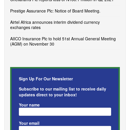
Prestige Assurance Plc: Notice of Board Meeting.
Airtel Africa announces interim dividend currency
exchanges rates
AIICO Insurance Plc to hold 51st Annual General Meeting
(AGM) on November 30
Sign Up For Our Newsletter
Subscribe to our mailing list to receive daily
updates direct to your inbox!
Your name
Your email