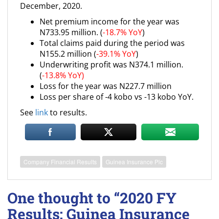
December, 2020.
Net premium income for the year was
N733.95 million. (
-18.7% YoY
)
Total claims paid during the period was
N155.2 million (
-39.1% YoY
)
Underwriting profit was N374.1 million.
(
-13.8% YoY)
Loss for the year was N227.7 million
Loss per share of -4 kobo vs -13 kobo YoY.
See
link
to results.
Company Financial Results
Guinea Insurance Plc
One thought to “2020 FY
Results: Guinea Insurance