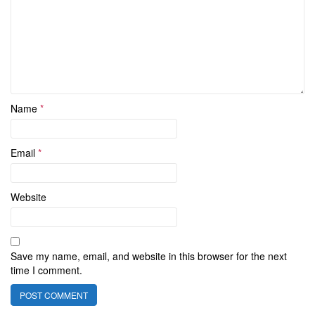
Name
*
Email
*
Website
Save my name, email, and website in this browser for the next
time I comment.