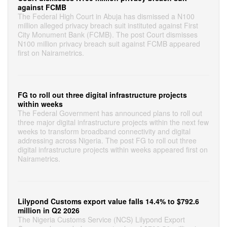
against FCMB
The Federal High Court in Abuja has dismissed a N100
million alleged privacy breach suit instituted against First
City Monument Bank (FCMB). The post Court dismisses
N100 million privacy breach suit against FCMB appeared
first on Nairametrics.
FG to roll out three digital infrastructure projects
within weeks
The Federal Government has announced plans to roll out
three major digital infrastructure projects within the next few
weeks to transform broadband connectivity and digital
addressing across Nigeria. The post FG to roll out three
digital infrastructure projects within weeks appeared first on
Nairametrics.
Lilypond Customs export value falls 14.4% to $792.6
million in Q2 2026
The Nigeria Customs Service (NCS) Lilypond Export