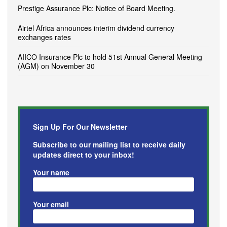
Prestige Assurance Plc: Notice of Board Meeting.
Airtel Africa announces interim dividend currency
exchanges rates
AIICO Insurance Plc to hold 51st Annual General Meeting
(AGM) on November 30
Sign Up For Our Newsletter
Subscribe to our mailing list to receive daily
updates direct to your inbox!
Your name
Your email