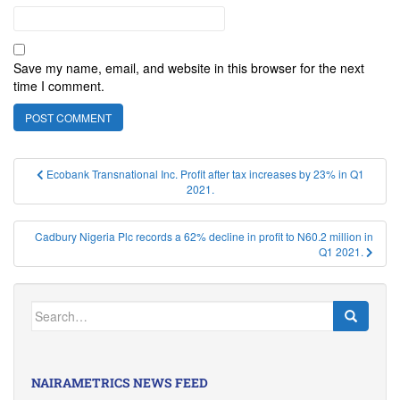
Save my name, email, and website in this browser for the next
time I comment.
Post
Ecobank Transnational Inc. Profit after tax increases by 23% in Q1
2021.
navigation
Cadbury Nigeria Plc records a 62% decline in profit to N60.2 million in
Q1 2021.
Search
for:
NAIRAMETRICS NEWS FEED