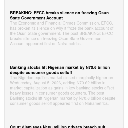
BREAKING: EFCC breaks silence on freezing Osun
State Government Account
The Economic and Financial Crimes Commission, EFCC,
has broken its silence on why it froze the bank account of
the Osun State government. The post BREAKING: EFCC
breaks silence on freezing Osun State Government
Account appeared first on Nairametrics.
Banking stocks lift Nigerian market by N70.6 billion
despite consumer goods selloff
The Nigerian equities market closed marginally higher on
Wednesday, August 5, 2026, adding N70.62 billion in
market capitalization as gains in key banking stocks offset
heavy losses in consumer goods counters. The post
Banking stocks lift Nigerian market by N70.6 billion despite
consumer goods selloff appeared first on Nairametrics.
Court dismisses N100 million privacy breach suit