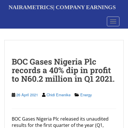
S
NAIRAMETRICS| COMPANY EARNINGS
k
i
p
Toggle 
t
o
m
a
i
n
BOC Gases Nigeria Plc
c
o
records a 40% dip in profit
n
to N60.2 million in Q1 2021.
t
e
n
t
26 April 2021
Chidi Emenike
Energy
BOC Gases Nigeria Plc released its unaudited
results for the first quarter of the year (Q1,