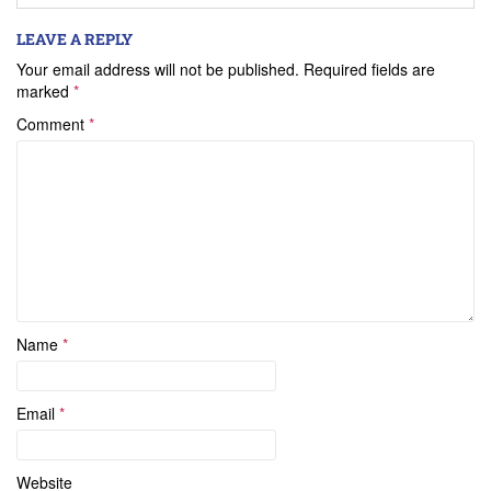
LEAVE A REPLY
Your email address will not be published.
Required fields are
marked
*
Comment
*
Name
*
Email
*
Website