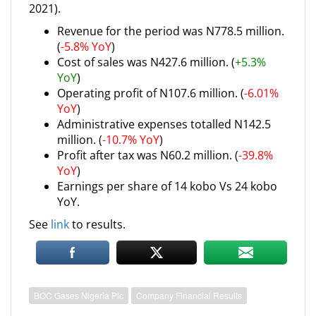
2021).
Revenue for the period was N778.5 million.
(
-5.8% YoY
)
Cost of sales was N427.6 million. (
+5.3%
YoY
)
Operating profit of N107.6 million. (
-6.01%
YoY
)
Administrative expenses totalled N142.5
million. (
-10.7% YoY
)
Profit after tax was N60.2 million. (
-39.8%
YoY
)
Earnings per share of 14 kobo Vs 24 kobo
YoY.
See
link
to results.
BOC Gases Nigeria Plc
Company Financial Results