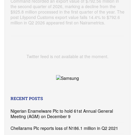
Command recorded an export value of $792.56 million in
the second quarter of 2026, marking a decline from the
$925.8 million processed in the first quarter of the year. The
post Lilypond Customs export value falls 14.4% to $792.6
million in Q2 2026 appeared first on Nairametrics.
Twitter feed is not available at the moment.
RECENT POSTS
Nigerian Enamelware Plc to hold 61st Annual General
Meeting (AGM) on December 9
Chellarams Plc reports loss of N186.1 million in Q2 2021