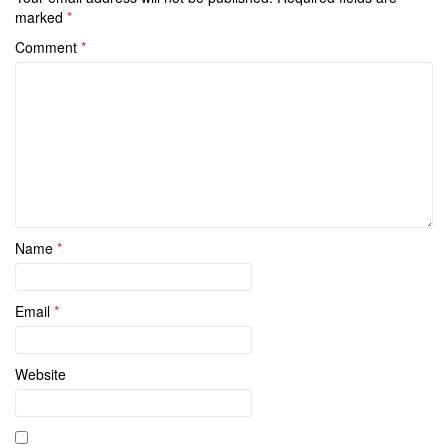
marked
*
Comment
*
Name
*
Email
*
Website