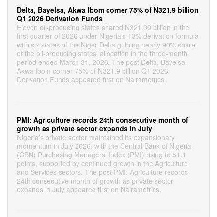
Delta, Bayelsa, Akwa Ibom corner 75% of N321.9 billion
Q1 2026 Derivation Funds
Eleven oil-producing states shared N321.90 billion in the
first quarter of 2026 under Nigeria's 13% derivation formula
with six states of the Niger Delta gulping nearly 90% share
of the oil-producing states' allocation in the three-month
period ended March 31, 2026. The post Delta, Bayelsa,
Akwa Ibom corner 75% of N321.9 billion Q1 2026
Derivation Funds appeared first on Nairametrics.
PMI: Agriculture records 24th consecutive month of
growth as private sector expands in July
Nigeria’s private sector maintained its expansionary
momentum in July 2026, with the Central Bank of Nigeria
(CBN) Purchasing Managers’ Index (PMI) rising to 51.1
points, supported by continued growth in the Agriculture
and Services sectors. The post PMI: Agriculture records
24th consecutive month of growth as private sector
expands in July appeared first on Nairametrics.