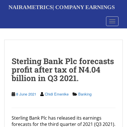
S
NAIRAMETRICS| COMPANY EARNINGS
k
i
p
Toggle 
t
o
m
a
i
n
Sterling Bank Plc forecasts
c
o
profit after tax of N4.04
n
billion in Q3 2021.
t
e
n
t
8 June 2021
Chidi Emenike
Banking
Sterling Bank Plc has released its earnings
forecasts for the third quarter of 2021 (Q3 2021).