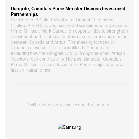
Dangote, Canada’s Prime Minister Discuss Investment
Partnerships
President and Chief Executive of Dangote Industries
Limited, Aliko Dangote, has held discussions with Canada’s
Prime Minister, Mark Carney, on opportunities to strengthen
investment partnerships and deepen economic cooperation
between Canada and Africa. The meeting focused on
expanding investment opportunities in Canada and
exploring how the Dangote Group, alongside other African
investors, can contribute to The post Dangote, Canada’s
Prime Minister Discuss Investment Partnerships appeared
first on Nairametrics.
Twitter feed is not available at the moment.