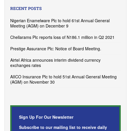
RECENT POSTS
Nigerian Enamelware Plc to hold 61st Annual General
Meeting (AGM) on December 9
Chellarams Plc reports loss of N186.1 million in Q2 2021
Prestige Assurance Plc: Notice of Board Meeting.
Airtel Africa announces interim dividend currency
exchanges rates
AIICO Insurance Plc to hold 51st Annual General Meeting
(AGM) on November 30
Sign Up For Our Newsletter
Subscribe to our mailing list to receive daily