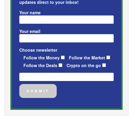
updates direct to your inbox!
Your name
Your email
Choose newsletter
Follow the Money
Follow the Market
Follow the Deals
Crypto on the go