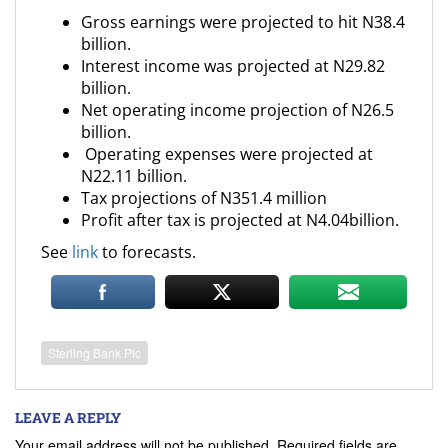
Gross earnings were projected to hit N38.4
billion.
Interest income was projected at N29.82
billion.
Net operating income projection of N26.5
billion.
Operating expenses were projected at
N22.11 billion.
Tax projections of N351.4 million
Profit after tax is projected at N4.04billion.
See
link
to forecasts.
Sterling Bank Plc
LEAVE A REPLY
Your email address will not be published.
Required fields are