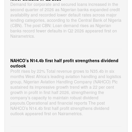
Demand for corporate and secured loans increased in the
second quarter of 2026 as Nigerian banks expanded credit
availability and recorded lower default rates across major
lending categories, according to the Central Bank of Nigeria
(CBN). The post CBN: Loan demand rises as Nigerian
banks record fewer defaults in Q2 2026 appeared first on
Nairametrics.
NAHCO’s N14.4b first half profit strengthens dividend
outlook
Profit rises by 22% Total revenue grows to N35.4b in six
months West Africa’s leading aviation handling and logistics
group, Nigerian Aviation Handling Company (NAHCO) Plc
sustained its impressive growth trend with a 22 per cent
growth in profit in first half 2026, strengthening the
company’s capacity to maintain robust dividend
payouts.Operational and financial reports The post
NAHCO’s N14.4b first half profit strengthens dividend
outlook appeared first on Nairametrics.