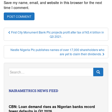
Save my name, email, and website in this browser for the next
time I comment.
Post
First City Monument Bank Plc projects profit after tax of N3.4 billion in
Q3 2021.
navigation
Nestle Nigeria Plc publishes names of over 17,000 shareholders who
are yet to claim their dividends.
Search
for:
NAIRAMETRICS NEWS FEED
CBN: Loan demand rises as Nigerian banks record
fewer defaults in Q2 2026