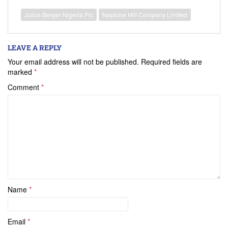
Julius Berger Nigeria Plc
Neptune Hill Company Limited
LEAVE A REPLY
Your email address will not be published.
Required fields are
marked
*
Comment
*
Name
*
Email
*