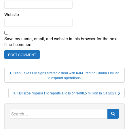
Website
Save my name, email, and website in this browser for the next
time I comment.
Post
Ellah Lakes Plc signs strategic deal with KJM Trading Ghana Limited
to expand operations.
navigation
R.T Briscoe Nigeria Plc reports a loss of N498.5 million in Q1 2021.
Search
for: