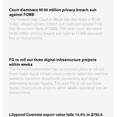
Court dismisses N100 million privacy breach suit
against FCMB
The Federal High Court in Abuja has dismissed a N100
million alleged privacy breach suit instituted against First
City Monument Bank (FCMB). The post Court dismisses
N100 million privacy breach suit against FCMB appeared
first on Nairametrics.
FG to roll out three digital infrastructure projects
within weeks
The Federal Government has announced plans to roll out
three major digital infrastructure projects within the next few
weeks to transform broadband connectivity and digital
addressing across Nigeria. The post FG to roll out three
digital infrastructure projects within weeks appeared first on
Nairametrics.
Lilypond Customs export value falls 14.4% to $792.6