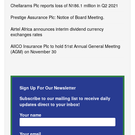
Chellarams Plc reports loss of N186.1 million in Q2 2021
Prestige Assurance Plc: Notice of Board Meeting.
Airtel Africa announces interim dividend currency
exchanges rates
AIICO Insurance Plc to hold 51st Annual General Meeting
(AGM) on November 30
Sign Up For Our Newsletter
Subscribe to our mailing list to receive daily
updates direct to your inbox!
Your name
Your email