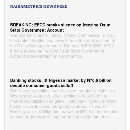
NAIRAMETRICS NEWS FEED
BREAKING: EFCC breaks silence on freezing Osun
State Government Account
The Economic and Financial Crimes Commission, EFCC,
has broken its silence on why it froze the bank account of
the Osun State government. The post BREAKING: EFCC
breaks silence on freezing Osun State Government
Account appeared first on Nairametrics.
Banking stocks lift Nigerian market by N70.6 billion
despite consumer goods selloff
The Nigerian equities market closed marginally higher on
Wednesday, August 5, 2026, adding N70.62 billion in
market capitalization as gains in key banking stocks offset
heavy losses in consumer goods counters. The post
Banking stocks lift Nigerian market by N70.6 billion despite
consumer goods selloff appeared first on Nairametrics.