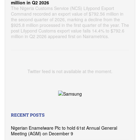
million in Q2 2026
The Nigeria Customs Service (NCS) Lilypond Export
Command recorded an export value of $792.56 million in
the second quarter of 2026, marking a decline from the
$925.8 million processed in the first quarter of the year. The
post Lilypond Customs export value falls 14.4% to $792.6
million in Q2 2026 appeared first on Nairametrics.
Twitter feed is not available at the moment.
RECENT POSTS
Nigerian Enamelware Plc to hold 61st Annual General
Meeting (AGM) on December 9