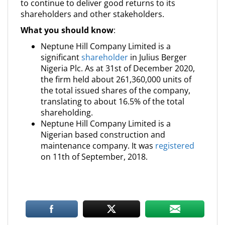
to continue to deliver good returns to its
shareholders and other stakeholders.
What you should know
:
Neptune Hill Company Limited is a
significant
shareholder
in Julius Berger
Nigeria Plc. As at 31st of December 2020,
the firm held about 261,360,000 units of
the total issued shares of the company,
translating to about 16.5% of the total
shareholding.
Neptune Hill Company Limited is a
Nigerian based construction and
maintenance company. It was
registered
on 11th of September, 2018.