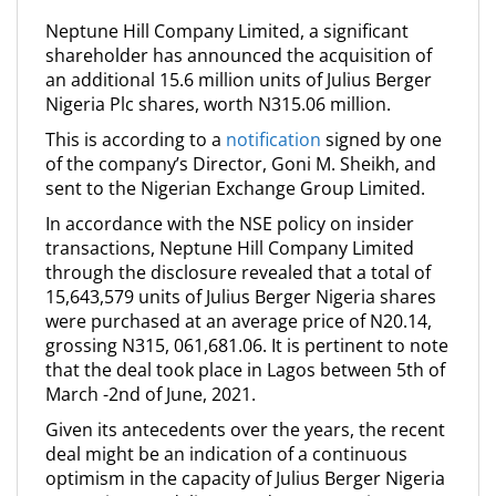
Neptune Hill Company Limited, a significant
shareholder has announced the acquisition of
an additional 15.6 million units of Julius Berger
Nigeria Plc shares, worth N315.06 million.
This is according to a
notification
signed by one
of the company’s Director, Goni M. Sheikh, and
sent to the Nigerian Exchange Group Limited.
In accordance with the NSE policy on insider
transactions, Neptune Hill Company Limited
through the disclosure revealed that a total of
15,643,579 units of Julius Berger Nigeria shares
were purchased at an average price of N20.14,
grossing N315, 061,681.06. It is pertinent to note
that the deal took place in Lagos between 5th of
March -2nd of June, 2021.
Given its antecedents over the years, the recent
deal might be an indication of a continuous
optimism in the capacity of Julius Berger Nigeria