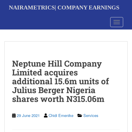
S
NAIRAMETRICS| COMPANY EARNINGS
k
i
p
Toggle 
t
o
m
a
i
n
Neptune Hill Company
c
o
Limited acquires
n
additional 15.6m units of
t
e
Julius Berger Nigeria
n
shares worth N315.06m
t
29 June 2021
Chidi Emenike
Services