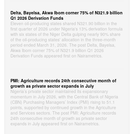
Delta, Bayelsa, Akwa Ibom corner 75% of N321.9 billion
Q1 2026 Derivation Funds
Eleven oil-producing states shared N321.90 billion in the
first quarter of 2026 under Nigeria's 13% derivation formula
with six states of the Niger Delta gulping nearly 90% share
of the oil-producing states' allocation in the three-month
period ended March 31, 2026. The post Delta, Bayelsa,
Akwa Ibom corner 75% of N321.9 billion Q1 2026
Derivation Funds appeared first on Nairametrics.
PMI: Agriculture records 24th consecutive month of
growth as private sector expands in July
Nigeria’s private sector maintained its expansionary
momentum in July 2026, with the Central Bank of Nigeria
(CBN) Purchasing Managers’ Index (PMI) rising to 51.1
points, supported by continued growth in the Agriculture
and Services sectors. The post PMI: Agriculture records
24th consecutive month of growth as private sector
expands in July appeared first on Nairametrics.