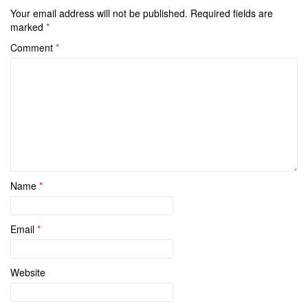
Your email address will not be published.
Required fields are
marked
*
Comment
*
Name
*
Email
*
Website