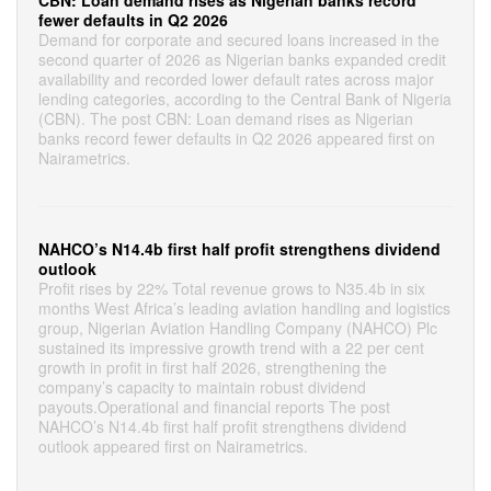
CBN: Loan demand rises as Nigerian banks record
fewer defaults in Q2 2026
Demand for corporate and secured loans increased in the
second quarter of 2026 as Nigerian banks expanded credit
availability and recorded lower default rates across major
lending categories, according to the Central Bank of Nigeria
(CBN). The post CBN: Loan demand rises as Nigerian
banks record fewer defaults in Q2 2026 appeared first on
Nairametrics.
NAHCO’s N14.4b first half profit strengthens dividend
outlook
Profit rises by 22% Total revenue grows to N35.4b in six
months West Africa’s leading aviation handling and logistics
group, Nigerian Aviation Handling Company (NAHCO) Plc
sustained its impressive growth trend with a 22 per cent
growth in profit in first half 2026, strengthening the
company’s capacity to maintain robust dividend
payouts.Operational and financial reports The post
NAHCO’s N14.4b first half profit strengthens dividend
outlook appeared first on Nairametrics.