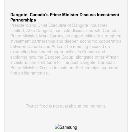
Dangote, Canada’s Prime Minister Discuss Investment
Partnerships
President and Chief Executive of Dangote Industries
Limited, Aliko Dangote, has held discussions with Canada’s
Prime Minister, Mark Carney, on opportunities to strengthen
investment partnerships and deepen economic cooperation
between Canada and Africa. The meeting focused on
expanding investment opportunities in Canada and
exploring how the Dangote Group, alongside other African
investors, can contribute to The post Dangote, Canada’s
Prime Minister Discuss Investment Partnerships appeared
first on Nairametrics.
Twitter feed is not available at the moment.