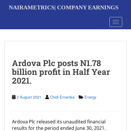
S
NAIRAMETRICS| COMPANY EARNINGS
k
i
p
Toggle 
t
o
m
a
i
n
Ardova Plc posts N1.78
c
o
billion profit in Half Year
n
2021.
t
e
n
t
2 August 2021
Chidi Emenike
Energy
Ardova Plc released its unaudited financial
results for the period ended June 30, 2021.