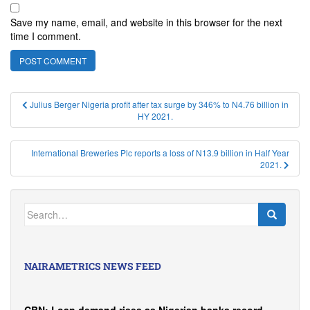
Save my name, email, and website in this browser for the next
time I comment.
Post
Julius Berger Nigeria profit after tax surge by 346% to N4.76 billion in
HY 2021.
navigation
International Breweries Plc reports a loss of N13.9 billion in Half Year
2021.
Search
for:
NAIRAMETRICS NEWS FEED