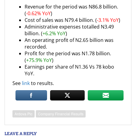
Revenue for the period was N86.8 billion.
(
-0.62% YoY
)
Cost of sales was N79.4 billion. (
-3.1% YoY
)
Administrative expenses totalled N3.49
billion. (
+6.2% YoY
)
An operating profit of N2.65 billion was
recorded.
Profit for the period was N1.78 billion.
(
+75.9% YoY
)
Earnings per share of N1.36 Vs 78 kobo
YoY.
See
link
to results.
Ardova Plc
Company Financial Results
LEAVE A REPLY