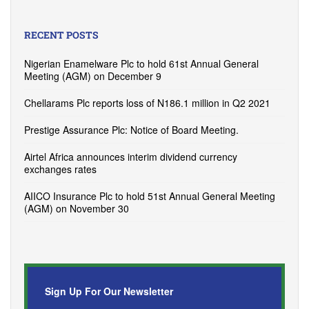
RECENT POSTS
Nigerian Enamelware Plc to hold 61st Annual General
Meeting (AGM) on December 9
Chellarams Plc reports loss of N186.1 million in Q2 2021
Prestige Assurance Plc: Notice of Board Meeting.
Airtel Africa announces interim dividend currency
exchanges rates
AIICO Insurance Plc to hold 51st Annual General Meeting
(AGM) on November 30
Sign Up For Our Newsletter