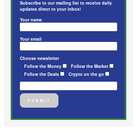
Subscribe to our mailing list to receive daily
updates direct to your inbox!
Your name
Your email
Choose newsletter
Follow the Money
Follow the Market
Follow the Deals
Crypto on the go