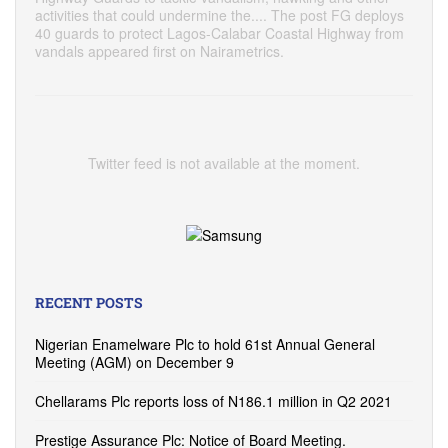
activities that could undermine the.... The post FG deploys
40 guards to protect Lagos-Calabar Coastal Highway from
vandals appeared first on Nairametrics.
Twitter feed is not available at the moment.
RECENT POSTS
Nigerian Enamelware Plc to hold 61st Annual General
Meeting (AGM) on December 9
Chellarams Plc reports loss of N186.1 million in Q2 2021
Prestige Assurance Plc: Notice of Board Meeting.