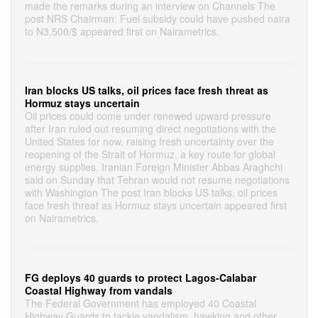
made the remarks during an interview on Channels The
post NRS Chairman: Fuel subsidy could have pushed naira
to N3,500/$ appeared first on Nairametrics.
Iran blocks US talks, oil prices face fresh threat as
Hormuz stays uncertain
Oil prices could come under renewed upward pressure
after Iran ruled out resuming direct negotiations with the
United States for now, raising fresh uncertainty over the
reopening of the Strait of Hormuz, a key route for global
energy supplies. Iranian Foreign Minister Abbas Araghchi
said on Sunday that Tehran would not resume negotiations
with Washington The post Iran blocks US talks, oil prices
face fresh threat as Hormuz stays uncertain appeared first
on Nairametrics.
FG deploys 40 guards to protect Lagos-Calabar
Coastal Highway from vandals
The Federal Government has employed 40 Coastal
Highway Guards to tackle vandalism, hawking and other