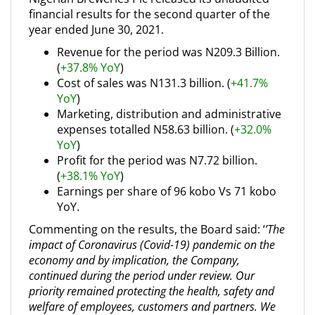
financial results for the second quarter of the
year ended June 30, 2021.
Revenue for the period was N209.3 Billion.
(
+37.8% YoY
)
Cost of sales was N131.3 billion. (
+41.7%
YoY
)
Marketing, distribution and administrative
expenses totalled N58.63 billion. (
+32.0%
YoY
)
Profit for the period was N7.72 billion.
(
+38.1% YoY
)
Earnings per share of 96 kobo Vs 71 kobo
YoY.
Commenting on the results, the Board said: ‘
’
The
impact of Coronavirus (Covid-19) pandemic on the
economy and by implication, the Company,
continued during the period under review. Our
priority remained protecting the health, safety and
welfare of employees, customers and partners. We