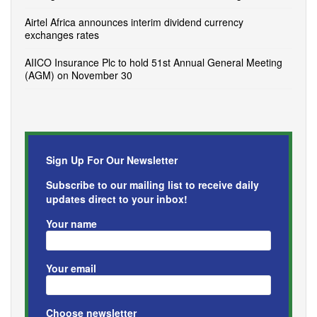
Airtel Africa announces interim dividend currency
exchanges rates
AIICO Insurance Plc to hold 51st Annual General Meeting
(AGM) on November 30
Sign Up For Our Newsletter
Subscribe to our mailing list to receive daily
updates direct to your inbox!
Your name
Your email
Choose newsletter