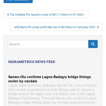
Post
The Initiates Plc reports a loss of N61.7 million in HY 2021.
navigation
JAIZ Bank Plc posts profit after tax of N2 billion in half year 2021.
Search
for:
NAIRAMETRICS NEWS FEED
Sanwo-Olu confirms Lagos-Badagry bridge fittings
stolen by vandals
Lagos State Governor, Babajide Sanwo-Olu, has confirmed
that vandals excavated and stole fittings used to secure a
bridge pole at Vin-Niger, near the Alakija axis of the Lagos-
Badagry Expressway. The post Sanwo-Olu confirms Lagos-
Badagry bridge fittings stolen by vandals appeared first on