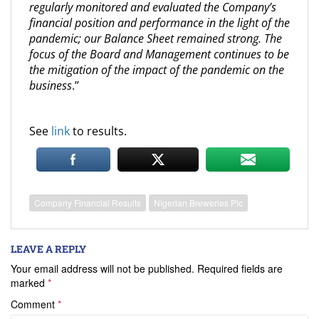
regularly monitored and evaluated the Company’s
financial position and performance in the light of the
pandemic; our Balance Sheet remained strong. The
focus of the Board and Management continues to be
the mitigation of the impact of the pandemic on the
business
.’’
See
link
to results.
Company Financial Results
Nigerian Breweries Plc
LEAVE A REPLY
Your email address will not be published.
Required fields are
marked
*
Comment
*