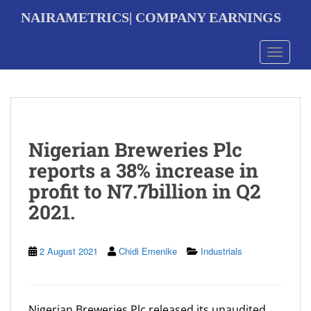
S
NAIRAMETRICS| COMPANY EARNINGS
k
i
p
Toggle 
t
o
m
a
i
n
Nigerian Breweries Plc
c
o
reports a 38% increase in
n
profit to N7.7billion in Q2
t
e
2021.
n
t
2 August 2021
Chidi Emenike
Industrials
Nigerian Breweries Plc released its unaudited