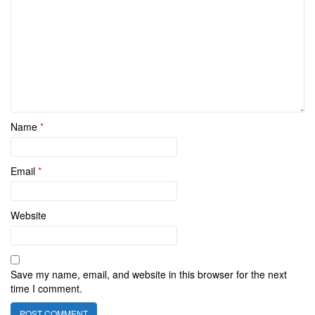
Name
*
Email
*
Website
Save my name, email, and website in this browser for the next
time I comment.