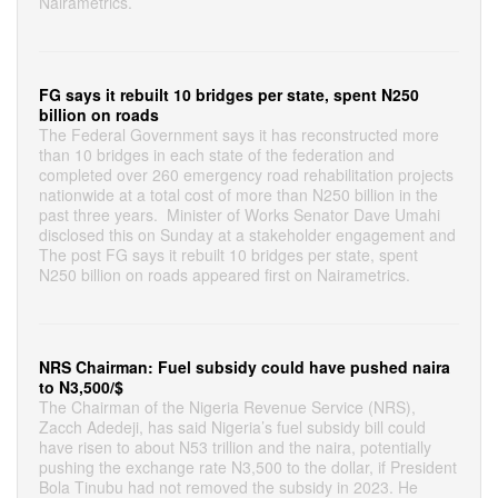
Nairametrics.
FG says it rebuilt 10 bridges per state, spent N250
billion on roads
The Federal Government says it has reconstructed more
than 10 bridges in each state of the federation and
completed over 260 emergency road rehabilitation projects
nationwide at a total cost of more than N250 billion in the
past three years. Minister of Works Senator Dave Umahi
disclosed this on Sunday at a stakeholder engagement and
The post FG says it rebuilt 10 bridges per state, spent
N250 billion on roads appeared first on Nairametrics.
NRS Chairman: Fuel subsidy could have pushed naira
to N3,500/$
The Chairman of the Nigeria Revenue Service (NRS),
Zacch Adedeji, has said Nigeria’s fuel subsidy bill could
have risen to about N53 trillion and the naira, potentially
pushing the exchange rate N3,500 to the dollar, if President
Bola Tinubu had not removed the subsidy in 2023. He