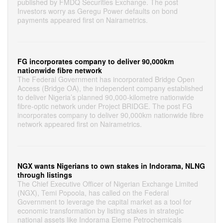
published by FMDQ Securities Exchange. The post
Investors worry as Geregu Power defaults on bond
payments appeared first on Nairametrics.
FG incorporates company to deliver 90,000km
nationwide fibre network
The Federal Government has incorporated Bridge Open
Access (Bridge OA), the independent company established
to deliver Nigeria’s planned 90,000-kilometre nationwide
fibre-optic network under Project BRIDGE. The post FG
incorporates company to deliver 90,000km nationwide fibre
network appeared first on Nairametrics.
NGX wants Nigerians to own stakes in Indorama, NLNG
through listings
The Chief Executive Officer of Nigerian Exchange Limited
(NGX), Temi Popoola, has called on the Federal
Government to leverage the capital market as a tool for
economic transformation by listing stakes in strategic
national assets like Indorama Eleme Petrochemicals