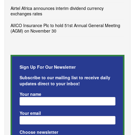
Airtel Africa announces interim dividend currency
exchanges rates
AIICO Insurance Plc to hold 51st Annual General Meeting
(AGM) on November 30
Sign Up For Our Newsletter
Subscribe to our mailing list to receive daily
updates direct to your inbox!
Your name
Your email
Choose newsletter