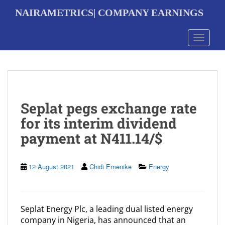
S
NAIRAMETRICS| COMPANY EARNINGS
k
i
p
Toggle 
t
o
m
a
i
n
Seplat pegs exchange rate
c
o
for its interim dividend
n
payment at N411.14/$
t
e
n
t
12 August 2021
Chidi Emenike
Energy
Seplat Energy Plc, a leading dual listed energy
company in Nigeria, has announced that an