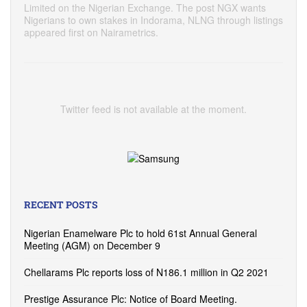
Limited on the Nigerian Exchange. The post NGX wants
Nigerians to own stakes in Indorama, NLNG through listings
appeared first on Nairametrics.
Twitter feed is not available at the moment.
RECENT POSTS
Nigerian Enamelware Plc to hold 61st Annual General
Meeting (AGM) on December 9
Chellarams Plc reports loss of N186.1 million in Q2 2021
Prestige Assurance Plc: Notice of Board Meeting.