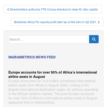
Post
Shareholders authorize FTN Cocoa directors to raise N1.4bn capital.
navigation
Bricklinks Africa Plc reports profit after tax of N0.34m in Q2 2021.
Search
for:
NAIRAMETRICS NEWS FEED
Europe accounts for over 50% of Africa’s international
airline seats in August
Europe accounted for 10.8 million scheduled international
airline seats from Africa in August 2026, making it the
largest international destination region for airlines operating
in the African aviation market. The post Europe accounts
for over 50% of Africa’s international airline seats in August
appeared first on Nairametrics.