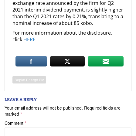
exchange rate announced by the firm for Q2
2021 interim dividend payment, is slightly higher
than the Q1 2021 rates by 0.21%, translating to a
nominal increase of about 85 kobo.
For more information about the disclosure,
click
HERE
Seplat Energy Plc
LEAVE A REPLY
Your email address will not be published.
Required fields are
marked
*
Comment
*