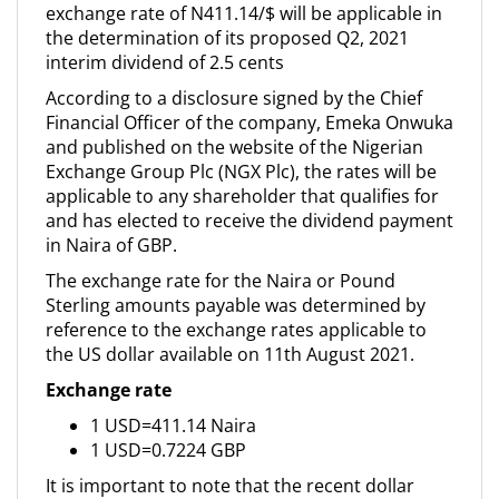
exchange rate of N411.14/$ will be applicable in
the determination of its proposed Q2, 2021
interim dividend of 2.5 cents
According to a disclosure signed by the Chief
Financial Officer of the company, Emeka Onwuka
and published on the website of the Nigerian
Exchange Group Plc (NGX Plc), the rates will be
applicable to any shareholder that qualifies for
and has elected to receive the dividend payment
in Naira of GBP.
The exchange rate for the Naira or Pound
Sterling amounts payable was determined by
reference to the exchange rates applicable to
the US dollar available on 11th August 2021.
Exchange rate
1 USD=411.14 Naira
1 USD=0.7224 GBP
It is important to note that the recent dollar