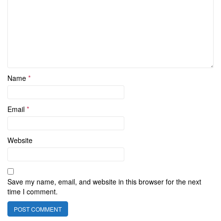
Name
*
Email
*
Website
Save my name, email, and website in this browser for the next
time I comment.