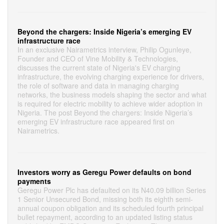
Beyond the chargers: Inside Nigeria’s emerging EV
infrastructure race
In an exclusive Nairametrics interview, Philip Ogunleye,
Founder and CEO of Vine Mobility & Technologies,
discusses the current state of Nigeria's EV charging
infrastructure, the evolving charging experience for drivers,
the role of software and data in managing charging
networks, the business models shaping the sector and what
is required for electric mobility to achieve wider adoption in
Nigeria. The post Beyond the chargers: Inside Nigeria’s
emerging EV infrastructure race appeared first on
Nairametrics.
Investors worry as Geregu Power defaults on bond
payments
Geregu Power Plc has defaulted on its N40.09 billion Series
1 Senior Unsecured Bond, missing both its eighth semi-
annual coupon obligation and its scheduled fourth principal
bullet repayment, according to an updated listing status