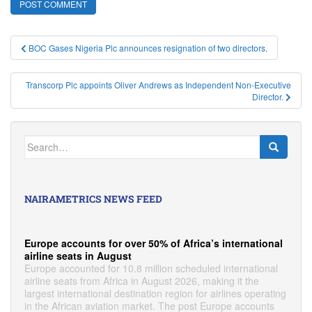
Post
BOC Gases Nigeria Plc announces resignation of two directors.
navigation
Transcorp Plc appoints Oliver Andrews as Independent Non-Executive
Director.
Search
for:
NAIRAMETRICS NEWS FEED
Europe accounts for over 50% of Africa’s international
airline seats in August
Europe accounted for 10.8 million scheduled international
airline seats from Africa in August 2026, making it the
largest international destination region for airlines operating
in the African aviation market. The post Europe accounts