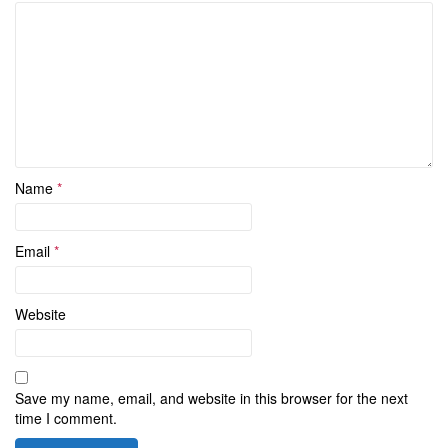
Name
*
Email
*
Website
Save my name, email, and website in this browser for the next
time I comment.