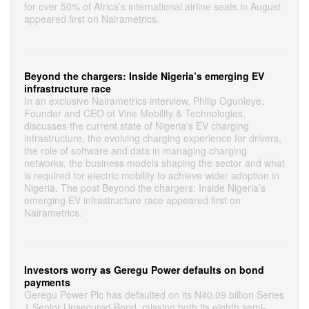
for over 50% of Africa’s international airline seats in August
appeared first on Nairametrics.
Beyond the chargers: Inside Nigeria’s emerging EV
infrastructure race
In an exclusive Nairametrics interview, Philip Ogunleye,
Founder and CEO of Vine Mobility & Technologies,
discusses the current state of Nigeria's EV charging
infrastructure, the evolving charging experience for drivers,
the role of software and data in managing charging
networks, the business models shaping the sector and what
is required for electric mobility to achieve wider adoption in
Nigeria. The post Beyond the chargers: Inside Nigeria’s
emerging EV infrastructure race appeared first on
Nairametrics.
Investors worry as Geregu Power defaults on bond
payments
Geregu Power Plc has defaulted on its N40.09 billion Series
1 Senior Unsecured Bond, missing both its eighth semi-