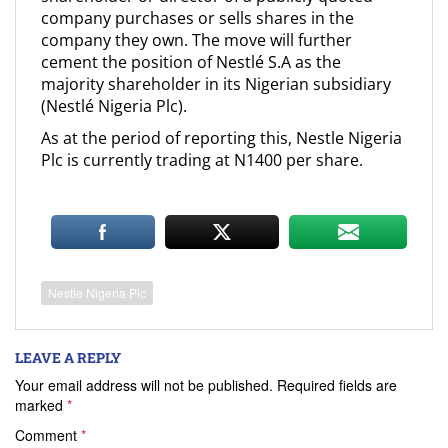
company purchases or sells shares in the
company they own. The move will further
cement the position of Nestlé S.A as the
majority shareholder in its Nigerian subsidiary
(Nestlé Nigeria Plc).
As at the period of reporting this, Nestle Nigeria
Plc is currently trading at N1400 per share.
Nestle Nigeria Plc
LEAVE A REPLY
Your email address will not be published.
Required fields are
marked
*
Comment
*