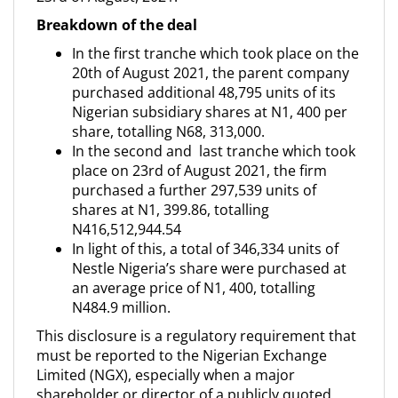
Breakdown of the deal
In the first tranche which took place on the
20th of August 2021, the parent company
purchased additional 48,795 units of its
Nigerian subsidiary shares at N1, 400 per
share, totalling N68, 313,000.
In the second and last tranche which took
place on 23rd of August 2021, the firm
purchased a further 297,539 units of
shares at N1, 399.86, totalling
N416,512,944.54
In light of this, a total of 346,334 units of
Nestle Nigeria’s share were purchased at
an average price of N1, 400, totalling
N484.9 million.
This disclosure is a regulatory requirement that
must be reported to the Nigerian Exchange
Limited (NGX), especially when a major
shareholder or director of a publicly quoted