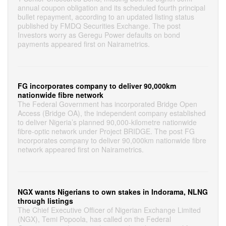
annual coupon obligation and its scheduled fourth principal
bullet repayment, according to an updated listing status
published by FMDQ Securities Exchange. The post
Investors worry as Geregu Power defaults on bond
payments appeared first on Nairametrics.
FG incorporates company to deliver 90,000km
nationwide fibre network
The Federal Government has incorporated Bridge Open
Access (Bridge OA), the independent company established
to deliver Nigeria’s planned 90,000-kilometre nationwide
fibre-optic network under Project BRIDGE. The post FG
incorporates company to deliver 90,000km nationwide fibre
network appeared first on Nairametrics.
NGX wants Nigerians to own stakes in Indorama, NLNG
through listings
The Chief Executive Officer of Nigerian Exchange Limited
(NGX), Temi Popoola, has called on the Federal