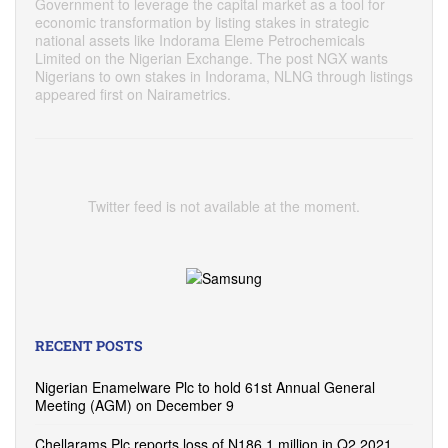
Government to leverage the capital market as a tool for
economic transformation by listing stakes in strategic
national assets like Indorama Eleme Petrochemicals
Limited on the Nigerian Exchange. The post NGX wants
Nigerians to own stakes in Indorama, NLNG through listings
appeared first on Nairametrics.
Twitter feed is not available at the moment.
RECENT POSTS
Nigerian Enamelware Plc to hold 61st Annual General
Meeting (AGM) on December 9
Chellarams Plc reports loss of N186.1 million in Q2 2021