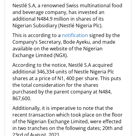
Nestlé S.A, a renowned Swiss multinational food
and beverage company, has invested an
additional N484.9 million in shares of its
Nigerian Subsidiary (Nestlé Nigeria Plc).
This is according to a
notification
signed by the
Company’s Secretary, Bode Ayeku, and made
available on the website of the Nigerian
Exchange Limited (NGX).
According to the notice, Nestlé S.A acquired
additional 346,334 units of Nestle Nigeria Plc
shares at a price of N1, 400 per share. This puts
the total consideration for the shares
purchased by the parent company at N484,
867,600.
Additionally, it is imperative to note that the
recent transaction which took place on the floor
of the Nigerian Exchange Limited, were effected
in two tranches on the following dates; 20th and
23rd of August, 2021.