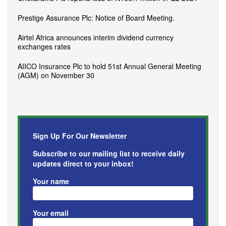
Prestige Assurance Plc: Notice of Board Meeting.
Airtel Africa announces interim dividend currency
exchanges rates
AIICO Insurance Plc to hold 51st Annual General Meeting
(AGM) on November 30
Sign Up For Our Newsletter
Subscribe to our mailing list to receive daily
updates direct to your inbox!
Your name
Your email