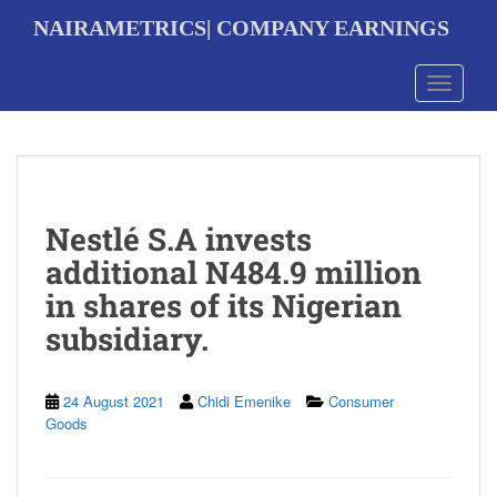
S
NAIRAMETRICS| COMPANY EARNINGS
k
i
p
Toggle 
t
o
m
a
i
n
Nestlé S.A invests
c
o
additional N484.9 million
n
in shares of its Nigerian
t
e
subsidiary.
n
t
24 August 2021
Chidi Emenike
Consumer
Goods