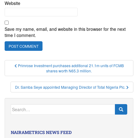
Website
Save my name, email, and website in this browser for the next
time I comment.
Post
Primrose Investment purchases additional 21.1m units of FCMB
shares worth N65.3 million.
navigation
Dr. Samba Seye appointed Managing Director of Total Nigeria Plc.
Search
for:
NAIRAMETRICS NEWS FEED