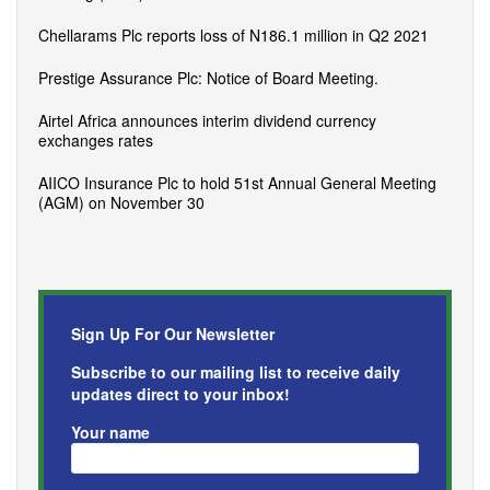
Chellarams Plc reports loss of N186.1 million in Q2 2021
Prestige Assurance Plc: Notice of Board Meeting.
Airtel Africa announces interim dividend currency
exchanges rates
AIICO Insurance Plc to hold 51st Annual General Meeting
(AGM) on November 30
Sign Up For Our Newsletter
Subscribe to our mailing list to receive daily
updates direct to your inbox!
Your name