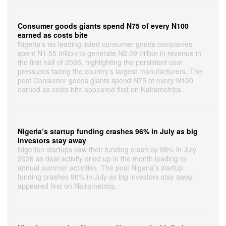
Consumer goods giants spend N75 of every N100
earned as costs bite
Nigeria’s six leading listed consumer goods companies
spent N1.55 trillion to generate N2.09 trillion in revenue in
the first half of 2026, highlighting the persistent cost
pressures facing the country’s largest manufacturers. The
post Consumer goods giants spend N75 of every N100
earned as costs bite appeared first on Nairametrics.
Nigeria’s startup funding crashes 96% in July as big
investors stay away
Nigerian startups saw their funding crash by 96% in July
2026 as deal activity dried up in the month leading to
annual summer activities. The post Nigeria’s startup
funding crashes 96% in July as big investors stay away
appeared first on Nairametrics.