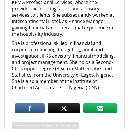
KPMG Professional Services, where she
provided accounting, audit and advisory
services to clients. She subsequently worked at
Intercontinental Hotel, as Finance Manager,
gaining financial and operational experience in
the hospitality industry.
She is professional skilled in financial and
corporate reporting, budgeting, audit and
investigation, IFRS advisory, financial modelling,
and project management. She holds a Second-
Class upper degree (B.Sc.) in Mathematics and
Statistics from the University of Lagos, Nigeria.
She is also a member of the Institute of
Chartered Accountants of Nigeria (ICAN).
Transnational Corporation of Nigeria Plc