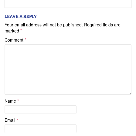
LEAVE A REPLY
Your email address will not be published.
Required fields are
marked
*
Comment
*
Name
*
Email
*