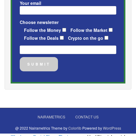
Your email
Choose newsletter
Follow the Money
Follow the Market
Follow the Deals
Crypto on the go
NAIRAMETRICS
CONTACT US
@ 2022 Nairametrics Theme by
Colorlib
Powered by
WordPress