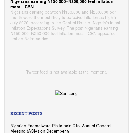
Nigerians earning N150,000–N250,000 feel inflation
most—CBN
Nigerians earning between N150,000 and N250,000 per
month were the most likely to perceive inflation as high in
July 2026, according to the Central Bank of Nigeria’s latest
Inflation Expectations Survey. The post Nigerians earning
N150,000–N250,000 feel inflation most—CBN appeared
first on Nairametrics.
Twitter feed is not available at the moment.
RECENT POSTS
Nigerian Enamelware Plc to hold 61st Annual General
Meeting (AGM) on December 9