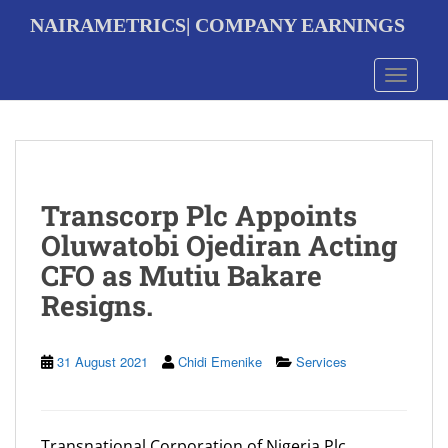
S
NAIRAMETRICS| COMPANY EARNINGS
k
i
p
Toggle 
t
o
m
a
i
n
Transcorp Plc Appoints
c
o
Oluwatobi Ojediran Acting
n
CFO as Mutiu Bakare
t
e
Resigns.
n
t
31 August 2021
Chidi Emenike
Services
Transnational Corporation of Nigeria Plc