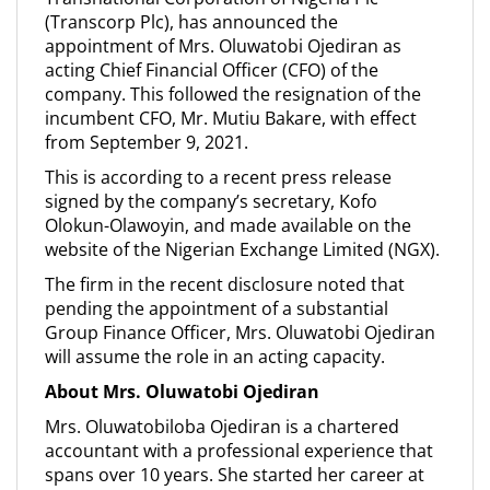
(Transcorp Plc), has announced the
appointment of Mrs. Oluwatobi Ojediran as
acting Chief Financial Officer (CFO) of the
company. This followed the resignation of the
incumbent CFO, Mr. Mutiu Bakare, with effect
from September 9, 2021.
This is according to a recent press release
signed by the company’s secretary, Kofo
Olokun-Olawoyin, and made available on the
website of the Nigerian Exchange Limited (NGX).
The firm in the recent disclosure noted that
pending the appointment of a substantial
Group Finance Officer, Mrs. Oluwatobi Ojediran
will assume the role in an acting capacity.
About Mrs. Oluwatobi Ojediran
Mrs. Oluwatobiloba Ojediran is a chartered
accountant with a professional experience that
spans over 10 years. She started her career at