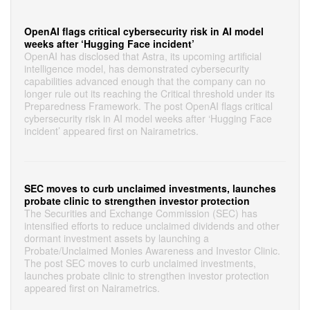
OpenAI flags critical cybersecurity risk in AI model
weeks after ‘Hugging Face incident’
OpenAI has disclosed that Astra, its upcoming artificial
intelligence model, has demonstrated cybersecurity
capabilities advanced enough that the company can no
longer rule out its reaching the Critical threshold under its
Preparedness Framework. The post OpenAI flags critical
cybersecurity risk in AI model weeks after ‘Hugging Face
incident’ appeared first on Nairametrics.
SEC moves to curb unclaimed investments, launches
probate clinic to strengthen investor protection
The Securities and Exchange Commission (SEC) has
intensified efforts to reduce unclaimed dividends and other
dormant investment assets by launching a
Probate/Unclaimed Monies Awareness and Investor Clinic.
The post SEC moves to curb unclaimed investments,
launches probate clinic to strengthen investor protection
appeared first on Nairametrics.