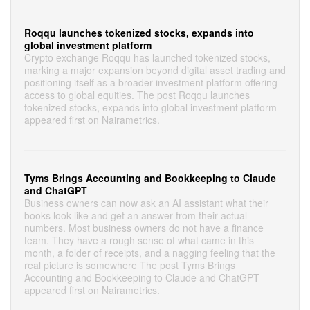
Roqqu launches tokenized stocks, expands into
global investment platform
Crypto exchange Roqqu has launched tokenized stocks,
marking a major expansion beyond digital asset trading and
positioning itself as a broader investment platform offering
access to global equities. The post Roqqu launches
tokenized stocks, expands into global investment platform
appeared first on Nairametrics.
Tyms Brings Accounting and Bookkeeping to Claude
and ChatGPT
Business owners can now ask an AI assistant what their
books look like and get an answer from their actual
numbers. Most business owners do not have a finance
team. They have a rough sense of what came in this
month, a folder of receipts, and a nagging feeling that the
real picture is somewhere The post Tyms Brings
Accounting and Bookkeeping to Claude and ChatGPT
appeared first on Nairametrics.