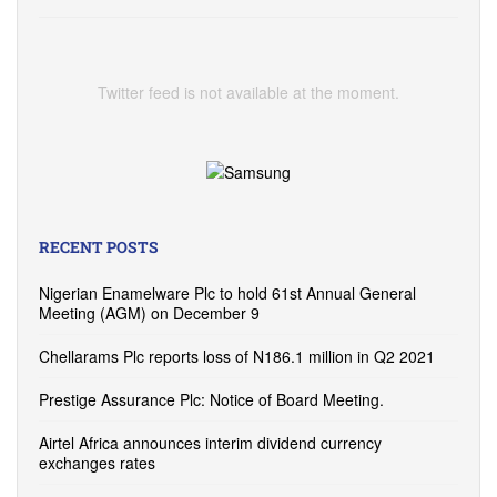
Twitter feed is not available at the moment.
RECENT POSTS
Nigerian Enamelware Plc to hold 61st Annual General
Meeting (AGM) on December 9
Chellarams Plc reports loss of N186.1 million in Q2 2021
Prestige Assurance Plc: Notice of Board Meeting.
Airtel Africa announces interim dividend currency
exchanges rates