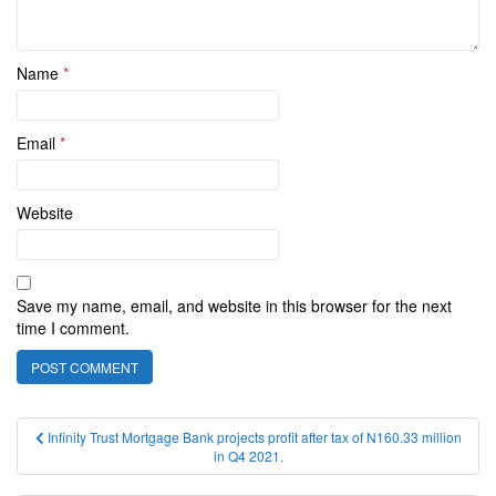
Name
*
Email
*
Website
Save my name, email, and website in this browser for the next
time I comment.
Post
Infinity Trust Mortgage Bank projects profit after tax of N160.33 million
in Q4 2021.
navigation