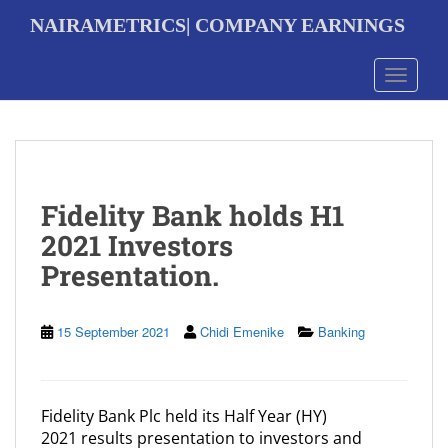
S
NAIRAMETRICS| COMPANY EARNINGS
k
i
p
Toggle 
t
o
m
a
i
n
Fidelity Bank holds H1
c
o
2021 Investors
n
Presentation.
t
e
n
t
15 September 2021
Chidi Emenike
Banking
Fidelity Bank Plc held its Half Year (HY)
2021 results presentation to investors and