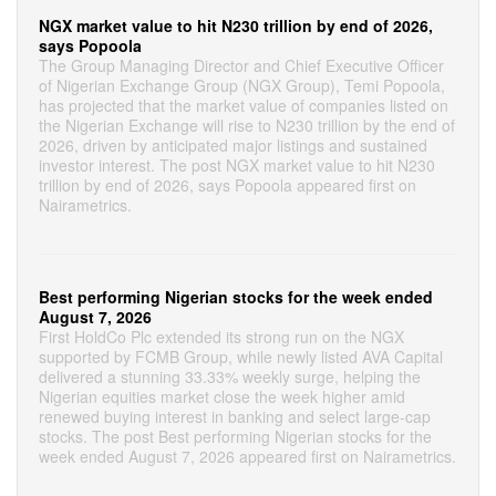
NGX market value to hit N230 trillion by end of 2026,
says Popoola
The Group Managing Director and Chief Executive Officer
of Nigerian Exchange Group (NGX Group), Temi Popoola,
has projected that the market value of companies listed on
the Nigerian Exchange will rise to N230 trillion by the end of
2026, driven by anticipated major listings and sustained
investor interest. The post NGX market value to hit N230
trillion by end of 2026, says Popoola appeared first on
Nairametrics.
Best performing Nigerian stocks for the week ended
August 7, 2026
First HoldCo Plc extended its strong run on the NGX
supported by FCMB Group, while newly listed AVA Capital
delivered a stunning 33.33% weekly surge, helping the
Nigerian equities market close the week higher amid
renewed buying interest in banking and select large-cap
stocks. The post Best performing Nigerian stocks for the
week ended August 7, 2026 appeared first on Nairametrics.