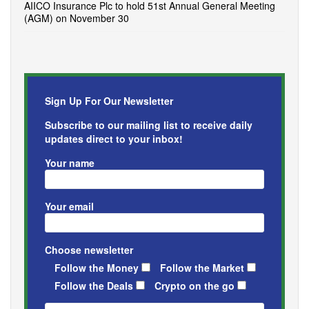
AIICO Insurance Plc to hold 51st Annual General Meeting
(AGM) on November 30
Sign Up For Our Newsletter
Subscribe to our mailing list to receive daily
updates direct to your inbox!
Your name
Your email
Choose newsletter
Follow the Money
Follow the Market
Follow the Deals
Crypto on the go