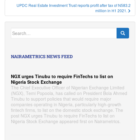
UPDC Real Estate Investment Trust reports profit after tax of N583.2
million in H1 2021.
Search
for:
NAIRAMETRICS NEWS FEED
NGX urges Tinubu to require FinTechs to list on
Nigeria Stock Exchange
The Chief Executive Officer of Nigerian Exchange Limited
(NGX), Temi Popoola, has called on President Bola Ahmed
Tinubu to support policies that would require major
companies operating in Nigeria, particularly high-growth
fintech firms, to list on the domestic stock exchange. The
post NGX urges Tinubu to require FinTechs to list on
Nigeria Stock Exchange appeared first on Nairametrics.