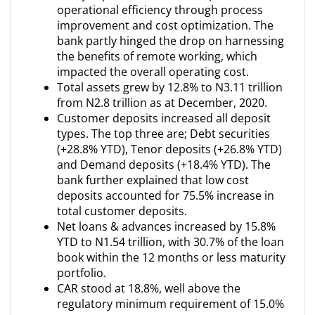
operational efficiency through process
improvement and cost optimization. The
bank partly hinged the drop on harnessing
the benefits of remote working, which
impacted the overall operating cost.
Total assets grew by 12.8% to N3.11 trillion
from N2.8 trillion as at December, 2020.
Customer deposits increased all deposit
types. The top three are; Debt securities
(+28.8% YTD), Tenor deposits (+26.8% YTD)
and Demand deposits (+18.4% YTD). The
bank further explained that low cost
deposits accounted for 75.5% increase in
total customer deposits.
Net loans & advances increased by 15.8%
YTD to N1.54 trillion, with 30.7% of the loan
book within the 12 months or less maturity
portfolio.
CAR stood at 18.8%, well above the
regulatory minimum requirement of 15.0%