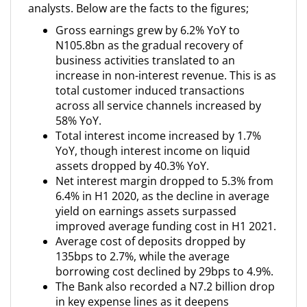
analysts. Below are the facts to the figures;
Gross earnings grew by 6.2% YoY to
N105.8bn as the gradual recovery of
business activities translated to an
increase in non-interest revenue. This is as
total customer induced transactions
across all service channels increased by
58% YoY.
Total interest income increased by 1.7%
YoY, though interest income on liquid
assets dropped by 40.3% YoY.
Net interest margin dropped to 5.3% from
6.4% in H1 2020, as the decline in average
yield on earnings assets surpassed
improved average funding cost in H1 2021.
Average cost of deposits dropped by
135bps to 2.7%, while the average
borrowing cost declined by 29bps to 4.9%.
The Bank also recorded a N7.2 billion drop
in key expense lines as it deepens