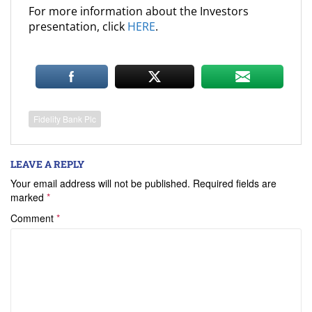
For more information about the Investors
presentation, click
HERE
.
Fidelity Bank Plc
LEAVE A REPLY
Your email address will not be published.
Required fields are
marked
*
Comment
*