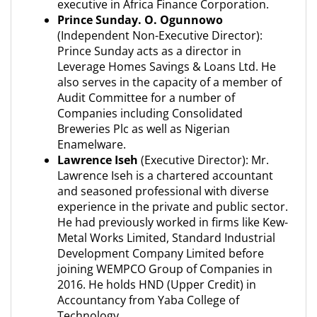
executive in Africa Finance Corporation.
Prince Sunday. O. Ogunnowo
(Independent Non-Executive Director):
Prince Sunday acts as a director in
Leverage Homes Savings & Loans Ltd. He
also serves in the capacity of a member of
Audit Committee for a number of
Companies including Consolidated
Breweries Plc as well as Nigerian
Enamelware.
Lawrence Iseh
(Executive Director): Mr.
Lawrence Iseh is a chartered accountant
and seasoned professional with diverse
experience in the private and public sector.
He had previously worked in firms like Kew-
Metal Works Limited, Standard Industrial
Development Company Limited before
joining WEMPCO Group of Companies in
2016. He holds HND (Upper Credit) in
Accountancy from Yaba College of
Technology.