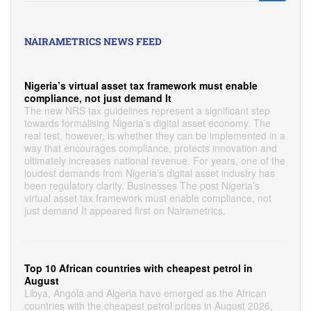
NAIRAMETRICS NEWS FEED
Nigeria’s virtual asset tax framework must enable
compliance, not just demand It
The new NRS tax guidelines represent a significant step
towards formalising Nigeria’s digital asset economy. The
real test, however, is whether they can be implemented in a
way that encourages compliance, protects innovation and
ultimately increases national revenue. For years, one of the
loudest demands from Nigeria’s digital asset industry has
been regulatory clarity. Businesses The post Nigeria’s
virtual asset tax framework must enable compliance, not
just demand It appeared first on Nairametrics.
Top 10 African countries with cheapest petrol in
August
Libya, Angola and Algeria have emerged as the African
countries with the cheapest petrol prices in August 2026,