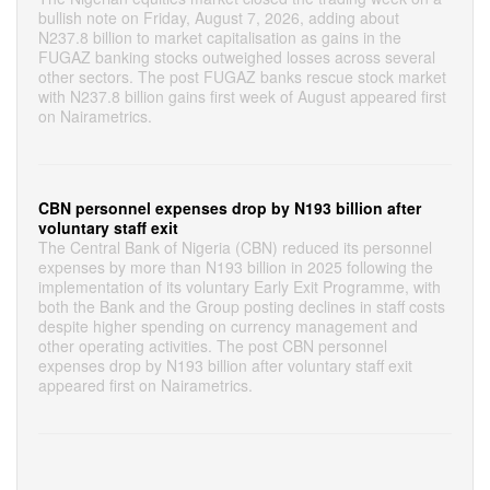
bullish note on Friday, August 7, 2026, adding about
N237.8 billion to market capitalisation as gains in the
FUGAZ banking stocks outweighed losses across several
other sectors. The post FUGAZ banks rescue stock market
with N237.8 billion gains first week of August appeared first
on Nairametrics.
CBN personnel expenses drop by N193 billion after
voluntary staff exit
The Central Bank of Nigeria (CBN) reduced its personnel
expenses by more than N193 billion in 2025 following the
implementation of its voluntary Early Exit Programme, with
both the Bank and the Group posting declines in staff costs
despite higher spending on currency management and
other operating activities. The post CBN personnel
expenses drop by N193 billion after voluntary staff exit
appeared first on Nairametrics.