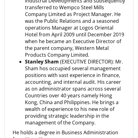
Industrial Developments and subsequently
transferred to Wempco Steel Mills
Company Limited as Project Manager. He
was the Public Relations and a seasoned
operations Manager at Logos Oriental
Hotel from April 2009 until December 2019
when he became an Executive Director of
the parent company, Western Metal
Products Company Limited.
Stanley Sham
(EXECUTIVE DIRECTOR): Mr.
Sham hos occupied several management
positions with vast experience in finance,
accounting, and internal audit. His career
as on administrator spans across several
Countries over 40 years namely Hong
Kong, China and Philippines. He brings a
wealth of experience to his new role of
providing strategic leadership in the
management of the Company.
He holds a degree in Business Administration