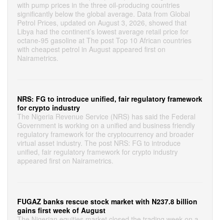
with pump prices in the three oil-producing countries
significantly below the global average. Data from Global
Petrol Prices, updated on August 3, 2026, showed that
Libya had the continent’s lowest average retail price for
octane-95 gasoline at The post Top 10 African countries
with cheapest petrol in August appeared first on
Nairametrics.
NRS: FG to introduce unified, fair regulatory framework
for crypto industry
The Nigeria Revenue Service (NRS) has said the Federal
Government is working on a unified and business friendly
regulatory framework for the cryptocurrency and broader
virtual asset industry. The post NRS: FG to introduce
unified, fair regulatory framework for crypto industry
appeared first on Nairametrics.
FUGAZ banks rescue stock market with N237.8 billion
gains first week of August
The Nigerian equities market closed the trading week on a