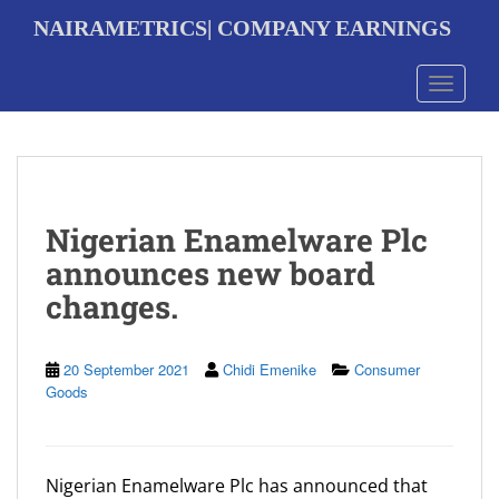
S
NAIRAMETRICS| COMPANY EARNINGS
k
i
p
Toggle 
t
o
m
a
i
n
Nigerian Enamelware Plc
c
o
announces new board
n
changes.
t
e
n
t
20 September 2021
Chidi Emenike
Consumer
Goods
Nigerian Enamelware Plc has announced that