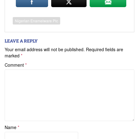
Nigerian Enamelware Plc
LEAVE A REPLY
Your email address will not be published.
Required fields are
marked
*
Comment
*
Name
*