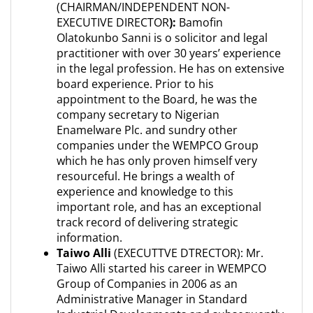
(CHAIRMAN/INDEPENDENT NON-
EXECUTIVE DIRECTOR
):
Bamofin
Olatokunbo Sanni is o solicitor and legal
practitioner with over 30 years’ experience
in the legal profession. He has on extensive
board experience. Prior to his
appointment to the Board, he was the
company secretary to Nigerian
Enamelware Plc. and sundry other
companies under the WEMPCO Group
which he has only proven himself very
resourceful. He brings a wealth of
experience and knowledge to this
important role, and has an exceptional
track record of delivering strategic
information.
Taiwo Alli
(EXECUTTVE DTRECTOR): Mr.
Taiwo Alli started his career in WEMPCO
Group of Companies in 2006 as an
Administrative Manager in Standard