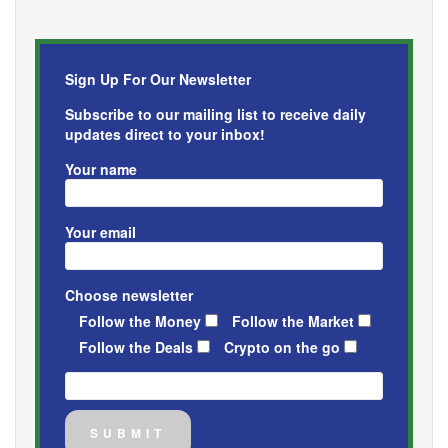
Sign Up For Our Newsletter
Subscribe to our mailing list to receive daily
updates direct to your inbox!
Your name
Your email
Choose newsletter
Follow the Money
Follow the Market
Follow the Deals
Crypto on the go