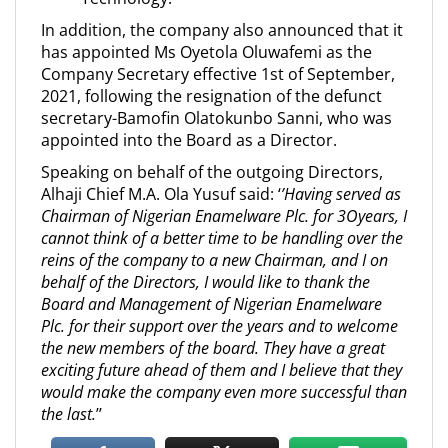
In addition, the company also announced that it
has appointed Ms Oyetola Oluwafemi as the
Company Secretary effective 1st of September,
2021, following the resignation of the defunct
secretary-Bamofin Olatokunbo Sanni, who was
appointed into the Board as a Director.
Speaking on behalf of the outgoing Directors,
Alhaji Chief M.A. Ola Yusuf said: ‘
’Having served as
Chairman of Nigerian Enamelware Plc. for 3Oyears, I
cannot think of a better time to be handling over the
reins of the company to a new Chairman, and I on
behalf of the Directors, I would like to thank the
Board and Management of Nigerian Enamelware
Plc. for their support over the years and to welcome
the new members of the board. They have a great
exciting future ahead of them and I believe that they
would make the company even more successful than
the last.
’’