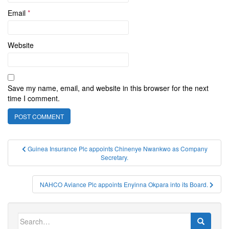
Email
*
Website
Save my name, email, and website in this browser for the next
time I comment.
Post
Guinea Insurance Plc appoints Chinenye Nwankwo as Company
Secretary.
navigation
NAHCO Aviance Plc appoints Enyinna Okpara into its Board.
Search
for: