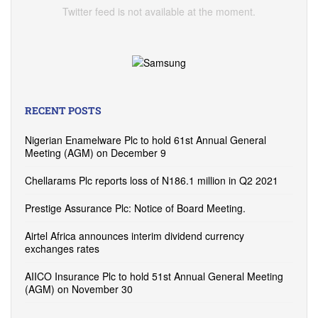
Twitter feed is not available at the moment.
RECENT POSTS
Nigerian Enamelware Plc to hold 61st Annual General
Meeting (AGM) on December 9
Chellarams Plc reports loss of N186.1 million in Q2 2021
Prestige Assurance Plc: Notice of Board Meeting.
Airtel Africa announces interim dividend currency
exchanges rates
AIICO Insurance Plc to hold 51st Annual General Meeting
(AGM) on November 30