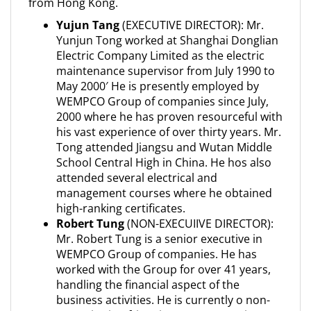
from Hong Kong.
Yujun Tang
(EXECUTIVE DIRECTOR): Mr.
Yunjun Tong worked at Shanghai Donglian
Electric Company Limited as the electric
maintenance supervisor from July 1990 to
May 2000′ He is presently employed by
WEMPCO Group of companies since July,
2000 where he has proven resourceful with
his vast experience of over thirty years. Mr.
Tong attended Jiangsu and Wutan Middle
School Central High in China. He hos also
attended several electrical and
management courses where he obtained
high-ranking certificates.
Robert Tung
(NON-EXECUIIVE DIRECTOR):
Mr. Robert Tung is a senior executive in
WEMPCO Group of companies. He has
worked with the Group for over 41 years,
handling the financial aspect of the
business activities. He is currently o non-