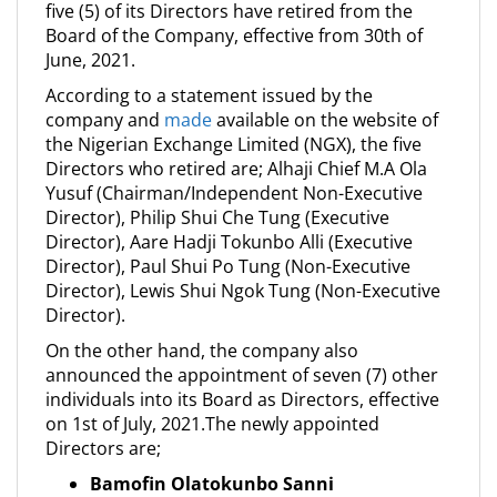
five (5) of its Directors have retired from the
Board of the Company, effective from 30th of
June, 2021.
According to a statement issued by the
company and
made
available on the website of
the Nigerian Exchange Limited (NGX), the five
Directors who retired are; Alhaji Chief M.A Ola
Yusuf (Chairman/Independent Non-Executive
Director), Philip Shui Che Tung (Executive
Director), Aare Hadji Tokunbo Alli (Executive
Director), Paul Shui Po Tung (Non-Executive
Director), Lewis Shui Ngok Tung (Non-Executive
Director).
On the other hand, the company also
announced the appointment of seven (7) other
individuals into its Board as Directors, effective
on 1st of July, 2021.The newly appointed
Directors are;
Bamofin Olatokunbo Sanni