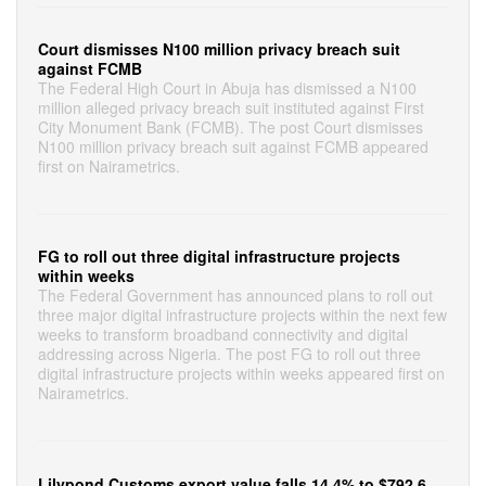
Court dismisses N100 million privacy breach suit
against FCMB
The Federal High Court in Abuja has dismissed a N100
million alleged privacy breach suit instituted against First
City Monument Bank (FCMB). The post Court dismisses
N100 million privacy breach suit against FCMB appeared
first on Nairametrics.
FG to roll out three digital infrastructure projects
within weeks
The Federal Government has announced plans to roll out
three major digital infrastructure projects within the next few
weeks to transform broadband connectivity and digital
addressing across Nigeria. The post FG to roll out three
digital infrastructure projects within weeks appeared first on
Nairametrics.
Lilypond Customs export value falls 14.4% to $792.6