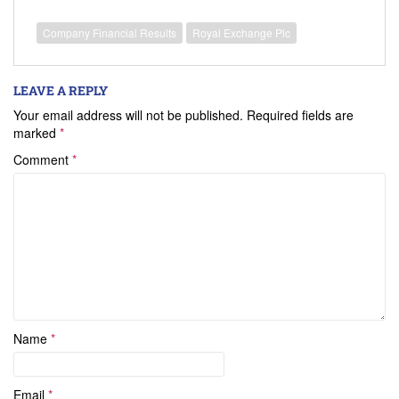
Company Financial Results
Royal Exchange Plc
LEAVE A REPLY
Your email address will not be published.
Required fields are
marked
*
Comment
*
Name
*
Email
*