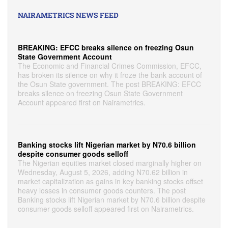
NAIRAMETRICS NEWS FEED
BREAKING: EFCC breaks silence on freezing Osun
State Government Account
The Economic and Financial Crimes Commission, EFCC,
has broken its silence on why it froze the bank account of
the Osun State government. The post BREAKING: EFCC
breaks silence on freezing Osun State Government
Account appeared first on Nairametrics.
Banking stocks lift Nigerian market by N70.6 billion
despite consumer goods selloff
The Nigerian equities market closed marginally higher on
Wednesday, August 5, 2026, adding N70.62 billion in
market capitalization as gains in key banking stocks offset
heavy losses in consumer goods counters. The post
Banking stocks lift Nigerian market by N70.6 billion despite
consumer goods selloff appeared first on Nairametrics.