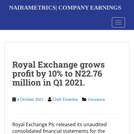
S
NAIRAMETRICS| COMPANY EARNINGS
k
i
p
Toggle 
t
o
m
a
i
n
Royal Exchange grows
c
o
profit by 10% to N22.76
n
million in Q1 2021.
t
e
n
t
4 October 2021
Chidi Emenike
Insurance
Royal Exchange Plc released its unaudited
consolidated financial statements for the