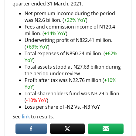
quarter ended 31 March, 2021.
Net premium income during the period
was N2.6 billion. (
+22% YoY
)
Fees and commission income of N120.4
million. (
+14% YoY
)
Underwriting profit of N822.41 million.
(
+69% YoY
)
Total expenses of N850.24 million. (
+62%
YoY
)
Total assets stood at N27.63 billion during
the period under review.
Profit after tax was N22.76 million (
+10%
YoY
)
Total shareholders fund was N3.29 billion.
(
-10% YoY
)
Loss per share of -N2 Vs. -N3 YoY
See
link
to results.