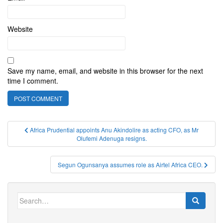
Website
Save my name, email, and website in this browser for the next
time I comment.
Post
Africa Prudential appoints Anu Akindolire as acting CFO, as Mr
Olufemi Adenuga resigns.
navigation
Segun Ogunsanya assumes role as Airtel Africa CEO.
Search
for: