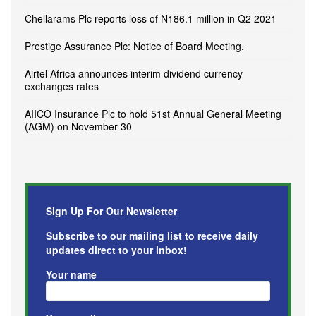
Chellarams Plc reports loss of N186.1 million in Q2 2021
Prestige Assurance Plc: Notice of Board Meeting.
Airtel Africa announces interim dividend currency
exchanges rates
AIICO Insurance Plc to hold 51st Annual General Meeting
(AGM) on November 30
Sign Up For Our Newsletter
Subscribe to our mailing list to receive daily
updates direct to your inbox!
Your name