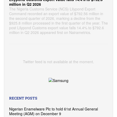
million in Q2 2026
The Nigeria Customs Service (NCS) Lilypond Export
Command recorded an export value of $792.56 million in
the second quarter of 2026, marking a decline from the
$925.8 million processed in the first quarter of the year. The
post Lilypond Customs export value falls 14.4% to $792.6
million in Q2 2026 appeared first on Nairametrics.
Twitter feed is not available at the moment.
RECENT POSTS
Nigerian Enamelware Plc to hold 61st Annual General
Meeting (AGM) on December 9