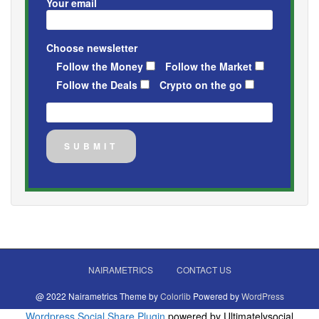
Your email
Choose newsletter
Follow the Money
Follow the Market
Follow the Deals
Crypto on the go
NAIRAMETRICS
CONTACT US
@ 2022 Nairametrics Theme by
Colorlib
Powered by
WordPress
Wordpress Social Share Plugin
powered by Ultimatelysocial