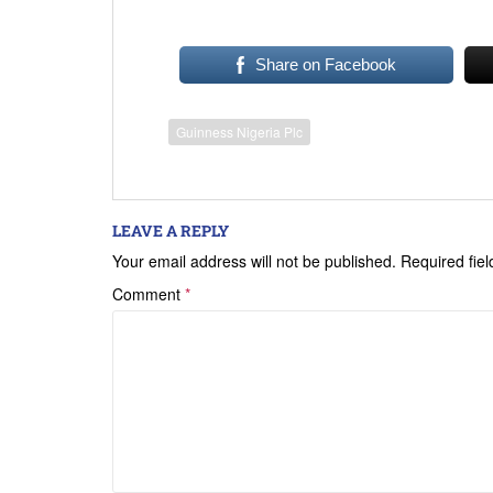
Share on Facebook
Guinness Nigeria Plc
LEAVE A REPLY
Your email address will not be published.
Required fie
Comment
*