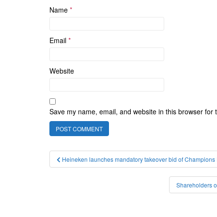
Name
*
Email
*
Website
Save my name, email, and website in this browser for 
Post
Heineken launches mandatory takeover bid of Champions Br
navigation
Shareholders o