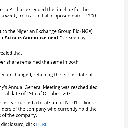
ria Plc has extended the timeline for the
y a week, from an initial proposed date of 20th
nt to the Nigerian Exchange Group Plc (NGX)
on Actions Announcement,’’
as seen by
ealed that;
er share remained the same in both
ned unchanged, retaining the earlier date of
ny’s Annual General Meeting was rescheduled
itial date of 19th of October, 2021.
rlier earmarked a total sum of N1.01 billion as
holders of the company who currently hold the
es of the company.
disclosure, click
HERE
.