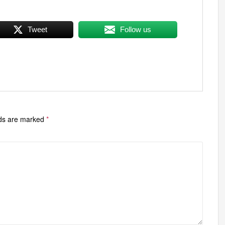
Tweet
Follow us
lds are marked
*