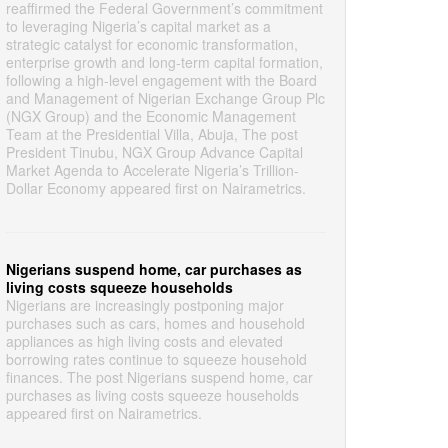
reaffirmed the Federal Government’s commitment
to leveraging Nigeria’s capital market as a
strategic catalyst for economic transformation,
enterprise growth and long-term capital formation,
following a high-level engagement with the Board
and Management of Nigerian Exchange Group Plc
(NGX Group) and the Economic Management
Team at the Presidential Villa, Abuja, The post
President Tinubu, NGX Group Advance Capital
Market Agenda to Accelerate Nigeria’s Trillion-
Dollar Economy appeared first on Nairametrics.
Nigerians suspend home, car purchases as
living costs squeeze households
Nigerians are increasingly postponing major
purchases such as cars, homes and household
appliances as high living costs and elevated
borrowing rates continue to squeeze household
finances. The post Nigerians suspend home, car
purchases as living costs squeeze households
appeared first on Nairametrics.