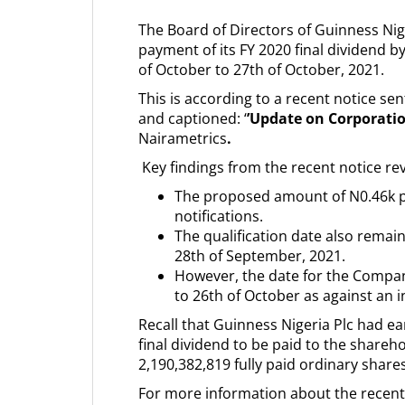
The Board of Directors of Guinness Nige
payment of its FY 2020 final dividend b
of October to 27th of October, 2021.
This is according to a recent notice se
and captioned: ‘
’Update on Corporati
Nairametrics
.
Key findings from the recent notice rev
The proposed amount of N0.46k p
notifications.
The qualification date also remai
28th of September, 2021.
However, the date for the Compa
to 26th of October as against an in
Recall that Guinness Nigeria Plc had ea
final dividend to be paid to the share
2,190,382,819 fully paid ordinary shar
For more information about the recent 