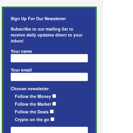
Sign Up For Our Newsletter
Subscribe to our mailing list to
receive daily updates direct to your
inbox!
Your name
Your email
Choose newsletter
Follow the Money
Follow the Market
Follow the Deals
Crypto on the go