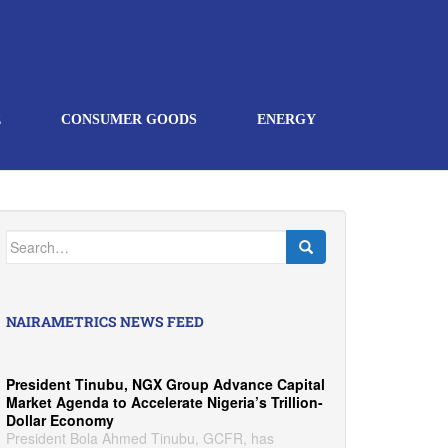
E
CONSUMER GOODS
ENERGY
Search
for:
NAIRAMETRICS NEWS FEED
President Tinubu, NGX Group Advance Capital
Market Agenda to Accelerate Nigeria’s Trillion-
Dollar Economy
President Bola Ahmed Tinubu, GCFR, has