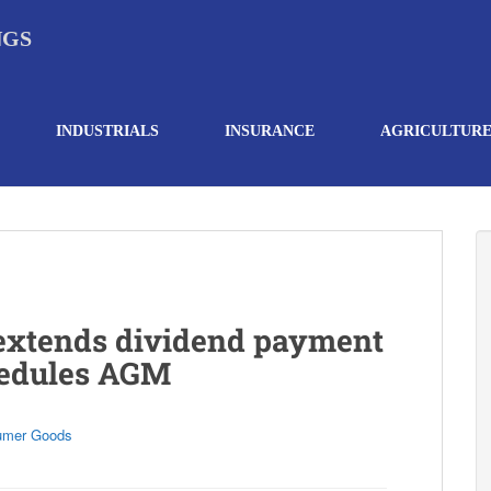
NGS
INDUSTRIALS
INSURANCE
AGRICULTUR
 extends dividend payment
hedules AGM
umer Goods