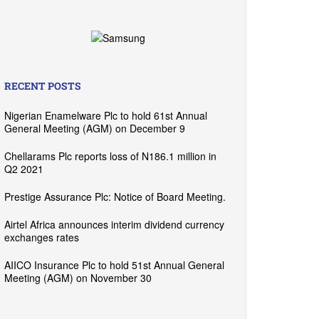
RECENT POSTS
Nigerian Enamelware Plc to hold 61st Annual
General Meeting (AGM) on December 9
Chellarams Plc reports loss of N186.1 million in
Q2 2021
Prestige Assurance Plc: Notice of Board Meeting.
Airtel Africa announces interim dividend currency
exchanges rates
AIICO Insurance Plc to hold 51st Annual General
Meeting (AGM) on November 30