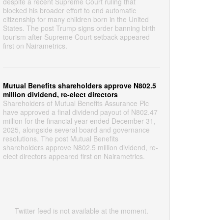
despite a recent Supreme Court ruling that
blocked his broader effort to end automatic
citizenship for many children born in the United
States. The post Trump signs order banning birth
tourism after Supreme Court setback appeared
first on Nairametrics.
Mutual Benefits shareholders approve N802.5
million dividend, re-elect directors
Shareholders of Mutual Benefits Assurance Plc
have approved a final dividend payout of N802.47
million for the financial year ended December 31,
2025, alongside several board and governance
resolutions. The post Mutual Benefits
shareholders approve N802.5 million dividend, re-
elect directors appeared first on Nairametrics.
Twitter feed is not available at the moment.