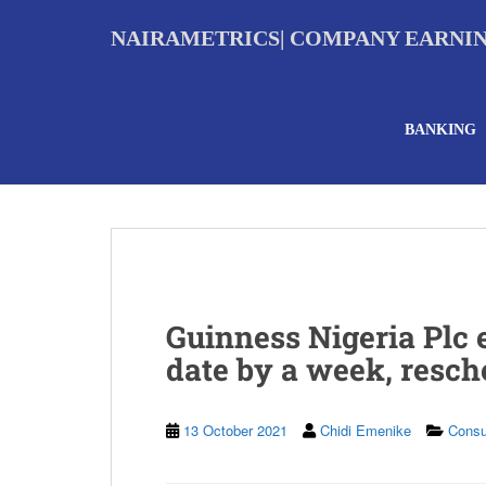
S
k
NAIRAMETRICS| COMPANY EARNI
i
p
t
o
BANKING
m
a
i
n
c
o
n
t
e
Guinness Nigeria Plc
n
t
date by a week, resc
13 October 2021
Chidi Emenike
Cons