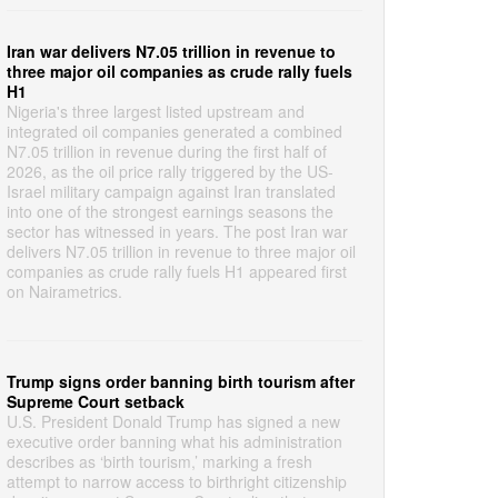
Iran war delivers N7.05 trillion in revenue to
three major oil companies as crude rally fuels
H1
Nigeria's three largest listed upstream and
integrated oil companies generated a combined
N7.05 trillion in revenue during the first half of
2026, as the oil price rally triggered by the US-
Israel military campaign against Iran translated
into one of the strongest earnings seasons the
sector has witnessed in years. The post Iran war
delivers N7.05 trillion in revenue to three major oil
companies as crude rally fuels H1 appeared first
on Nairametrics.
Trump signs order banning birth tourism after
Supreme Court setback
U.S. President Donald Trump has signed a new
executive order banning what his administration
describes as ‘birth tourism,’ marking a fresh
attempt to narrow access to birthright citizenship