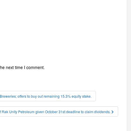
the next time I comment.
eweries; offers to buy out remaining 15.3% equity stake.
f Rak Unity Petroleum given October 31st deadline to claim dividends.