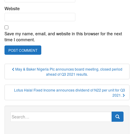
Website
Save my name, email, and website in this browser for the next
time I comment.
Post
May & Baker Nigeria Plc announces board meeting, closed period
ahead of Q3 2021 results.
navigation
Lotus Halal Fixed Income announces dividend of N22 per unit for Q3
2021.
Search
for: