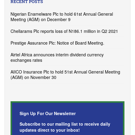
RECENT POSTS
Nigerian Enamelware Plc to hold 61st Annual General
Meeting (AGM) on December 9
Chellarams Plc reports loss of N186.1 million in Q2 2021
Prestige Assurance Plc: Notice of Board Meeting.
Airtel Africa announces interim dividend currency
exchanges rates
AIICO Insurance Plc to hold 51st Annual General Meeting
(AGM) on November 30
Sign Up For Our Newsletter
Subscribe to our mailing list to receive daily
updates direct to your inbox!