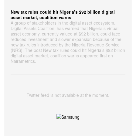
New tax rules could hit Nigeria’s $92 billion digital
asset market, coalition warns
A group of stakeholders in the digital asset ecosystem,
Digital Assets Coalition, has warned that Nigeria’s virtual
asset economy, currently valued at $92 billion, could face
reduced investment and slower expansion because of the
new tax rules introduced by the Nigeria Revenue Service
(NRS). The post New tax rules could hit Nigeria’s $92 billion
digital asset market, coalition warns appeared first on
Nairametrics.
Twitter feed is not available at the moment.