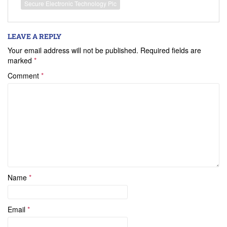
Secure Electronic Technology Plc
LEAVE A REPLY
Your email address will not be published.
Required fields are
marked
*
Comment
*
Name
*
Email
*