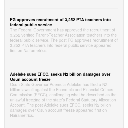
FG approves recruitment of 3,252 PTA teachers into
federal public service
The Federal Government has approved the recruitment of
3,252 verified Parent-Teacher Association teachers into the
federal public service. The post FG approves recruitment of
3,252 PTA teachers into federal public service appeared
first on Nairametrics.
Adeleke sues EFCC, seeks N2 billion damages over
Osun account freeze
Osun State Governor Ademola Adeleke has filed a N2
billion lawsuit against the Economic and Financial Crimes
Commission (EFCC), challenging what he described as the
unlawful freezing of the state’s Federal Statutory Allocation
Account. The post Adeleke sues EFCC, seeks N2 billion
damages over Osun account freeze appeared first on
Nairametrics.