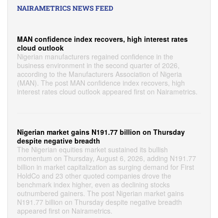
NAIRAMETRICS NEWS FEED
MAN confidence index recovers, high interest rates
cloud outlook
Nigerian manufacturers regained confidence in the
business environment in the second quarter of 2026,
according to the Manufacturers Association of Nigeria
(MAN). The post MAN confidence index recovers, high
interest rates cloud outlook appeared first on Nairametrics.
Nigerian market gains N191.77 billion on Thursday
despite negative breadth
The Nigerian equities market sustained its bullish
momentum on Thursday, August 6, 2026, adding N191.77
billion in market capitalization as surging demand for First
HoldCo and 23 other quoted companies drove the
benchmark index higher, even as declining stocks
outnumbered gainers. The post Nigerian market gains
N191.77 billion on Thursday despite negative breadth
appeared first on Nairametrics.