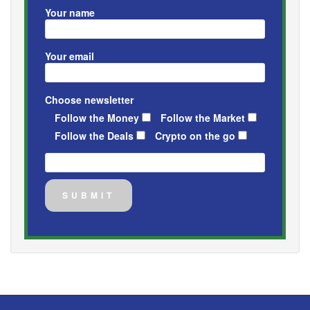
Your name
Your email
Choose newsletter
Follow the Money
Follow the Market
Follow the Deals
Crypto on the go