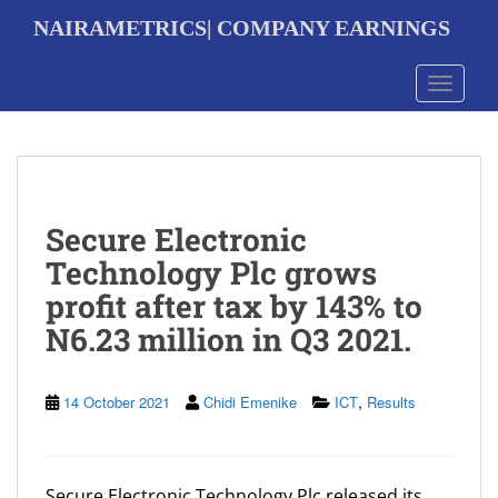
S
NAIRAMETRICS| COMPANY EARNINGS
k
i
p
Toggle 
t
o
m
a
i
n
Secure Electronic
c
o
Technology Plc grows
n
profit after tax by 143% to
t
e
N6.23 million in Q3 2021.
n
t
,
14 October 2021
Chidi Emenike
ICT
Results
Secure Electronic Technology Plc released its