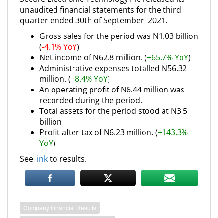
unaudited financial statements for the third
quarter ended 30th of September, 2021.
Gross sales for the period was N1.03 billion
(
-4.1% YoY
)
Net income of N62.8 million. (
+65.7% YoY
)
Administrative expenses totalled N56.32
million. (
+8.4% YoY
)
An operating profit of N6.44 million was
recorded during the period.
Total assets for the period stood at N3.5
billion
Profit after tax of N6.23 million. (
+143.3%
YoY
)
See
link
to results.
Company Financial Results