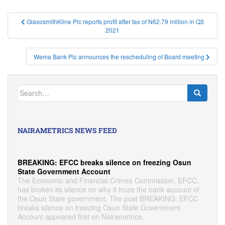
Post
GlaxosmithKline Plc reports profit after tax of N62.79 million in Q3
2021
navigation
Wema Bank Plc announces the rescheduling of Board meeting
Search
for:
NAIRAMETRICS NEWS FEED
BREAKING: EFCC breaks silence on freezing Osun
State Government Account
The Economic and Financial Crimes Commission, EFCC,
has broken its silence on why it froze the bank account of
the Osun State government. The post BREAKING: EFCC
breaks silence on freezing Osun State Government
Account appeared first on Nairametrics.