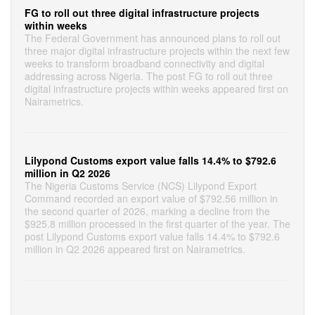
FG to roll out three digital infrastructure projects
within weeks
The Federal Government has announced plans to roll out
three major digital infrastructure projects within the next few
weeks to transform broadband connectivity and digital
addressing across Nigeria. The post FG to roll out three
digital infrastructure projects within weeks appeared first on
Nairametrics.
Lilypond Customs export value falls 14.4% to $792.6
million in Q2 2026
The Nigeria Customs Service (NCS) Lilypond Export
Command recorded an export value of $792.56 million in
the second quarter of 2026, marking a decline from the
$925.8 million processed in the first quarter of the year. The
post Lilypond Customs export value falls 14.4% to $792.6
million in Q2 2026 appeared first on Nairametrics.