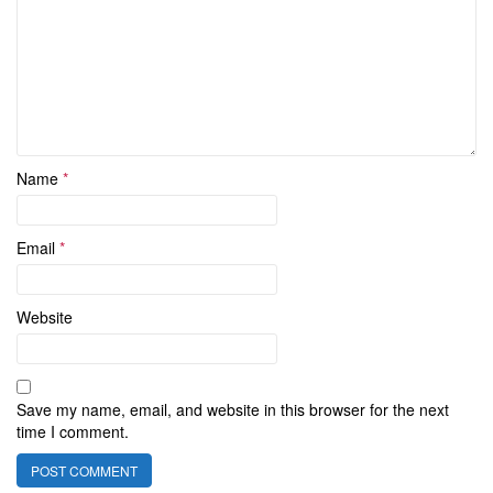
Name
*
Email
*
Website
Save my name, email, and website in this browser for the next
time I comment.