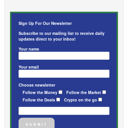
Sign Up For Our Newsletter
Subscribe to our mailing list to receive daily
updates direct to your inbox!
Your name
Your email
Choose newsletter
Follow the Money
Follow the Market
Follow the Deals
Crypto on the go