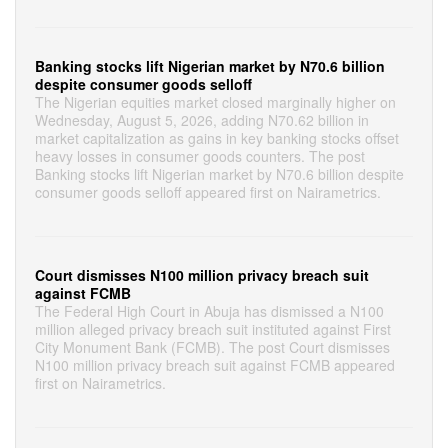
Banking stocks lift Nigerian market by N70.6 billion
despite consumer goods selloff
The Nigerian equities market closed marginally higher on
Wednesday, August 5, 2026, adding N70.62 billion in
market capitalization as gains in key banking stocks offset
heavy losses in consumer goods counters. The post
Banking stocks lift Nigerian market by N70.6 billion despite
consumer goods selloff appeared first on Nairametrics.
Court dismisses N100 million privacy breach suit
against FCMB
The Federal High Court in Abuja has dismissed a N100
million alleged privacy breach suit instituted against First
City Monument Bank (FCMB). The post Court dismisses
N100 million privacy breach suit against FCMB appeared
first on Nairametrics.