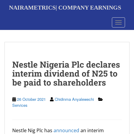
S
NAIRAMETRICS| COMPANY EARNINGS
k
i
p
Toggle 
t
o
m
a
i
n
Nestle Nigeria Plc declares
c
o
interim dividend of N25 to
n
be paid to shareholders
t
e
n
t
26 October 2021
Chidinma Anyalewechi
Services
Nestle Nig Plc has
announced
an interim