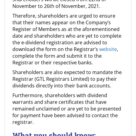
November to 26th of November, 2021.
Therefore, shareholders are urged to ensure
that their names appear on the Company’s
Register of Members as at the aforementioned
date and shareholders who are yet to complete
the e-dividend registration are advised to
download the form on the Registrar’s
website
,
complete the form and submit it to the
Registrar or their respective banks.
Shareholders are also expected to mandate the
Registrar (GTL Registrars Limited) to pay their
dividends directly into their bank accounts.
Furthermore, shareholders with dividend
warrants and share certificates that have
remained unclaimed or are yet to be presented
for payment have been advised to contact the
registrar.
What you should know: