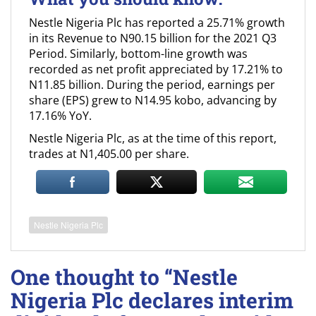
Nestle Nigeria Plc has reported a 25.71% growth
in its Revenue to N90.15 billion for the 2021 Q3
Period. Similarly, bottom-line growth was
recorded as net profit appreciated by 17.21% to
N11.85 billion. During the period, earnings per
share (EPS) grew to N14.95 kobo, advancing by
17.16% YoY.
Nestle Nigeria Plc, as at the time of this report,
trades at N1,405.00 per share.
Nestle Nigeria Plc
One thought to “Nestle
Nigeria Plc declares interim