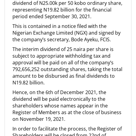
dividend of N25.00k per 50 kobo ordinary share,
representing N19.82 billion for the financial
period ended September 30, 2021.
This is contained in a notice filed with the
Nigerian Exchange Limited (NGX) and signed by
the company’s secretary, Bode Ayeku, FCIS.
The interim dividend of 25 naira per share is
subject to appropriate withholding tax and
approval will be paid on all of the company’s
792,656,252 outstanding shares, taking the total
amount to be disbursed as final dividends to
N19.82 billion.
Hence, on the 6th of December 2021, the
dividend will be paid electronically to the
shareholders whose names appear in the
Register of Members as at the close of business
on November 19, 2021.
In order to facilitate the process, the Register of
Shareholders will be closed from 22nd of