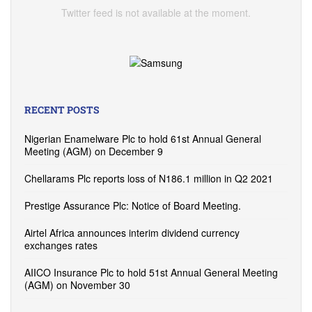
Twitter feed is not available at the moment.
RECENT POSTS
Nigerian Enamelware Plc to hold 61st Annual General
Meeting (AGM) on December 9
Chellarams Plc reports loss of N186.1 million in Q2 2021
Prestige Assurance Plc: Notice of Board Meeting.
Airtel Africa announces interim dividend currency
exchanges rates
AIICO Insurance Plc to hold 51st Annual General Meeting
(AGM) on November 30