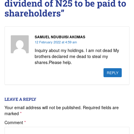
dividend of N25 to be paid to
shareholders”
SAMUEL NDUBUISI AKOMAS
12 February 2022 at 4:59 am
Inquiry about my holdings. I am not dead My
brothers declared me dead to steal my
shares.Please help.
REPLY
LEAVE A REPLY
Your email address will not be published.
Required fields are
marked
*
Comment
*