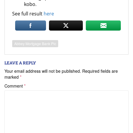
kobo.
See full result
here
Abbey Mortgage Bank Plc
LEAVE A REPLY
Your email address will not be published.
Required fields are
marked
*
Comment
*