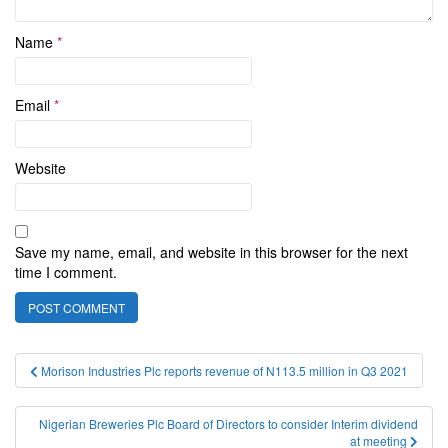
Name
*
Email
*
Website
Save my name, email, and website in this browser for the next
time I comment.
Post
Morison Industries Plc reports revenue of N113.5 million in Q3 2021
navigation
Nigerian Breweries Plc Board of Directors to consider Interim dividend
at meeting