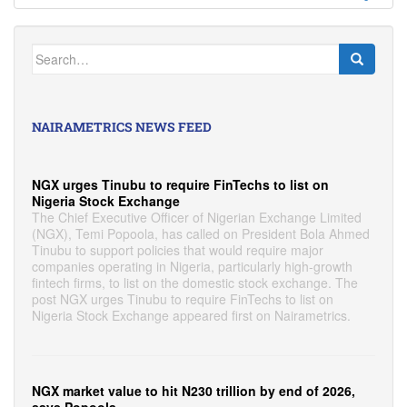
Search
for:
NAIRAMETRICS NEWS FEED
NGX urges Tinubu to require FinTechs to list on
Nigeria Stock Exchange
The Chief Executive Officer of Nigerian Exchange Limited
(NGX), Temi Popoola, has called on President Bola Ahmed
Tinubu to support policies that would require major
companies operating in Nigeria, particularly high-growth
fintech firms, to list on the domestic stock exchange. The
post NGX urges Tinubu to require FinTechs to list on
Nigeria Stock Exchange appeared first on Nairametrics.
NGX market value to hit N230 trillion by end of 2026,