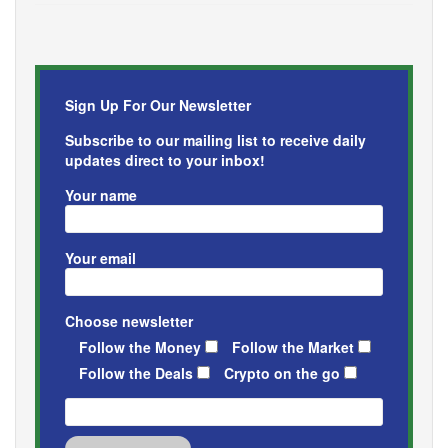
Sign Up For Our Newsletter
Subscribe to our mailing list to receive daily
updates direct to your inbox!
Your name
Your email
Choose newsletter
Follow the Money
Follow the Market
Follow the Deals
Crypto on the go