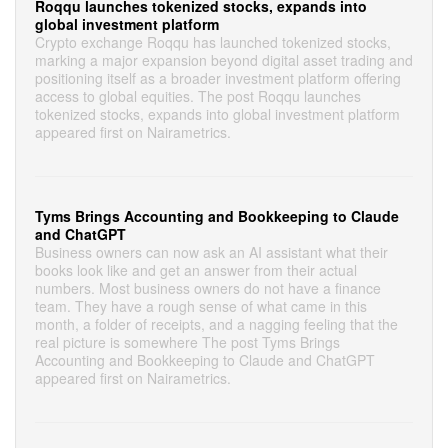
Roqqu launches tokenized stocks, expands into
global investment platform
Crypto exchange Roqqu has launched tokenized stocks,
marking a major expansion beyond digital asset trading and
positioning itself as a broader investment platform offering
access to global equities. The post Roqqu launches
tokenized stocks, expands into global investment platform
appeared first on Nairametrics.
Tyms Brings Accounting and Bookkeeping to Claude
and ChatGPT
Business owners can now ask an AI assistant what their
books look like and get an answer from their actual
numbers. Most business owners do not have a finance
team. They have a rough sense of what came in this
month, a folder of receipts, and a nagging feeling that the
real picture is somewhere The post Tyms Brings
Accounting and Bookkeeping to Claude and ChatGPT
appeared first on Nairametrics.