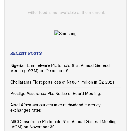
Twitter feed is not available at the moment.
RECENT POSTS
Nigerian Enamelware Plc to hold 61st Annual General
Meeting (AGM) on December 9
Chellarams Plc reports loss of N186.1 million in Q2 2021
Prestige Assurance Plc: Notice of Board Meeting.
Airtel Africa announces interim dividend currency
exchanges rates
AIICO Insurance Plc to hold 51st Annual General Meeting
(AGM) on November 30