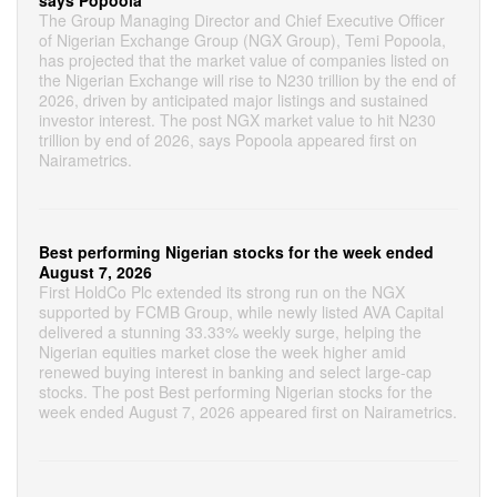
says Popoola
The Group Managing Director and Chief Executive Officer
of Nigerian Exchange Group (NGX Group), Temi Popoola,
has projected that the market value of companies listed on
the Nigerian Exchange will rise to N230 trillion by the end of
2026, driven by anticipated major listings and sustained
investor interest. The post NGX market value to hit N230
trillion by end of 2026, says Popoola appeared first on
Nairametrics.
Best performing Nigerian stocks for the week ended
August 7, 2026
First HoldCo Plc extended its strong run on the NGX
supported by FCMB Group, while newly listed AVA Capital
delivered a stunning 33.33% weekly surge, helping the
Nigerian equities market close the week higher amid
renewed buying interest in banking and select large-cap
stocks. The post Best performing Nigerian stocks for the
week ended August 7, 2026 appeared first on Nairametrics.