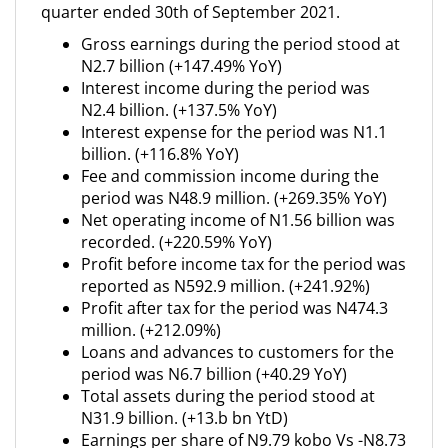
quarter ended 30th of September 2021.
Gross earnings during the period stood at
N2.7 billion (+147.49% YoY)
Interest income during the period was
N2.4 billion. (+137.5% YoY)
Interest expense for the period was N1.1
billion. (+116.8% YoY)
Fee and commission income during the
period was N48.9 million. (+269.35% YoY)
Net operating income of N1.56 billion was
recorded. (+220.59% YoY)
Profit before income tax for the period was
reported as N592.9 million. (+241.92%)
Profit after tax for the period was N474.3
million. (+212.09%)
Loans and advances to customers for the
period was N6.7 billion (+40.29 YoY)
Total assets during the period stood at
N31.9 billion. (+13.b bn YtD)
Earnings per share of N9.79 kobo Vs -N8.73