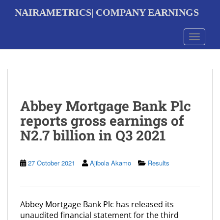
S
NAIRAMETRICS| COMPANY EARNINGS
k
i
p
Toggle 
t
o
m
a
i
n
Abbey Mortgage Bank Plc
c
o
reports gross earnings of
n
N2.7 billion in Q3 2021
t
e
n
t
27 October 2021
Ajibola Akamo
Results
Abbey Mortgage Bank Plc has released its
unaudited financial statement for the third