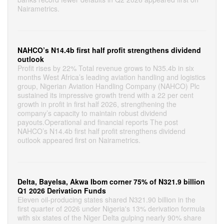
Nairametrics.
NAHCO’s N14.4b first half profit strengthens dividend
outlook
Profit rises by 22% Total revenue grows to N35.4b in six
months West Africa’s leading aviation handling and logistics
group, Nigerian Aviation Handling Company (NAHCO) Plc
sustained its impressive growth trend with a 22 per cent
growth in profit in first half 2026, strengthening the
company’s capacity to maintain robust dividend
payouts.Operational and financial reports The post
NAHCO’s N14.4b first half profit strengthens dividend
outlook appeared first on Nairametrics.
Delta, Bayelsa, Akwa Ibom corner 75% of N321.9 billion
Q1 2026 Derivation Funds
Eleven oil-producing states shared N321.90 billion in the
first quarter of 2026 under Nigeria's 13% derivation formula
with six states of the Niger Delta gulping nearly 90% share