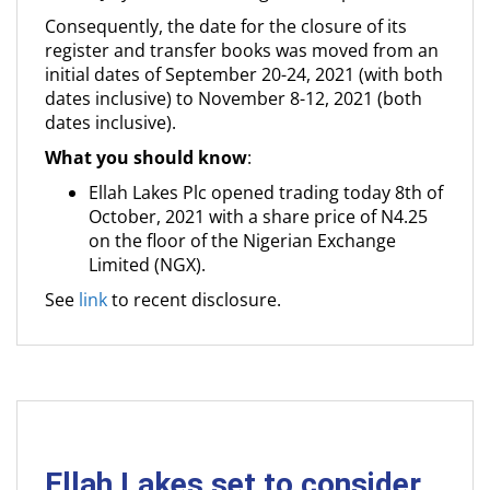
Consequently, the date for the closure of its
register and transfer books was moved from an
initial dates of September 20-24, 2021 (with both
dates inclusive) to November 8-12, 2021 (both
dates inclusive).
What you should know
:
Ellah Lakes Plc opened trading today 8th of
October, 2021 with a share price of N4.25
on the floor of the Nigerian Exchange
Limited (NGX).
See
link
to recent disclosure.
Ellah Lakes set to consider