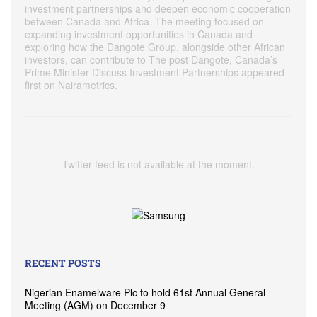
investment partnerships and deepen economic cooperation
between Canada and Africa. The meeting focused on
expanding investment opportunities in Canada and
exploring how the Dangote Group, alongside other African
investors, can contribute to The post Dangote, Canada’s
Prime Minister Discuss Investment Partnerships appeared
first on Nairametrics.
Twitter feed is not available at the moment.
RECENT POSTS
Nigerian Enamelware Plc to hold 61st Annual General
Meeting (AGM) on December 9