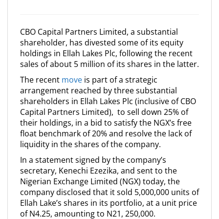
CBO Capital Partners Limited, a substantial
shareholder, has divested some of its equity
holdings in Ellah Lakes Plc, following the recent
sales of about 5 million of its shares in the latter.
The recent
move
is part of a strategic
arrangement reached by three substantial
shareholders in Ellah Lakes Plc (inclusive of CBO
Capital Partners Limited), to sell down 25% of
their holdings, in a bid to satisfy the NGX’s free
float benchmark of 20% and resolve the lack of
liquidity in the shares of the company.
In a statement signed by the company’s
secretary, Kenechi Ezezika, and sent to the
Nigerian Exchange Limited (NGX) today, the
company disclosed that it sold 5,000,000 units of
Ellah Lake’s shares in its portfolio, at a unit price
of N4.25, amounting to N21, 250,000.