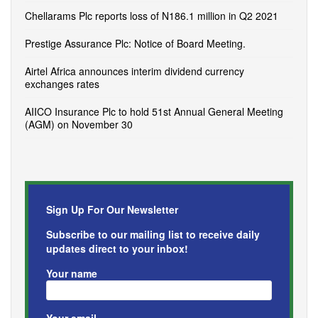
Chellarams Plc reports loss of N186.1 million in Q2 2021
Prestige Assurance Plc: Notice of Board Meeting.
Airtel Africa announces interim dividend currency
exchanges rates
AIICO Insurance Plc to hold 51st Annual General Meeting
(AGM) on November 30
Sign Up For Our Newsletter
Subscribe to our mailing list to receive daily
updates direct to your inbox!
Your name
Your email