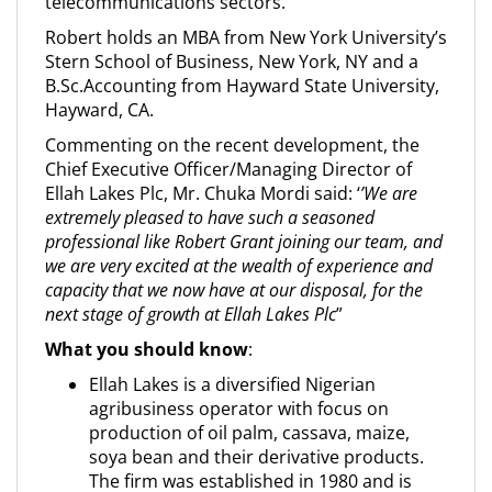
telecommunications sectors.
Robert holds an MBA from New York University’s
Stern School of Business, New York, NY and a
B.Sc.Accounting from Hayward State University,
Hayward, CA.
Commenting on the recent development, the
Chief Executive Officer/Managing Director of
Ellah Lakes Plc, Mr. Chuka Mordi said: ‘
’We are
extremely pleased to have such a seasoned
professional like Robert Grant joining our team, and
we are very excited at the wealth of experience and
capacity that we now have at our disposal, for the
next stage of growth at Ellah Lakes Plc
”
What you should know
:
Ellah Lakes is a diversified Nigerian
agribusiness operator with focus on
production of oil palm, cassava, maize,
soya bean and their derivative products.
The firm was established in 1980 and is