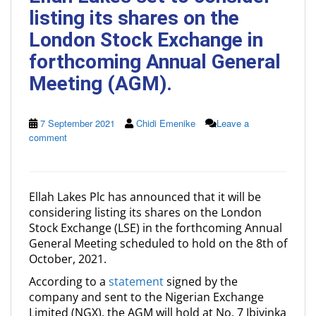
listing its shares on the
London Stock Exchange in
forthcoming Annual General
Meeting (AGM).
7 September 2021
Chidi Emenike
Leave a
comment
Ellah Lakes Plc has announced that it will be
considering listing its shares on the London
Stock Exchange (LSE) in the forthcoming Annual
General Meeting scheduled to hold on the 8th of
October, 2021.
According to a
statement
signed by the
company and sent to the Nigerian Exchange
Limited (NGX), the AGM will hold at No. 7 Ibiyinka