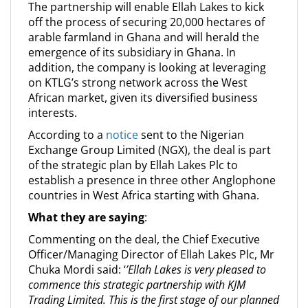
The partnership will enable Ellah Lakes to kick
off the process of securing 20,000 hectares of
arable farmland in Ghana and will herald the
emergence of its subsidiary in Ghana. In
addition, the company is looking at leveraging
on KTLG’s strong network across the West
African market, given its diversified business
interests.
According to a
notice
sent to the Nigerian
Exchange Group Limited (NGX), the deal is part
of the strategic plan by Ellah Lakes Plc to
establish a presence in three other Anglophone
countries in West Africa starting with Ghana.
What they are saying
:
Commenting on the deal, the Chief Executive
Officer/Managing Director of Ellah Lakes Plc, Mr
Chuka Mordi said: ‘
’Ellah Lakes is very pleased to
commence this strategic partnership with KJM
Trading Limited. This is the first stage of our planned