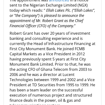
The appointment was
announced
in a notice
sent to the Nigerian Exchange Limited (NGX)
today which reads: ‘’
Ellah Lakes Plc. (“Ellah Lakes”,
or “the Company”) is pleased to announce the
appointment of Mr. Robert Grant as the Chief
Financial Officer (CFO) of the Company.’
’
Robert Grant has over 20 years of investment
banking and consulting experience and is
currently the Head of Infrastructure Financing at
First City Monument Bank. He joined FCMB
Capital Markets as a Vice President in 2012
having previously spent 5 years at First City
Monument Bank Limited. Prior to that, he was
the acting CFO of Ghana Telecom from 2003 to
2006 and he was a director at Lucent
Technologies between 1999 and 2002 and a Vice
President at TD Securities from 1995 to 1999. He
has been a team leader on the successful
execution of numerous project and structured
finance deals in the power, oil & gas and