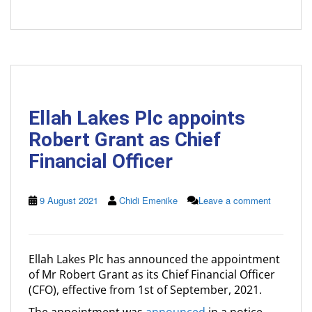
Ellah Lakes Plc appoints
Robert Grant as Chief
Financial Officer
9 August 2021
Chidi Emenike
Leave a comment
Ellah Lakes Plc has announced the appointment
of Mr Robert Grant as its Chief Financial Officer
(CFO), effective from 1st of September, 2021.