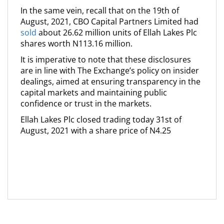
In the same vein, recall that on the 19th of
August, 2021, CBO Capital Partners Limited had
sold
about 26.62 million units of Ellah Lakes Plc
shares worth N113.16 million.
It is imperative to note that these disclosures
are in line with The Exchange’s policy on insider
dealings, aimed at ensuring transparency in the
capital markets and maintaining public
confidence or trust in the markets.
Ellah Lakes Plc closed trading today 31st of
August, 2021 with a share price of N4.25