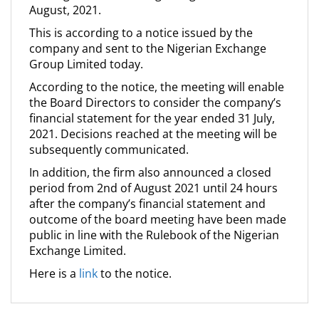
August, 2021.
This is according to a notice issued by the
company and sent to the Nigerian Exchange
Group Limited today.
According to the notice, the meeting will enable
the Board Directors to consider the company’s
financial statement for the year ended 31 July,
2021. Decisions reached at the meeting will be
subsequently communicated.
In addition, the firm also announced a closed
period from 2nd of August 2021 until 24 hours
after the company’s financial statement and
outcome of the board meeting have been made
public in line with the Rulebook of the Nigerian
Exchange Limited.
Here is a
link
to the notice.