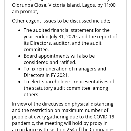
Olorunbe Close, Victoria Island, Lagos, by 11:00
am prompt,
Other cogent issues to be discussed include;
The audited financial statement for the
year ended July 31, 2020, and the report of
its Directors, auditor, and the audit
committee.
Board appointments will also be
considered and ratified.
To fix remuneration of managers and
Directors in FY 2021.
To elect shareholders’ representatives of
the statutory audit committee, among
others.
In view of the directives on physical distancing
and the restriction on maximum number of
people at every gathering due to the COVID-19
pandemic, the meeting will hold by proxy in
accordance with section 254 of the Companies