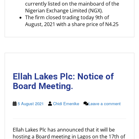
currently listed on the mainboard of the
Nigerian Exchange Limited (NGX).
The firm closed trading today 9th of
August, 2021 with a share price of N4.25
Ellah Lakes Plc: Notice of
Board Meeting.
5 August 2021
Chidi Emenike
Leave a comment
Ellah Lakes Plc has announced that it will be
hosting a Board meeting in Lagos on the 17th of