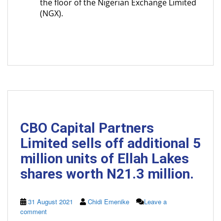
the floor of the Nigerian Exchange Limited
(NGX).
CBO Capital Partners
Limited sells off additional 5
million units of Ellah Lakes
shares worth N21.3 million.
31 August 2021
Chidi Emenike
Leave a
comment