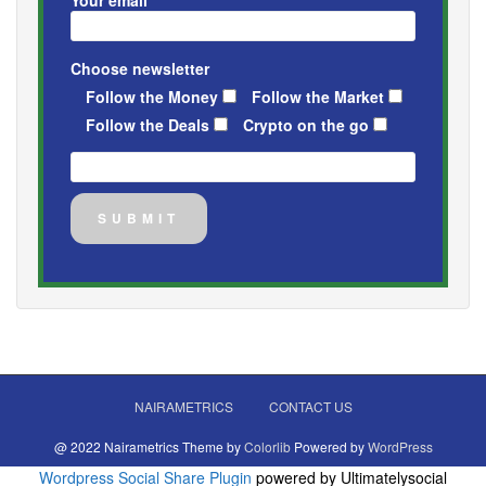
Choose newsletter
Follow the Money
Follow the Market
Follow the Deals
Crypto on the go
NAIRAMETRICS
CONTACT US
@ 2022 Nairametrics Theme by
Colorlib
Powered by
WordPress
Wordpress Social Share Plugin
powered by Ultimatelysocial