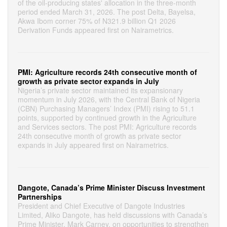
of the oil-producing states' allocation in the three-month
period ended March 31, 2026. The post Delta, Bayelsa,
Akwa Ibom corner 75% of N321.9 billion Q1 2026
Derivation Funds appeared first on Nairametrics.
PMI: Agriculture records 24th consecutive month of
growth as private sector expands in July
Nigeria’s private sector maintained its expansionary
momentum in July 2026, with the Central Bank of Nigeria
(CBN) Purchasing Managers’ Index (PMI) rising to 51.1
points, supported by continued growth in the Agriculture
and Services sectors. The post PMI: Agriculture records
24th consecutive month of growth as private sector
expands in July appeared first on Nairametrics.
Dangote, Canada’s Prime Minister Discuss Investment
Partnerships
President and Chief Executive of Dangote Industries
Limited, Aliko Dangote, has held discussions with Canada’s
Prime Minister, Mark Carney, on opportunities to strengthen