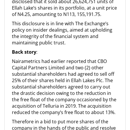
disclosed that it sold about 26,624,751 units of
Ellah Lake’s shares in its portfolio, at a unit price
of N4.25, amounting to N113, 155,191.75.
This disclosure is in line with The Exchange’s
policy on insider dealings, aimed at upholding
the integrity of the financial system and
maintaining public trust.
Back story
:
Nairametrics had earlier reported that CBO
Capital Partners Limited and two (2) other
substantial shareholders had agreed to sell off
25% of their shares held in Ellah Lakes Plc. The
substantial shareholders agreed to carry out
the drastic decision owing to the reduction in
the free float of the company occasioned by the
acquisition of Telluria in 2019. The acquisition
reduced the company’s free float to about 13%.
Therefore in a bid to put more shares of the
company in the hands of the public and resolve