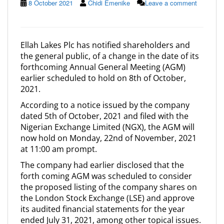
8 October 2021
Chidi Emenike
Leave a comment
Ellah Lakes Plc has notified shareholders and
the general public, of a change in the date of its
forthcoming Annual General Meeting (AGM)
earlier scheduled to hold on 8th of October,
2021.
According to a notice issued by the company
dated 5th of October, 2021 and filed with the
Nigerian Exchange Limited (NGX), the AGM will
now hold on Monday, 22nd of November, 2021
at 11:00 am prompt.
The company had earlier disclosed that the
forth coming AGM was scheduled to consider
the proposed listing of the company shares on
the London Stock Exchange (LSE) and approve
its audited financial statements for the year
ended July 31, 2021, among other topical issues.