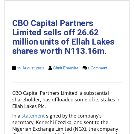
CBO Capital Partners
Limited sells off 26.62
million units of Ellah Lakes
shares worth N113.16m.
19 August 2021
Chidi Emenike
1 Comment
CBO Capital Partners Limited, a substantial
shareholder, has offloaded some of its stakes in
Ellah Lakes Plc.
In a
statement
signed by the company’s
secretary, Kenechi Ezezika, and sent to the
Nigerian Exchange Limited (NGX), the company