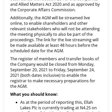
and Allied Matters Act 2020 and as approved by
the Corporate Affairs Commission.
Additionally, the AGM will be streamed live
online, to enable shareholders and other
relevant stakeholders who will not be attending
the meeting physically to also be part of the
proceedings. The link for the live streaming will
be made available at least 48 hours before the
scheduled date for the AGM.
The register of members and transfer books of
the Company would be closed from Monday,
September 20, 2021 to Friday, September 24,
2021 (both dates inclusive) to enable the
registrar to make necessary preparations for
the AGM.
What you should know:
As at the period of reporting this, Ellah
Lakes Plc is currently trading at N4.25 on