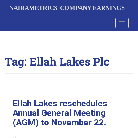
S
NAIRAMETRICS| COMPANY EARNINGS
k
i
p
Toggle 
t
o
m
a
i
Tag:
Ellah Lakes Plc
n
c
o
n
t
e
n
t
Ellah Lakes reschedules
Annual General Meeting
(AGM) to November 22.