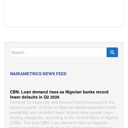
Search
for:
NAIRAMETRICS NEWS FEED
CBN: Loan demand rises as Nigerian banks record
fewer defaults in Q2 2026
Demand for corporate and secured loans increased in the
second quarter of 2026 as Nigerian banks expanded credit
availability and recorded lower default rates across major
lending categories, according to the Central Bank of Nigeria
(CBN). The post CBN: Loan demand rises as Nigerian
banks record fewer defaults in Q2 2026 appeared first on