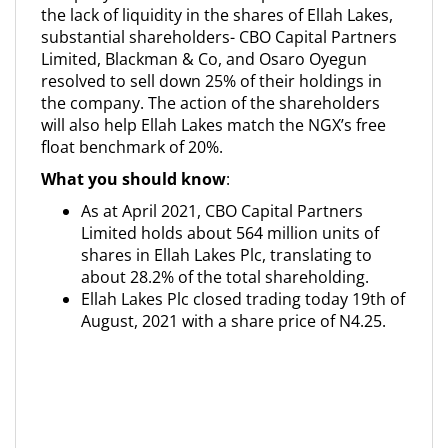
the lack of liquidity in the shares of Ellah Lakes,
substantial shareholders- CBO Capital Partners
Limited, Blackman & Co, and Osaro Oyegun
resolved to sell down 25% of their holdings in
the company. The action of the shareholders
will also help Ellah Lakes match the NGX’s free
float benchmark of 20%.
What you should know
:
As at April 2021, CBO Capital Partners
Limited holds about 564 million units of
shares in Ellah Lakes Plc, translating to
about 28.2% of the total shareholding.
Ellah Lakes Plc closed trading today 19th of
August, 2021 with a share price of N4.25.