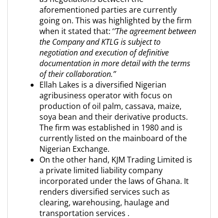
aforementioned parties are currently
going on. This was highlighted by the firm
when it stated that: ‘
’The agreement between
the Company and KTLG is subject to
negotiation and execution of definitive
documentation in more detail with the terms
of their collaboration.’’
Ellah Lakes is a diversified Nigerian
agribusiness operator with focus on
production of oil palm, cassava, maize,
soya bean and their derivative products.
The firm was established in 1980 and is
currently listed on the mainboard of the
Nigerian Exchange.
On the other hand, KJM Trading Limited is
a private limited liability company
incorporated under the laws of Ghana. It
renders diversified services such as
clearing, warehousing, haulage and
transportation services .