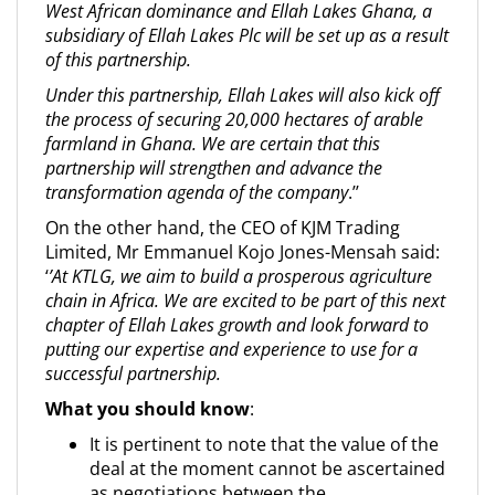
West African dominance and Ellah Lakes Ghana, a
subsidiary of Ellah Lakes Plc will be set up as a result
of this partnership.
Under this partnership, Ellah Lakes will also kick off
the process of securing 20,000 hectares of arable
farmland in Ghana. We are certain that this
partnership will strengthen and advance the
transformation agenda of the company
.’’
On the other hand, the CEO of KJM Trading
Limited, Mr Emmanuel Kojo Jones-Mensah said:
‘
’At KTLG, we aim to build a prosperous agriculture
chain in Africa. We are excited to be part of this next
chapter of Ellah Lakes growth and look forward to
putting our expertise and experience to use for a
successful partnership.
What you should know
:
It is pertinent to note that the value of the
deal at the moment cannot be ascertained
as negotiations between the