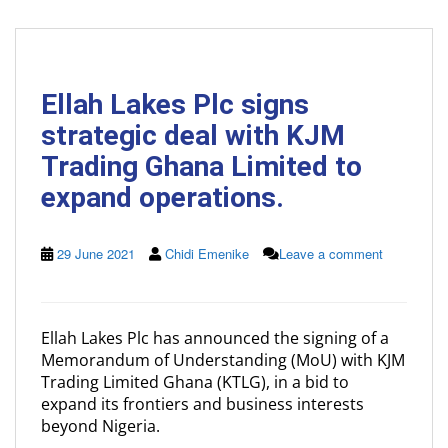
Ellah Lakes Plc signs
strategic deal with KJM
Trading Ghana Limited to
expand operations.
29 June 2021
Chidi Emenike
Leave a comment
Ellah Lakes Plc has announced the signing of a
Memorandum of Understanding (MoU) with KJM
Trading Limited Ghana (KTLG), in a bid to
expand its frontiers and business interests
beyond Nigeria.