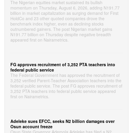
The Nigerian equities market sustained its bullish
momentum on Thursday, August 6, 2026, adding N191.77
billion in market capitalization as surging demand for First
HoldCo and 23 other quoted companies drove the
benchmark index higher, even as declining stocks
outnumbered gainers. The post Nigerian market gains
N191.77 billion on Thursday despite negative breadth
appeared first on Nairametrics.
FG approves recruitment of 3,252 PTA teachers into
federal public service
The Federal Government has approved the recruitment of
3,252 verified Parent-Teacher Association teachers into the
federal public service. The post FG approves recruitment of
3,252 PTA teachers into federal public service appeared
first on Nairametrics.
Adeleke sues EFCC, seeks N2 billion damages over
Osun account freeze
Osun State Governor Ademola Adeleke has filed a N2