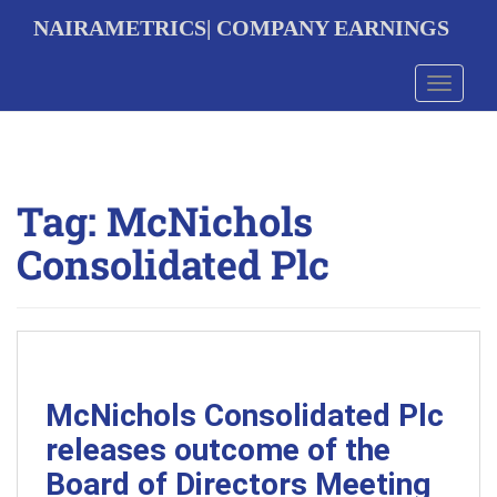
S
NAIRAMETRICS| COMPANY EARNINGS
k
i
p
Toggle 
t
o
m
a
i
Tag:
McNichols
n
c
Consolidated Plc
o
n
t
e
n
t
McNichols Consolidated Plc
releases outcome of the
Board of Directors Meeting