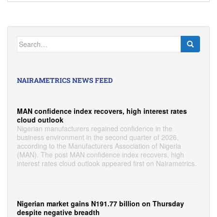
Search
for:
NAIRAMETRICS NEWS FEED
MAN confidence index recovers, high interest rates
cloud outlook
Nigerian manufacturers regained confidence in the
business environment in the second quarter of 2026,
according to the Manufacturers Association of Nigeria
(MAN). The post MAN confidence index recovers, high
interest rates cloud outlook appeared first on Nairametrics.
Nigerian market gains N191.77 billion on Thursday
despite negative breadth