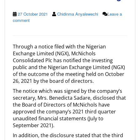
27 October 2021
Chidinma Anyalewechi
Leave a
comment
Through a notice filed with the Nigerian
Exchange Limited (NGX), McNichols
Consolidated Plc has notified the investing
public and the Nigerian Exchange Limited (NGX)
of the outcome of the meeting held on October
26, 2021 by the board of directors.
The notice which was signed by the company’s
secretary, Mrs. Benedicta Sadare, disclosed that
the Board of Directors of McNichols have
approved the company’s 2021 third quarter
unaudited financial statements (July to
September 2021).
In addition, the disclosure stated that the third