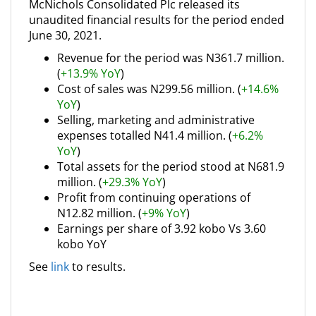
McNichols Consolidated Plc released its
unaudited financial results for the period ended
June 30, 2021.
Revenue for the period was N361.7 million.
(
+13.9% YoY
)
Cost of sales was N299.56 million. (
+14.6%
YoY
)
Selling, marketing and administrative
expenses totalled N41.4 million. (
+6.2%
YoY
)
Total assets for the period stood at N681.9
million. (
+29.3% YoY
)
Profit from continuing operations of
N12.82 million. (
+9% YoY
)
Earnings per share of 3.92 kobo Vs 3.60
kobo YoY
See
link
to results.