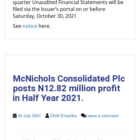
quarter Unaudited Financial Statements will be
filed via the Issuer’s portal on or before
Saturday, October 30, 2021
See
notice
here.
McNichols Consolidated Plc
posts N12.82 million profit
in Half Year 2021.
30 July 2021
Chidi Emenike
Leave a comment