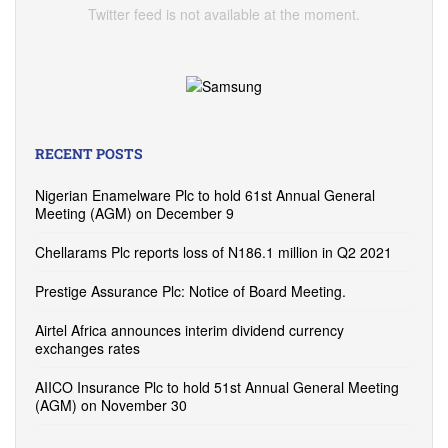
Twitter feed is not available at the moment.
RECENT POSTS
Nigerian Enamelware Plc to hold 61st Annual General
Meeting (AGM) on December 9
Chellarams Plc reports loss of N186.1 million in Q2 2021
Prestige Assurance Plc: Notice of Board Meeting.
Airtel Africa announces interim dividend currency
exchanges rates
AIICO Insurance Plc to hold 51st Annual General Meeting
(AGM) on November 30