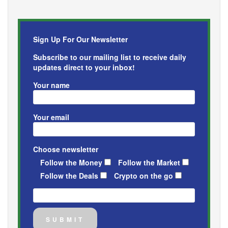
Sign Up For Our Newsletter
Subscribe to our mailing list to receive daily
updates direct to your inbox!
Your name
Your email
Choose newsletter
Follow the Money
Follow the Market
Follow the Deals
Crypto on the go