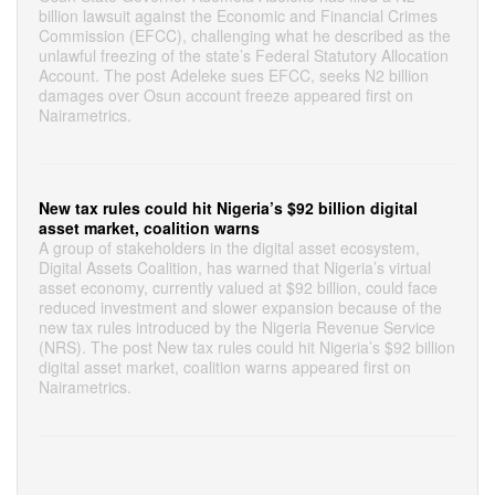
billion lawsuit against the Economic and Financial Crimes
Commission (EFCC), challenging what he described as the
unlawful freezing of the state’s Federal Statutory Allocation
Account. The post Adeleke sues EFCC, seeks N2 billion
damages over Osun account freeze appeared first on
Nairametrics.
New tax rules could hit Nigeria’s $92 billion digital
asset market, coalition warns
A group of stakeholders in the digital asset ecosystem,
Digital Assets Coalition, has warned that Nigeria’s virtual
asset economy, currently valued at $92 billion, could face
reduced investment and slower expansion because of the
new tax rules introduced by the Nigeria Revenue Service
(NRS). The post New tax rules could hit Nigeria’s $92 billion
digital asset market, coalition warns appeared first on
Nairametrics.