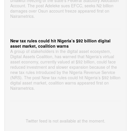
unlawful freezing of the state’s Federal Statutory Allocation
Account. The post Adeleke sues EFCC, seeks N2 billion
damages over Osun account freeze appeared first on
Nairametrics.
New tax rules could hit Nigeria’s $92 billion digital
asset market, coalition warns
A group of stakeholders in the digital asset ecosystem,
Digital Assets Coalition, has warned that Nigeria’s virtual
asset economy, currently valued at $92 billion, could face
reduced investment and slower expansion because of the
new tax rules introduced by the Nigeria Revenue Service
(NRS). The post New tax rules could hit Nigeria’s $92 billion
digital asset market, coalition warns appeared first on
Nairametrics.
Twitter feed is not available at the moment.