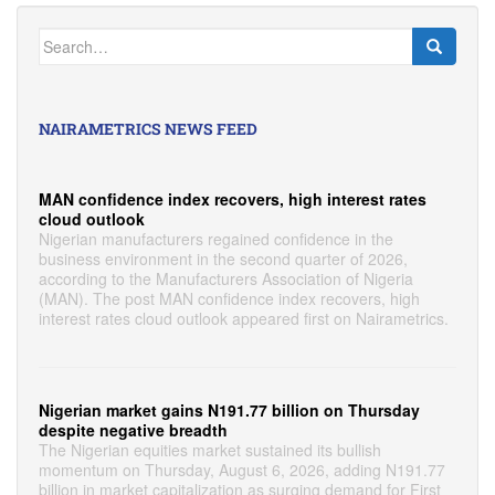
Search
for:
NAIRAMETRICS NEWS FEED
MAN confidence index recovers, high interest rates
cloud outlook
Nigerian manufacturers regained confidence in the
business environment in the second quarter of 2026,
according to the Manufacturers Association of Nigeria
(MAN). The post MAN confidence index recovers, high
interest rates cloud outlook appeared first on Nairametrics.
Nigerian market gains N191.77 billion on Thursday
despite negative breadth
The Nigerian equities market sustained its bullish
momentum on Thursday, August 6, 2026, adding N191.77
billion in market capitalization as surging demand for First