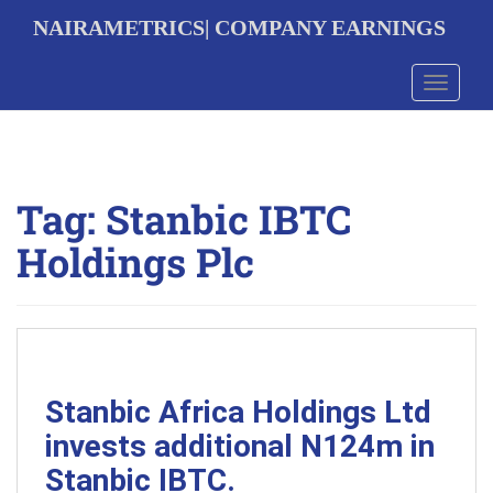
S
NAIRAMETRICS| COMPANY EARNINGS
k
i
p
Toggle 
t
o
m
a
i
Tag:
Stanbic IBTC
n
c
Holdings Plc
o
n
t
e
n
t
Stanbic Africa Holdings Ltd
invests additional N124m in
Stanbic IBTC.