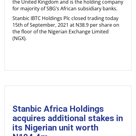
the United Kingdom and is the holding company
for majority of SBG’s African subsidiary banks.
Stanbic IBTC Holdings Plc closed trading today
15th of September, 2021 at N38.9 per share on
the floor of the Nigerian Exchange Limited
(NGX).
Stanbic Africa Holdings
acquires additional stakes in
its Nigerian unit worth