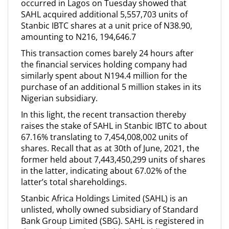
occurred in Lagos on Tuesday showed that
SAHL acquired additional 5,557,703 units of
Stanbic IBTC shares at a unit price of N38.90,
amounting to N216, 194,646.7
This transaction comes barely 24 hours after
the financial services holding company had
similarly spent about N194.4 million for the
purchase of an additional 5 million stakes in its
Nigerian subsidiary.
In this light, the recent transaction thereby
raises the stake of SAHL in Stanbic IBTC to about
67.16% translating to 7,454,008,002 units of
shares. Recall that as at 30th of June, 2021, the
former held about 7,443,450,299 units of shares
in the latter, indicating about 67.02% of the
latter’s total shareholdings.
Stanbic Africa Holdings Limited (SAHL) is an
unlisted, wholly owned subsidiary of Standard
Bank Group Limited (SBG). SAHL is registered in