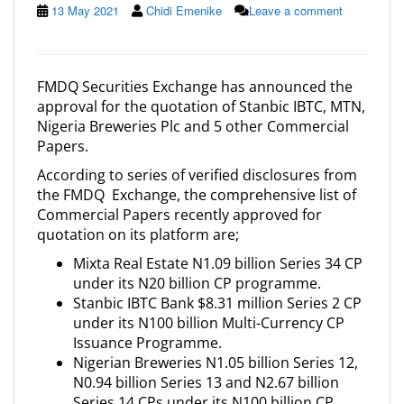
13 May 2021
Chidi Emenike
Leave a comment
FMDQ Securities Exchange has announced the
approval for the quotation of Stanbic IBTC, MTN,
Nigeria Breweries Plc and 5 other Commercial
Papers.
According to series of verified disclosures from
the FMDQ Exchange, the comprehensive list of
Commercial Papers recently approved for
quotation on its platform are;
Mixta Real Estate N1.09 billion Series 34 CP
under its N20 billion CP programme.
Stanbic IBTC Bank $8.31 million Series 2 CP
under its N100 billion Multi-Currency CP
Issuance Programme.
Nigerian Breweries N1.05 billion Series 12,
N0.94 billion Series 13 and N2.67 billion
Series 14 CPs under its N100 billion CP