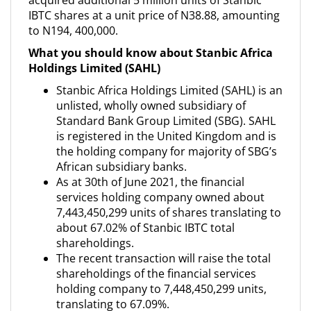
acquired additional 5 million units of Stanbic
IBTC shares at a unit price of N38.88, amounting
to N194, 400,000.
What you should know about Stanbic Africa
Holdings Limited (SAHL)
Stanbic Africa Holdings Limited (SAHL) is an
unlisted, wholly owned subsidiary of
Standard Bank Group Limited (SBG). SAHL
is registered in the United Kingdom and is
the holding company for majority of SBG’s
African subsidiary banks.
As at 30th of June 2021, the financial
services holding company owned about
7,443,450,299 units of shares translating to
about 67.02% of Stanbic IBTC total
shareholdings.
The recent transaction will raise the total
shareholdings of the financial services
holding company to 7,448,450,299 units,
translating to 67.09%.