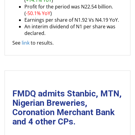
(
+14.1% YoY
)
Profit for the period was N22.54 billion.
(
-50.1% YoY
)
Earnings per share of N1.92 Vs N4.19 YoY.
An interim dividend of N1 per share was
declared.
See
link
to results.
FMDQ admits Stanbic, MTN,
Nigerian Breweries,
Coronation Merchant Bank
and 4 other CPs.