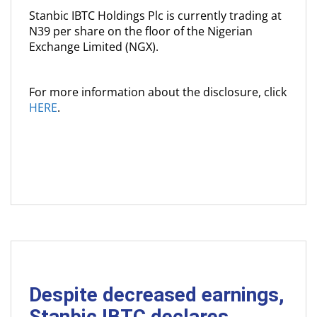
Stanbic IBTC Holdings Plc is currently trading at
N39 per share on the floor of the Nigerian
Exchange Limited (NGX).
For more information about the disclosure, click
HERE
.
Despite decreased earnings,
Stanbic IBTC declares