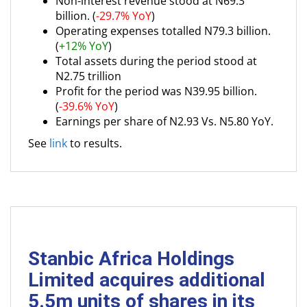
Non-interest revenue stood at N69.3
billion. (
-29.7% YoY
)
Operating expenses totalled N79.3 billion.
(
+12% YoY
)
Total assets during the period stood at
N2.75 trillion
Profit for the period was N39.95 billion.
(
-39.6% YoY
)
Earnings per share of N2.93 Vs. N5.80 YoY.
See
link
to results.
Stanbic Africa Holdings
Limited acquires additional
5.5m units of shares in its