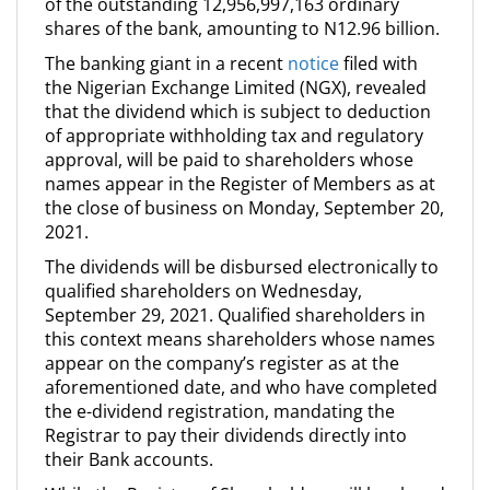
of the outstanding 12,956,997,163 ordinary
shares of the bank, amounting to N12.96 billion.
The banking giant in a recent
notice
filed with
the Nigerian Exchange Limited (NGX), revealed
that the dividend which is subject to deduction
of appropriate withholding tax and regulatory
approval, will be paid to shareholders whose
names appear in the Register of Members as at
the close of business on Monday, September 20,
2021.
The dividends will be disbursed electronically to
qualified shareholders on Wednesday,
September 29, 2021. Qualified shareholders in
this context means shareholders whose names
appear on the company’s register as at the
aforementioned date, and who have completed
the e-dividend registration, mandating the
Registrar to pay their dividends directly into
their Bank accounts.