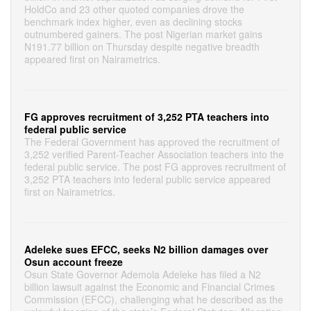
HoldCo and 23 other quoted companies drove the
benchmark index higher, even as declining stocks
outnumbered gainers. The post Nigerian market gains
N191.77 billion on Thursday despite negative breadth
appeared first on Nairametrics.
FG approves recruitment of 3,252 PTA teachers into
federal public service
The Federal Government has approved the recruitment of
3,252 verified Parent-Teacher Association teachers into the
federal public service. The post FG approves recruitment of
3,252 PTA teachers into federal public service appeared
first on Nairametrics.
Adeleke sues EFCC, seeks N2 billion damages over
Osun account freeze
Osun State Governor Ademola Adeleke has filed a N2
billion lawsuit against the Economic and Financial Crimes
Commission (EFCC), challenging what he described as the