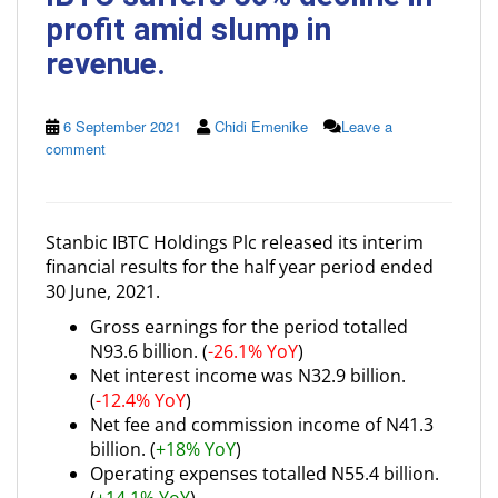
profit amid slump in
revenue.
6 September 2021
Chidi Emenike
Leave a
comment
Stanbic IBTC Holdings Plc released its interim
financial results for the half year period ended
30 June, 2021.
Gross earnings for the period totalled
N93.6 billion. (
-26.1% YoY
)
Net interest income was N32.9 billion.
(
-12.4% YoY
)
Net fee and commission income of N41.3
billion. (
+18% YoY
)
Operating expenses totalled N55.4 billion.