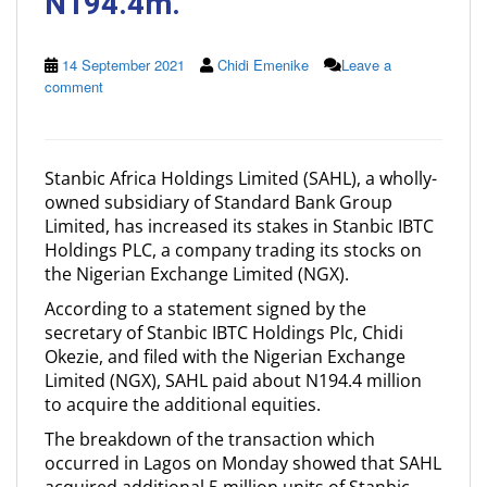
N194.4m.
14 September 2021
Chidi Emenike
Leave a
comment
Stanbic Africa Holdings Limited (SAHL), a wholly-
owned subsidiary of Standard Bank Group
Limited, has increased its stakes in Stanbic IBTC
Holdings PLC, a company trading its stocks on
the Nigerian Exchange Limited (NGX).
According to a statement signed by the
secretary of Stanbic IBTC Holdings Plc, Chidi
Okezie, and filed with the Nigerian Exchange
Limited (NGX), SAHL paid about N194.4 million
to acquire the additional equities.
The breakdown of the transaction which
occurred in Lagos on Monday showed that SAHL