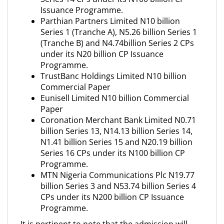
Issuance Programme.
Parthian Partners Limited N10 billion
Series 1 (Tranche A), N5.26 billion Series 1
(Tranche B) and N4.74billion Series 2 CPs
under its N20 billion CP Issuance
Programme.
TrustBanc Holdings Limited N10 billion
Commercial Paper
Eunisell Limited N10 billion Commercial
Paper
Coronation Merchant Bank Limited N0.71
billion Series 13, N14.13 billion Series 14,
N1.41 billion Series 15 and N20.19 billion
Series 16 CPs under its N100 billion CP
Programme.
MTN Nigeria Communications Plc N19.77
billion Series 3 and N53.74 billion Series 4
CPs under its N200 billion CP Issuance
Programme.