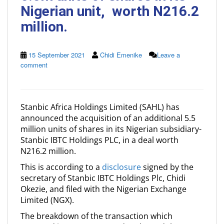
Nigerian unit, worth N216.2
million.
15 September 2021
Chidi Emenike
Leave a
comment
Stanbic Africa Holdings Limited (SAHL) has
announced the acquisition of an additional 5.5
million units of shares in its Nigerian subsidiary-
Stanbic IBTC Holdings PLC, in a deal worth
N216.2 million.
This is according to a
disclosure
signed by the
secretary of Stanbic IBTC Holdings Plc, Chidi
Okezie, and filed with the Nigerian Exchange
Limited (NGX).
The breakdown of the transaction which