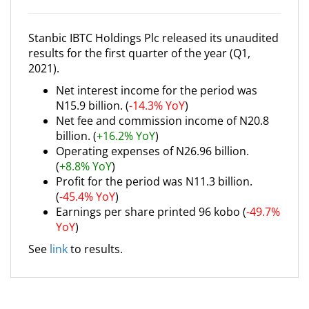
Stanbic IBTC Holdings Plc released its unaudited
results for the first quarter of the year (Q1,
2021).
Net interest income for the period was
N15.9 billion. (
-14.3% YoY
)
Net fee and commission income of N20.8
billion. (
+16.2% YoY
)
Operating expenses of N26.96 billion.
(
+8.8% YoY
)
Profit for the period was N11.3 billion.
(
-45.4% YoY
)
Earnings per share printed 96 kobo (
-49.7%
YoY
)
See
link
to results.