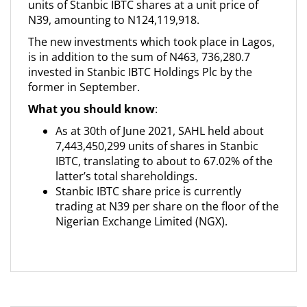
units of Stanbic IBTC shares at a unit price of
N39, amounting to N124,119,918.
The new investments which took place in Lagos,
is in addition to the sum of N463, 736,280.7
invested in Stanbic IBTC Holdings Plc by the
former in September.
What you should know
:
As at 30th of June 2021, SAHL held about
7,443,450,299 units of shares in Stanbic
IBTC, translating to about to 67.02% of the
latter’s total shareholdings.
Stanbic IBTC share price is currently
trading at N39 per share on the floor of the
Nigerian Exchange Limited (NGX).