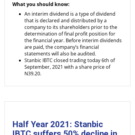
What you should know:
An interim dividend is a type of dividend
that is declared and distributed by a
company to its shareholders prior to the
determination of final profit position for
the financial year. Before interim dividends
are paid, the company’s financial
statements will also be audited.
Stanbic IBTC closed trading today 6th of
September, 2021 with a share price of
N39.20.
Half Year 2021: Stanbic
IBTC suffers 50% decline in