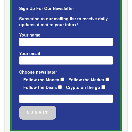
Sign Up For Our Newsletter
Subscribe to our mailing list to receive daily
updates direct to your inbox!
Your name
Your email
Choose newsletter
Follow the Money
Follow the Market
Follow the Deals
Crypto on the go