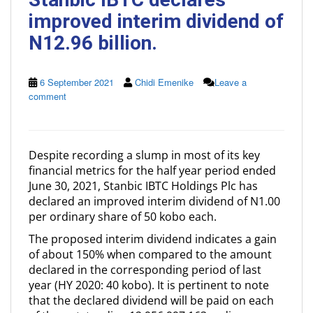
improved interim dividend of
N12.96 billion.
6 September 2021
Chidi Emenike
Leave a
comment
Despite recording a slump in most of its key
financial metrics for the half year period ended
June 30, 2021, Stanbic IBTC Holdings Plc has
declared an improved interim dividend of N1.00
per ordinary share of 50 kobo each.
The proposed interim dividend indicates a gain
of about 150% when compared to the amount
declared in the corresponding period of last
year (HY 2020: 40 kobo). It is pertinent to note
that the declared dividend will be paid on each