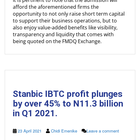
It is pertinent to note that the admission will
afford the aforementioned firms the
opportunity to not only raise short term capital
to support their business operations, but to
also enjoy value-added benefits like visibility,
transparency and liquidity that comes with
being quoted on the FMDQ Exchange.
Stanbic IBTC profit plunges
by over 45% to N11.3 billion
in Q1 2021.
23 April 2021
Chidi Emenike
Leave a comment