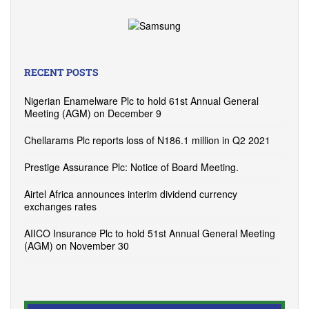
RECENT POSTS
Nigerian Enamelware Plc to hold 61st Annual General
Meeting (AGM) on December 9
Chellarams Plc reports loss of N186.1 million in Q2 2021
Prestige Assurance Plc: Notice of Board Meeting.
Airtel Africa announces interim dividend currency
exchanges rates
AIICO Insurance Plc to hold 51st Annual General Meeting
(AGM) on November 30