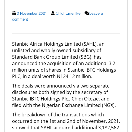
3 November 2021
Chidi Emenike
Leave a
comment
Stanbic Africa Holdings Limited (SAHL), an
unlisted and wholly owned subsidiary of
Standard Bank Group Limited (SBG), has
announced the acquisition of an additional 3.2
million units of shares in Stanbic IBTC Holdings
PLC, in a deal worth N124.12 million.
The deals were announced via two separate
disclosures both signed by the secretary of
Stanbic IBTC Holdings Plc., Chidi Okezie, and
filed with the Nigerian Exchange Limited (NGX).
The breakdown of the transactions which
occurred on the 1st and 2nd of November, 2021,
showed that SAHL acquired additional 3,182,562