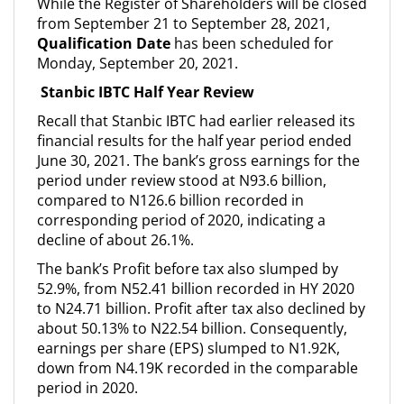
While the Register of Shareholders will be closed
from September 21 to September 28, 2021,
Qualification Date
has been scheduled for
Monday, September 20, 2021.
Stanbic IBTC Half Year Review
Recall that Stanbic IBTC had earlier released its
financial results for the half year period ended
June 30, 2021. The bank’s gross earnings for the
period under review stood at N93.6 billion,
compared to N126.6 billion recorded in
corresponding period of 2020, indicating a
decline of about 26.1%.
The bank’s Profit before tax also slumped by
52.9%, from N52.41 billion recorded in HY 2020
to N24.71 billion. Profit after tax also declined by
about 50.13% to N22.54 billion. Consequently,
earnings per share (EPS) slumped to N1.92K,
down from N4.19K recorded in the comparable
period in 2020.