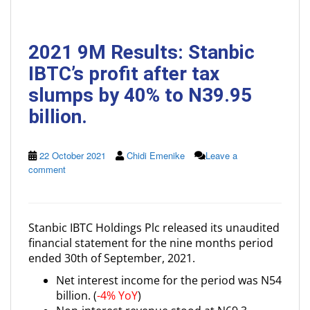
2021 9M Results: Stanbic
IBTC’s profit after tax
slumps by 40% to N39.95
billion.
22 October 2021
Chidi Emenike
Leave a
comment
Stanbic IBTC Holdings Plc released its unaudited
financial statement for the nine months period
ended 30th of September, 2021.
Net interest income for the period was N54
billion. (
-4% YoY
)