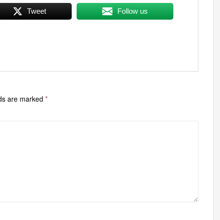
Tweet
Follow us
lds are marked
*