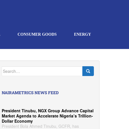
E
CONSUMER GOODS
ENERGY
Search
for:
NAIRAMETRICS NEWS FEED
President Tinubu, NGX Group Advance Capital
Market Agenda to Accelerate Nigeria’s Trillion-
Dollar Economy
President Bola Ahmed Tinubu, GCFR, has