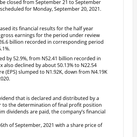
ll be closed from September 21 to September
scheduled for Monday, September 20, 2021.
ased its financial results for the half year
 gross earnings for the period under review
26.6 billion recorded in corresponding period
6.1%.
ed by 52.9%, from N52.41 billion recorded in
tax also declined by about 50.13% to N22.54
hare (EPS) slumped to N1.92K, down from N4.19K
2020.
ividend that is declared and distributed by a
to the determination of final profit position
erim dividends are paid, the company’s financial
 6th of September, 2021 with a share price of