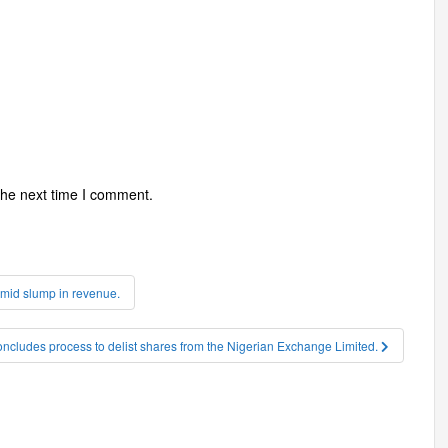
the next time I comment.
 amid slump in revenue.
oncludes process to delist shares from the Nigerian Exchange Limited.