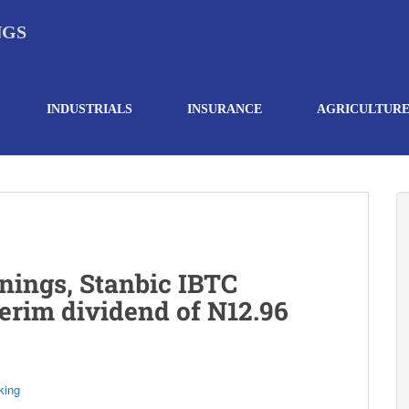
NGS
INDUSTRIALS
INSURANCE
AGRICULTUR
nings, Stanbic IBTC
erim dividend of N12.96
king