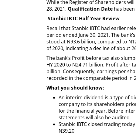
While the Register of Shareholders wi
28, 2021,
Qualification Date
has been 
Stanbic IBTC Half Year Review
Recall that Stanbic IBTC had earlier rele
period ended June 30, 2021. The bank’s
stood at N93.6 billion, compared to N1
of 2020, indicating a decline of about 2
The bank’s Profit before tax also slump
HY 2020 to N24.71 billion. Profit after 
billion. Consequently, earnings per s
recorded in the comparable period in 
What you should know:
An interim dividend is a type of d
company to its shareholders prior 
for the financial year. Before int
statements will also be audited.
Stanbic IBTC closed trading today
N39.20.