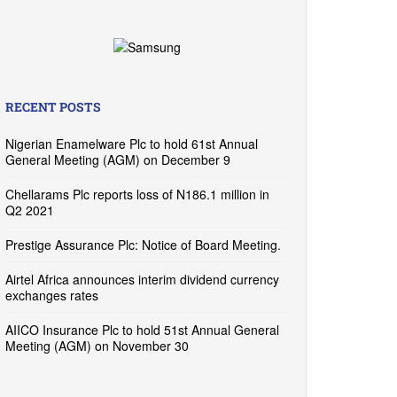
RECENT POSTS
Nigerian Enamelware Plc to hold 61st Annual
General Meeting (AGM) on December 9
Chellarams Plc reports loss of N186.1 million in
Q2 2021
Prestige Assurance Plc: Notice of Board Meeting.
Airtel Africa announces interim dividend currency
exchanges rates
AIICO Insurance Plc to hold 51st Annual General
Meeting (AGM) on November 30