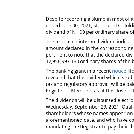
Despite recording a slump in most of its
ended June 30, 2021, Stanbic IBTC Hold
dividend of N1.00 per ordinary share o
The proposed interim dividend indicat
amount declared in the corresponding pe
pertinent to note that the declared div
12,956,997,163 ordinary shares of the 
The banking giant in a recent
notice
fil
revealed that the dividend which is su
tax and regulatory approval, will be p
Register of Members as at the close o
The dividends will be disbursed electro
Wednesday, September 29, 2021. Qualif
shareholders whose names appear on t
aforementioned date, and who have com
mandating the Registrar to pay their di