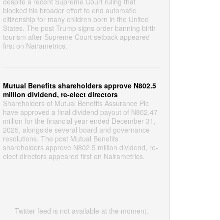
despite a recent Supreme Court ruling that
blocked his broader effort to end automatic
citizenship for many children born in the United
States. The post Trump signs order banning birth
tourism after Supreme Court setback appeared
first on Nairametrics.
Mutual Benefits shareholders approve N802.5
million dividend, re-elect directors
Shareholders of Mutual Benefits Assurance Plc
have approved a final dividend payout of N802.47
million for the financial year ended December 31,
2025, alongside several board and governance
resolutions. The post Mutual Benefits
shareholders approve N802.5 million dividend, re-
elect directors appeared first on Nairametrics.
Twitter feed is not available at the moment.