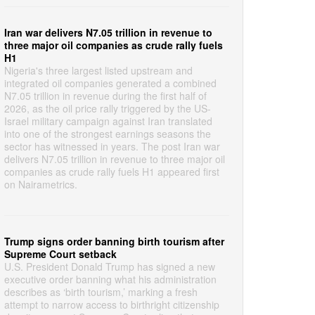
Iran war delivers N7.05 trillion in revenue to
three major oil companies as crude rally fuels
H1
Nigeria's three largest listed upstream and
integrated oil companies generated a combined
N7.05 trillion in revenue during the first half of
2026, as the oil price rally triggered by the US-
Israel military campaign against Iran translated
into one of the strongest earnings seasons the
sector has witnessed in years. The post Iran war
delivers N7.05 trillion in revenue to three major oil
companies as crude rally fuels H1 appeared first
on Nairametrics.
Trump signs order banning birth tourism after
Supreme Court setback
U.S. President Donald Trump has signed a new
executive order banning what his administration
describes as ‘birth tourism,’ marking a fresh
attempt to narrow access to birthright citizenship