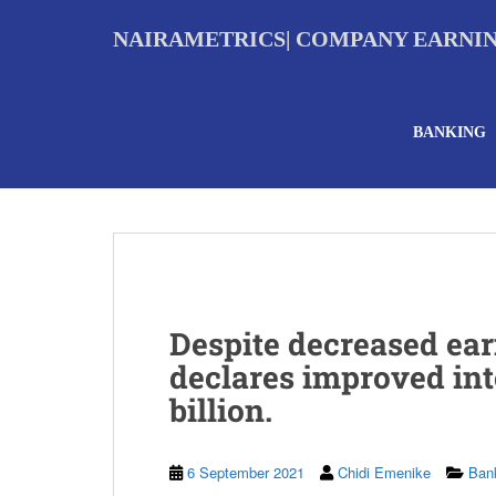
S
k
NAIRAMETRICS| COMPANY EARNI
i
p
t
o
BANKING
m
a
i
n
c
o
n
t
e
Despite decreased ear
n
t
declares improved int
billion.
6 September 2021
Chidi Emenike
Ban