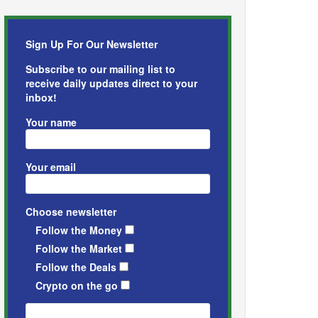
Sign Up For Our Newsletter
Subscribe to our mailing list to
receive daily updates direct to your
inbox!
Your name
Your email
Choose newsletter
Follow the Money
Follow the Market
Follow the Deals
Crypto on the go