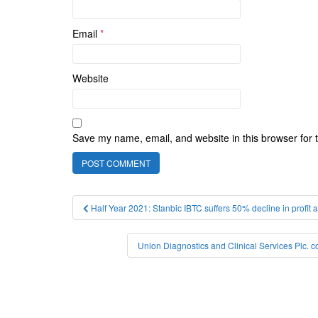
Email
*
Website
Save my name, email, and website in this browser for 
Post
Half Year 2021: Stanbic IBTC suffers 50% decline in profit
navigation
Union Diagnostics and Clinical Services Plc. c