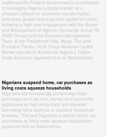
reaffirmed the Federal Government’s commitment
to leveraging Nigeria’s capital market as a
strategic catalyst for economic transformation,
enterprise growth and long-term capital formation,
following a high-level engagement with the Board
and Management of Nigerian Exchange Group Plc
(NGX Group) and the Economic Management
Team at the Presidential Villa, Abuja, The post
President Tinubu, NGX Group Advance Capital
Market Agenda to Accelerate Nigeria’s Trillion-
Dollar Economy appeared first on Nairametrics.
Nigerians suspend home, car purchases as
living costs squeeze households
Nigerians are increasingly postponing major
purchases such as cars, homes and household
appliances as high living costs and elevated
borrowing rates continue to squeeze household
finances. The post Nigerians suspend home, car
purchases as living costs squeeze households
appeared first on Nairametrics.