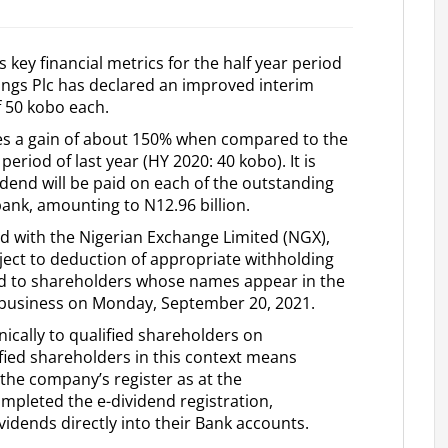
 key financial metrics for the half year period
ings Plc has declared an improved interim
f 50 kobo each.
es a gain of about 150% when compared to the
riod of last year (HY 2020: 40 kobo). It is
idend will be paid on each of the outstanding
bank, amounting to N12.96 billion.
ed with the Nigerian Exchange Limited (NGX),
bject to deduction of appropriate withholding
aid to shareholders whose names appear in the
f business on Monday, September 20, 2021.
nically to qualified shareholders on
ied shareholders in this context means
he company’s register as at the
pleted the e-dividend registration,
vidends directly into their Bank accounts.