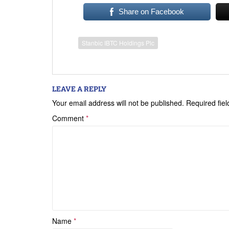
Share on Facebook
Stanbic IBTC Holdings Plc
LEAVE A REPLY
Your email address will not be published.
Required fie
Comment
*
Name
*